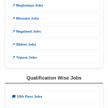
📍 Meghalaya Jobs
📍 Mizoram Jobs
📍 Nagaland Jobs
📍 Sikkim Jobs
📍 Tripura Jobs
Qualification Wise Jobs
🎓 10th Pass Jobs