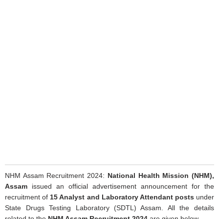
NHM Assam Recruitment 2024:
National Health Mission (NHM),
Assam
issued an official advertisement announcement for the
recruitment of
15 Analyst and Laboratory Attendant posts
under
State Drugs Testing Laboratory (SDTL) Assam. All the details
related to the
NHM Assam Recruitment 2024
are given below.