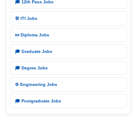
🎓 12th Pass Jobs
🛠️ ITI Jobs
📜 Diploma Jobs
🎓 Graduate Jobs
🎓 Degree Jobs
⚙️ Engineering Jobs
🎓 Postgraduate Jobs