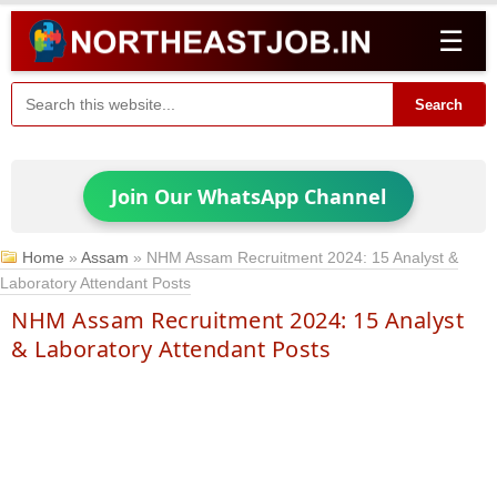
☰
Search
Join Our WhatsApp Channel
Home
»
Assam
»
NHM Assam Recruitment 2024: 15 Analyst &
Laboratory Attendant Posts
NHM Assam Recruitment 2024: 15 Analyst
& Laboratory Attendant Posts