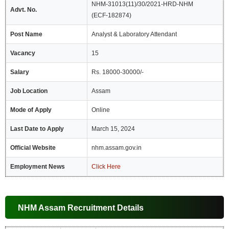
NHM-31013(11)/30/2021-HRD-NHM
Advt. No.
(ECF-182874)
Post Name
Analyst & Laboratory Attendant
Vacancy
15
Salary
Rs. 18000-30000/-
Job Location
Assam
Mode of Apply
Online
Last Date to Apply
March 15, 2024
Official Website
nhm.assam.gov.in
Employment News
Click Here
NHM Assam Recruitment Details