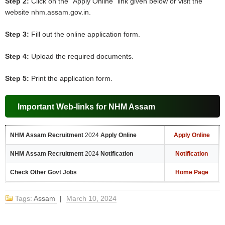
Step 2:
Click on the “Apply Online” link given below or visit the
website nhm.assam.gov.in.
Step 3:
Fill out the online application form.
Step 4:
Upload the required documents.
Step 5:
Print the application form.
Important Web-links for NHM Assam
NHM Assam Recruitment
2024
Apply Online
Apply Online
NHM Assam Recruitment
2024
Notification
Notification
Check Other Govt Jobs
Home Page
Tags:
Assam
|
March 10, 2024