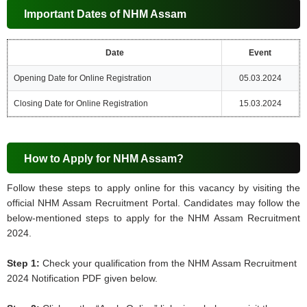
Important Dates of NHM Assam
Date
Event
Opening Date for Online Registration
05.03.2024
Closing Date for Online Registration
15.03.2024
How to Apply for NHM Assam?
Follow these steps to apply online for this vacancy by visiting the
official NHM Assam Recruitment Portal. Candidates may follow the
below-mentioned steps to apply for the NHM Assam Recruitment
2024.
Step 1:
Check your qualification from the NHM Assam Recruitment
2024 Notification PDF given below.