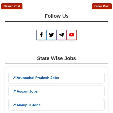
Newer Post
Older Post
Follow Us
Facebook
Twitter
Telegram
YouTube
State Wise Jobs
📍 Arunachal Pradesh Jobs
📍 Assam Jobs
📍 Manipur Jobs