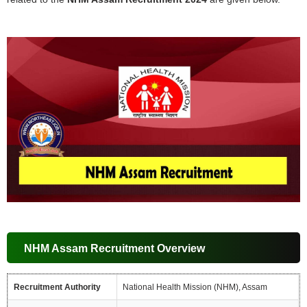
NHM Assam Recruitment Overview
Recruitment Authority
National Health Mission (NHM), Assam