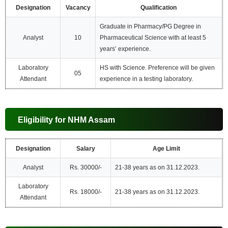
Designation
Vacancy
Qualification
Graduate in Pharmacy/PG Degree in
Analyst
10
Pharmaceutical Science with at least 5
years’ experience.
Laboratory
HS with Science. Preference will be given
05
Attendant
experience in a testing laboratory.
Eligibility for NHM Assam
Designation
Salary
Age Limit
Analyst
Rs. 30000/-
21-38 years as on 31.12.2023.
Laboratory
Rs. 18000/-
21-38 years as on 31.12.2023.
Attendant