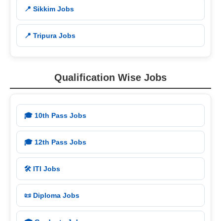
📍 Sikkim Jobs
📍 Tripura Jobs
Qualification Wise Jobs
🎓 10th Pass Jobs
🎓 12th Pass Jobs
🛠️ ITI Jobs
📜 Diploma Jobs