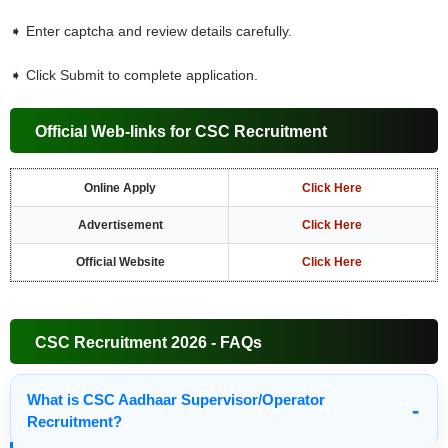
➧ Enter captcha and review details carefully.
➧ Click Submit to complete application.
Official Web-links for CSC Recruitment
Online Apply
Click Here
Advertisement
Click Here
Official Website
Click Here
CSC Recruitment 2026 - FAQs
What is CSC Aadhaar Supervisor/Operator
Recruitment?