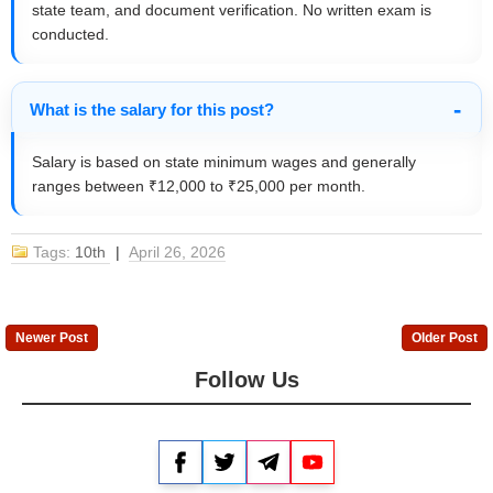
state team, and document verification. No written exam is
conducted.
What is the salary for this post?
Salary is based on state minimum wages and generally
ranges between ₹12,000 to ₹25,000 per month.
Tags:
10th
|
April 26, 2026
Newer Post
Older Post
Follow Us
Facebook
Twitter
Telegram
YouTube