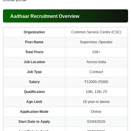
Aadhaar Recruitment Overview
Organization
Common Service Centre (CSC)
Post Name
Supervisor, Operator
Total Posts
236+
Job Location
Across India
Job Type
Contract
Salary
₹12000-25000
Qualification
10th, 12th, ITI
Age Limit
18 year or above
Application Mode
Online
Start Date to Apply
02/04/2026