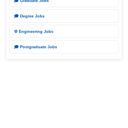
🎓 Graduate Jobs
🎓 Degree Jobs
⚙️ Engineering Jobs
🎓 Postgraduate Jobs