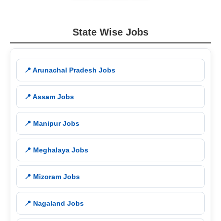
State Wise Jobs
📍 Arunachal Pradesh Jobs
📍 Assam Jobs
📍 Manipur Jobs
📍 Meghalaya Jobs
📍 Mizoram Jobs
📍 Nagaland Jobs