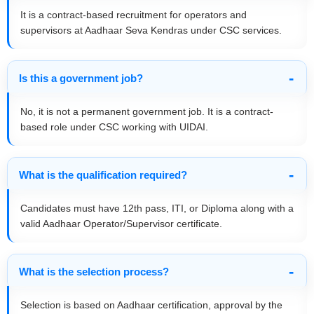
It is a contract-based recruitment for operators and
supervisors at Aadhaar Seva Kendras under CSC services.
Is this a government job?
No, it is not a permanent government job. It is a contract-
based role under CSC working with UIDAI.
What is the qualification required?
Candidates must have 12th pass, ITI, or Diploma along with a
valid Aadhaar Operator/Supervisor certificate.
What is the selection process?
Selection is based on Aadhaar certification, approval by the