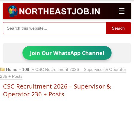
☰
Search
Join Our WhatsApp Channel
Home
»
10th
»
CSC Recruitment 2026 – Supervisor & Operator
236 + Posts
CSC Recruitment 2026 – Supervisor &
Operator 236 + Posts