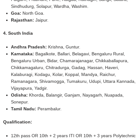
Sindhudurg, Solapur, Wardha, Washim.
Goa:
North Goa.
Rajasthan:
Jaipur.
4. South India
Andhra Pradesh:
Krishna, Guntur.
Karnataka:
Bagalkote, Ballari, Belagavi, Bengaluru Rural,
Bengaluru Urban, Bidar, Chamarajanagar, Chikkaballapura,
Chikkamagaluru, Chitradurga, Gadag, Hassan, Haveri,
Kalaburagi, Kodagu, Kolar, Koppal, Mandya, Raichur,
Ramanagara, Shivamogga, Tumakuru, Udupi, Uttara Kannada,
Vijayapura, Yadgir.
Odisha:
Khorda, Balangir, Ganjam, Nayagarh, Nuapada,
Sonepur.
Tamil Nadu:
Perambalur.
Qualification:
12th pass OR 10th + 2 years ITI OR 10th + 3 years Polytechnic