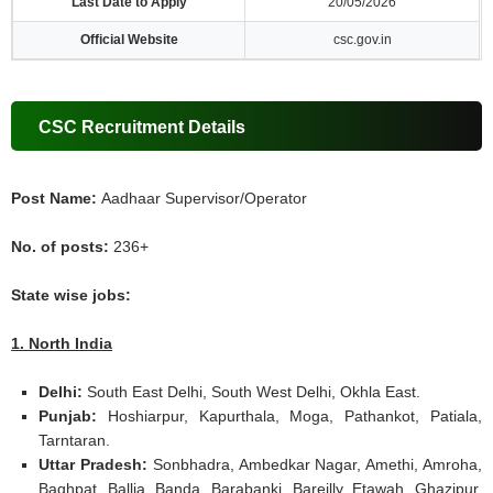
Last Date to Apply
20/05/2026
Official Website
csc.gov.in
CSC Recruitment Details
Post Name:
Aadhaar Supervisor/Operator
No. of posts:
236+
State wise jobs:
1. North India
Delhi:
South East Delhi, South West Delhi, Okhla East.
Punjab:
Hoshiarpur, Kapurthala, Moga, Pathankot, Patiala,
Tarntaran.
Uttar Pradesh:
Sonbhadra, Ambedkar Nagar, Amethi, Amroha,
Baghpat, Ballia, Banda, Barabanki, Bareilly, Etawah, Ghazipur,