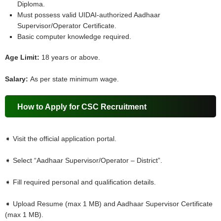
Diploma.
Must possess valid UIDAI-authorized Aadhaar
Supervisor/Operator Certificate.
Basic computer knowledge required.
Age Limit:
18 years or above.
Salary:
As per state minimum wage.
How to Apply for CSC Recruitment
➧ Visit the official application portal.
➧ Select “Aadhaar Supervisor/Operator – District”.
➧ Fill required personal and qualification details.
➧ Upload Resume (max 1 MB) and Aadhaar Supervisor Certificate
(max 1 MB).