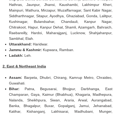
Hathras, Jaunpur, Jhansi, Kaushambi, Lakhimpur Kheri,
Mainpuri, Mathura, Mirzapur, Muzaffarnagar, Sant Kabir Nagar,
Siddharthnagar, Sitapur, Ayodhya, Ghaziabad, Gonda, Lalitpur,
Kushinagar, Bulandsahar, Chandauli, Kanpur Nagar,
Chitrakoot, Hapur, Kanpur Dehat, Shamli, Azamgarh, Bahraich,
Raebareilly, Hardoi, Maharajganj, Lucknow, Shahjahanpur,
Sambhal, Etah.
Uttarakhand:
Haridwar.
Jammu & Kashmir:
Kupwara, Ramban.
Ladakh:
Leh.
2. East & Northeast India
Assam:
Barpeta, Dhubri, Chirang, Kamrup Metro, Chraideo,
Guwahati.
Bihar:
Patna, Begusarai, Bhojpur, Darbhanga, East
Champaran, Gaya, Kaimur (Bhabhua), Khagaria, Madhepura,
Nalanda, Sheikhpura, Siwan, Araria, Arwal, Aurangabad,
Banka, Bhagalpur, Buxar, Gopalganj, Jamui, Jehanabad,
Katihar, Kishanganj, Lakhisarai, Madhubani, Munger,