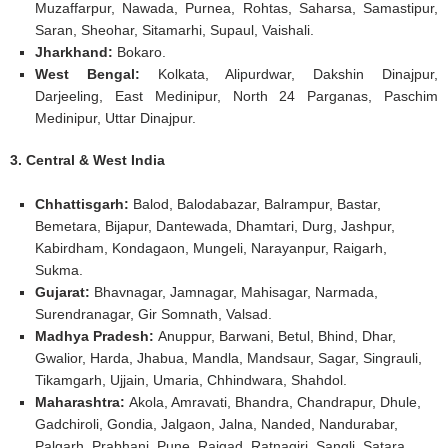
Muzaffarpur, Nawada, Purnea, Rohtas, Saharsa, Samastipur,
Saran, Sheohar, Sitamarhi, Supaul, Vaishali.
Jharkhand:
Bokaro.
West Bengal:
Kolkata, Alipurdwar, Dakshin Dinajpur,
Darjeeling, East Medinipur, North 24 Parganas, Paschim
Medinipur, Uttar Dinajpur.
3. Central & West India
Chhattisgarh:
Balod, Balodabazar, Balrampur, Bastar,
Bemetara, Bijapur, Dantewada, Dhamtari, Durg, Jashpur,
Kabirdham, Kondagaon, Mungeli, Narayanpur, Raigarh,
Sukma.
Gujarat:
Bhavnagar, Jamnagar, Mahisagar, Narmada,
Surendranagar, Gir Somnath, Valsad.
Madhya Pradesh:
Anuppur, Barwani, Betul, Bhind, Dhar,
Gwalior, Harda, Jhabua, Mandla, Mandsaur, Sagar, Singrauli,
Tikamgarh, Ujjain, Umaria, Chhindwara, Shahdol.
Maharashtra:
Akola, Amravati, Bhandra, Chandrapur, Dhule,
Gadchiroli, Gondia, Jalgaon, Jalna, Nanded, Nandurabar,
Palgarh, Prabhani, Pune, Raigad, Ratnagiri, Sangli, Satara,