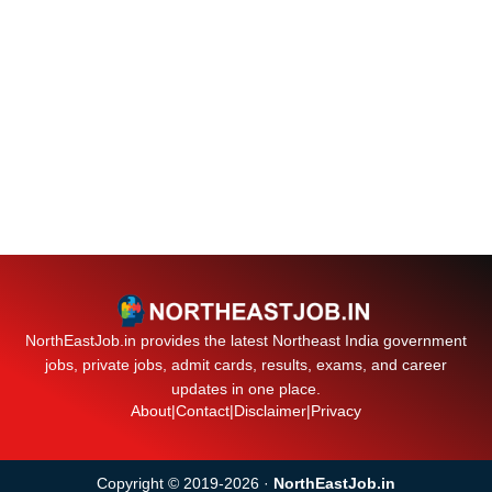
NorthEastJob.in provides the latest Northeast India government
jobs, private jobs, admit cards, results, exams, and career
updates in one place.
About
|
Contact
|
Disclaimer
|
Privacy
Copyright © 2019-2026 ·
NorthEastJob.in