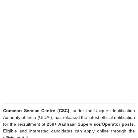
Common Service Centre (CSC)
, under the Unique Identification
Authority of India (UIDAI), has released the latest official notification
for the recruitment of
236+
Aadhaar Supervisor/Operator posts
.
Eligible and interested candidates can apply online through the
official portal.