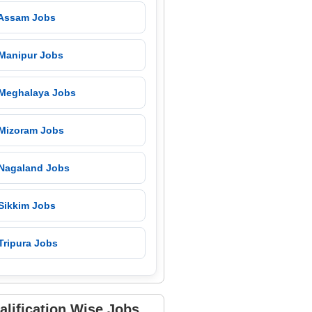
 Assam Jobs
 Manipur Jobs
 Meghalaya Jobs
 Mizoram Jobs
 Nagaland Jobs
 Sikkim Jobs
Tripura Jobs
alification Wise Jobs