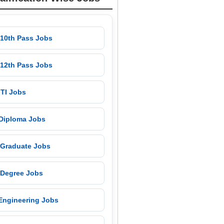
 10th Pass Jobs
 12th Pass Jobs
 ITI Jobs
 Diploma Jobs
 Graduate Jobs
 Degree Jobs
 Engineering Jobs