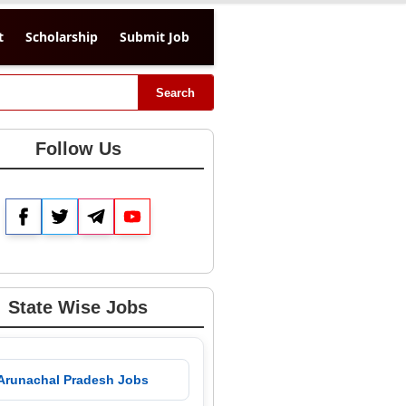
t
Scholarship
Submit Job
Search
Follow Us
Facebook
Twitter
Telegram
YouTube
State Wise Jobs
 Arunachal Pradesh Jobs