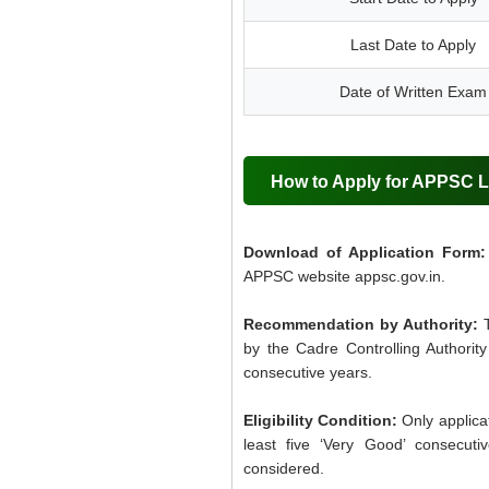
Last Date to Apply
Date of Written Exam
How to Apply for APPSC 
Download of Application Form:
APPSC website appsc.gov.in.
Recommendation by Authority:
by the Cadre Controlling Authority
consecutive years.
Eligibility Condition:
Only applicat
least five ‘Very Good’ consecuti
considered.