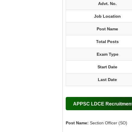
Advt. No.
Job Location
Post Name
Total Posts
Exam Type
Start Date
Last Date
APPSC LDCE Recruitment 
Post Name:
Section Officer (SO)