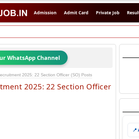
Admission
Admit Card
Private Job
Resul
Our WhatsApp Channel
ruitment 2025: 22 Section Officer (SO) Posts
ment 2025: 22 Section Officer
📍