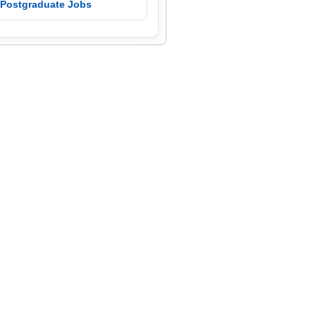
 Postgraduate Jobs