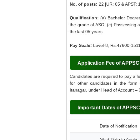
No. of posts:
22 [UR: 05 & APST: 
Qualification:
(a) Bachelor Degree
the grade of ASO. (c) Possessing a
the last 05 years.
Pay Scale:
Level-8, Rs.47600-1511
Application Fee of APPS
Candidates are required to pay a f
for other candidates in the form
Itanagar, under Head of Account – 
Important Dates of APPS
Date of Notification
Start Date to Apply