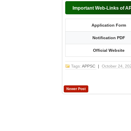
Important Web-Links of 
Application Form
Notification PDF
Official Website
Tags:
APPSC
|
October 24, 20
Newer Post