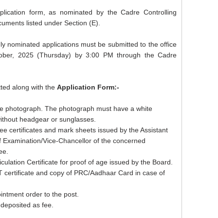
pplication form, as nominated by the Cadre Controlling
cuments listed under Section (E).
uly nominated applications must be submitted to the office
ober, 2025 (Thursday) by 3:00 PM through the Cadre
ted along with the
Application Form:-
ize photograph. The photograph must have a white
without headgear or sunglasses.
ee certificates and mark sheets issued by the Assistant
of Examination/Vice-Chancellor of the concerned
ee.
culation Certificate for proof of age issued by the Board.
T certificate and copy of PRC/Aadhaar Card in case of
intment order to the post.
 deposited as fee.