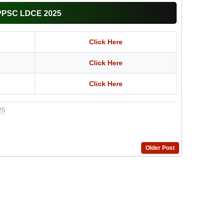
APPSC LDCE 2025
Click Here
Click Here
Click Here
25
Older Post