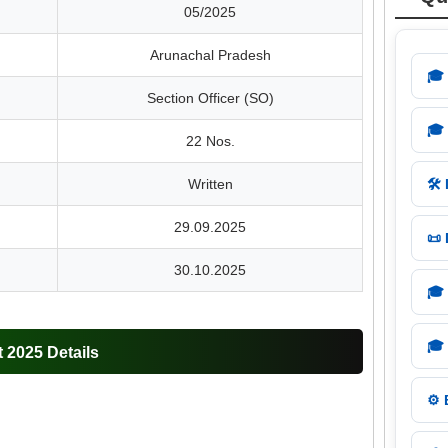
05/2025
Arunachal Pradesh
🎓
Section Officer (SO)
🎓
22 Nos.
Written
🛠️
29.09.2025
📜
30.10.2025
🎓
🎓
2025 Details
⚙️