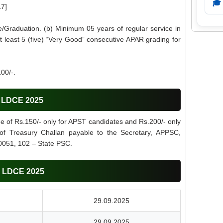
🎓
17]
/Graduation. (b) Minimum 05 years of regular service in
t least 5 (five) “Very Good” consecutive APAR grading for
00/-.
C LDCE 2025
ee of Rs.150/- only for APST candidates and Rs.200/- only
 of Treasury Challan payable to the Secretary, APPSC,
0051, 102 – State PSC.
C LDCE 2025
29.09.2025
29.09.2025