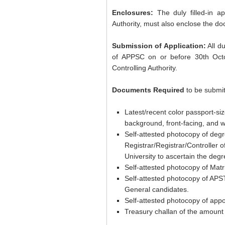
Enclosures:
The duly filled-in a
Authority, must also enclose the do
Submission of Application:
All d
of APPSC on or before 30th Oct
Controlling Authority.
Documents Required
to be submit
Latest/recent color passport-s
background, front-facing, and 
Self-attested photocopy of degr
Registrar/Registrar/Controller 
University to ascertain the degr
Self-attested photocopy of Matri
Self-attested photocopy of APS
General candidates.
Self-attested photocopy of appo
Treasury challan of the amount