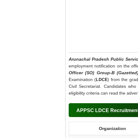
Arunachal Pradesh Public Serv
employment notification on the offi
Officer (SO) Group-B (Gazetted
Examination (
LDCE
) from the gra
Civil Secretariat. Candidates who
eligibility criteria can read the adv
APPSC LDCE Recruitment
Organization