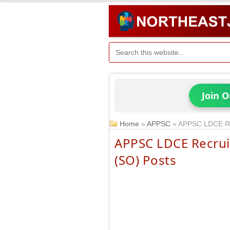
Join 
Home
»
APPSC
»
APPSC LDCE Rec
APPSC LDCE Recruit
(SO) Posts