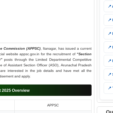
📍
📍
📍
📍
ice Commission (APPSC)
, Itanagar, has issued a current
cial website appsc.gov.in for the recruitment of
“Section
)”
posts through the Limited Departmental Competitive
📍
de of Assistant Section Officer (ASO), Arunachal Pradesh
 are interested in the job details and have met all the
📍
ertisement and apply.
📍 
 2025 Overview
APPSC
Qu