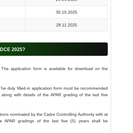
30.10.2025
28.11.2025
LDCE 2025?
The application form is available for download on the
The duly filled-in application form must be recommended
 along with details of the APAR grading of the last five
ions nominated by the Cadre Controlling Authority with at
ve APAR gradings of the last five (5) years shall be