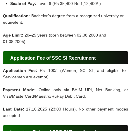
Scale of Pay:
Level-6 (Rs.35,400-Rs.1,12,400/-)
Qualification:
Bachelor’s degree from a recognized university or
equivalent.
Age Limit:
20–25 years (born between 02.08.2000 and
01.08.2005).
Application Fee of SSC SI Recruitment
Application Fee:
Rs. 100/- (Women, SC, ST, and eligible Ex-
Servicemen are exempt).
Payment Mode:
Online only via BHIM UPI, Net Banking, or
Visa/MasterCard/Maestro/RuPay Debit Card.
Last Date:
17.10.2025 (23:00 Hours). No other payment modes
accepted.