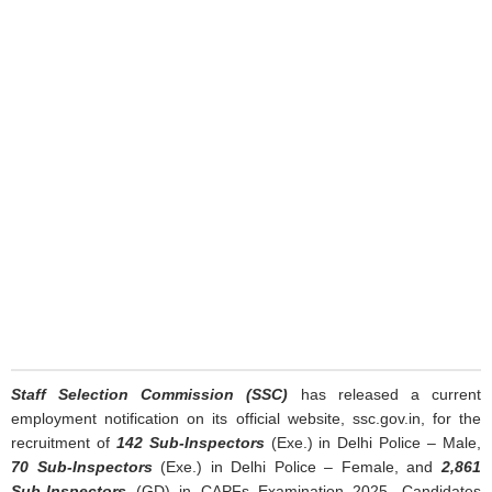
Staff Selection Commission (SSC)
has released a current
employment notification on its official website, ssc.gov.in, for the
recruitment of
142 Sub-Inspectors
(Exe.) in Delhi Police – Male,
70 Sub-Inspectors
(Exe.) in Delhi Police – Female, and
2,861
Sub-Inspectors
(GD) in CAPFs Examination 2025. Candidates