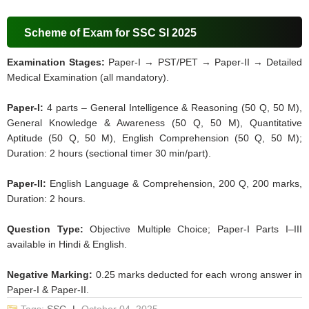
Scheme of Exam for SSC SI 2025
Examination Stages:
Paper-I → PST/PET → Paper-II → Detailed
Medical Examination (all mandatory).
Paper-I:
4 parts – General Intelligence & Reasoning (50 Q, 50 M),
General Knowledge & Awareness (50 Q, 50 M), Quantitative
Aptitude (50 Q, 50 M), English Comprehension (50 Q, 50 M);
Duration: 2 hours (sectional timer 30 min/part).
Paper-II:
English Language & Comprehension, 200 Q, 200 marks,
Duration: 2 hours.
Question Type:
Objective Multiple Choice; Paper-I Parts I–III
available in Hindi & English.
Negative Marking:
0.25 marks deducted for each wrong answer in
Paper-I & Paper-II.