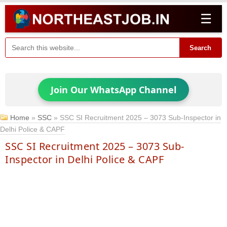
☰
Search
Join Our WhatsApp Channel
Home
»
SSC
»
SSC SI Recruitment 2025 – 3073 Sub-Inspector in
Delhi Police & CAPF
SSC SI Recruitment 2025 – 3073 Sub-
Inspector in Delhi Police & CAPF