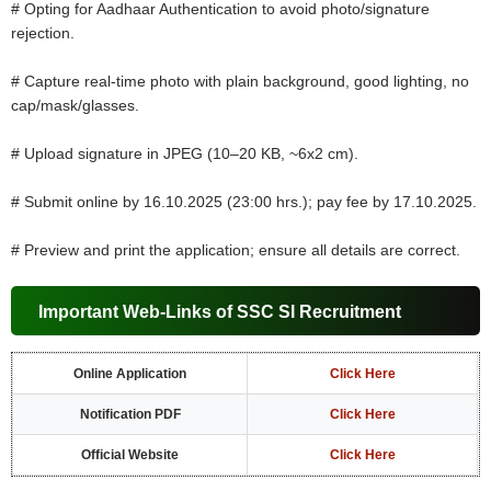
# Opting for Aadhaar Authentication to avoid photo/signature
rejection.
# Capture real-time photo with plain background, good lighting, no
cap/mask/glasses.
# Upload signature in JPEG (10–20 KB, ~6x2 cm).
# Submit online by 16.10.2025 (23:00 hrs.); pay fee by 17.10.2025.
# Preview and print the application; ensure all details are correct.
Important Web-Links of SSC SI Recruitment
Online Application
Click Here
Notification PDF
Click Here
Official Website
Click Here