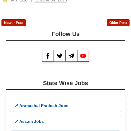
Tags:
SSC
|
October 04, 2025
Newer Post
Older Post
Follow Us
Facebook
Twitter
Telegram
YouTube
State Wise Jobs
📍 Arunachal Pradesh Jobs
📍 Assam Jobs