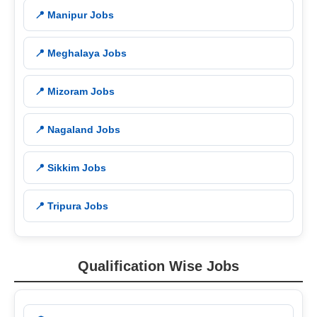
📍 Manipur Jobs
📍 Meghalaya Jobs
📍 Mizoram Jobs
📍 Nagaland Jobs
📍 Sikkim Jobs
📍 Tripura Jobs
Qualification Wise Jobs