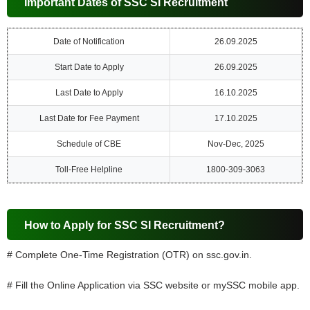
Important Dates of SSC SI Recruitment
Date of Notification
26.09.2025
Start Date to Apply
26.09.2025
Last Date to Apply
16.10.2025
Last Date for Fee Payment
17.10.2025
Schedule of CBE
Nov-Dec, 2025
Toll-Free Helpline
1800-309-3063
How to Apply for SSC SI Recruitment?
# Complete One-Time Registration (OTR) on ssc.gov.in.
# Fill the Online Application via SSC website or mySSC mobile app.