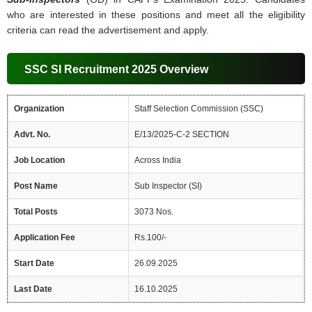
who are interested in these positions and meet all the eligibility
criteria can read the advertisement and apply.
SSC SI Recruitment 2025 Overview
Organization
Staff Selection Commission (SSC)
Advt. No.
E/13/2025-C-2 SECTION
Job Location
Across India
Post Name
Sub Inspector (SI)
Total Posts
3073 Nos.
Application Fee
Rs.100/-
Start Date
26.09.2025
Last Date
16.10.2025