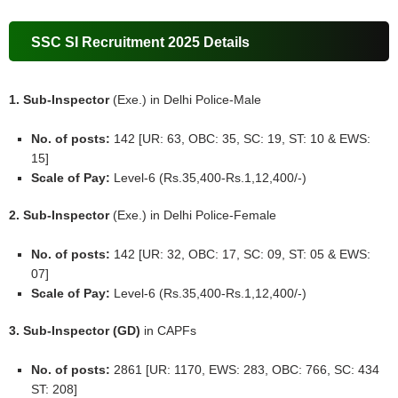
SSC SI Recruitment 2025 Details
1. Sub-Inspector
(Exe.) in Delhi Police-Male
No. of posts:
142 [UR: 63, OBC: 35, SC: 19, ST: 10 & EWS:
15]
Scale of Pay:
Level-6 (Rs.35,400-Rs.1,12,400/-)
2. Sub-Inspector
(Exe.) in Delhi Police-Female
No. of posts:
142 [UR: 32, OBC: 17, SC: 09, ST: 05 & EWS:
07]
Scale of Pay:
Level-6 (Rs.35,400-Rs.1,12,400/-)
3. Sub-Inspector (GD)
in CAPFs
No. of posts:
2861 [UR: 1170, EWS: 283, OBC: 766, SC: 434
ST: 208]