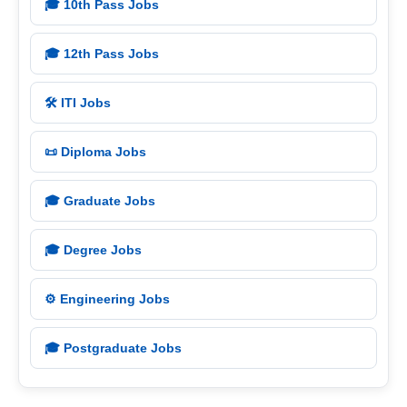
🎓 10th Pass Jobs
🎓 12th Pass Jobs
🛠️ ITI Jobs
📜 Diploma Jobs
🎓 Graduate Jobs
🎓 Degree Jobs
⚙️ Engineering Jobs
🎓 Postgraduate Jobs