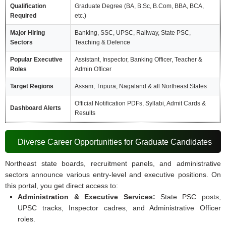
Qualification
Graduate Degree (BA, B.Sc, B.Com, BBA, BCA,
Required
etc.)
Major Hiring
Banking, SSC, UPSC, Railway, State PSC,
Sectors
Teaching & Defence
Popular Executive
Assistant, Inspector, Banking Officer, Teacher &
Roles
Admin Officer
Target Regions
Assam, Tripura, Nagaland & all Northeast States
Official Notification PDFs, Syllabi, Admit Cards &
Dashboard Alerts
Results
Diverse Career Opportunities for Graduate Candidates
Northeast state boards, recruitment panels, and administrative
sectors announce various entry-level and executive positions. On
this portal, you get direct access to:
Administration & Executive Services:
State PSC posts,
UPSC tracks, Inspector cadres, and Administrative Officer
roles.