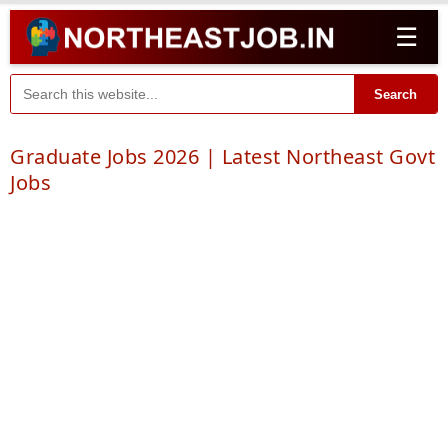
☰
Search
Graduate Jobs 2026 | Latest Northeast Govt
Jobs