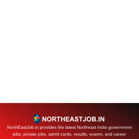
NorthEastJob.in provides the latest Northeast India government
jobs, private jobs, admit cards, results, exams, and career