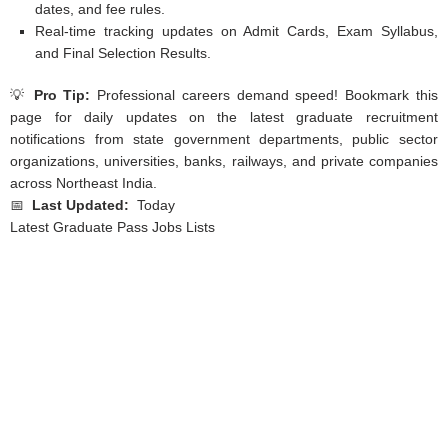
dates, and fee rules.
Real-time tracking updates on Admit Cards, Exam Syllabus,
and Final Selection Results.
💡
Pro Tip:
Professional careers demand speed! Bookmark this
page for daily updates on the latest graduate recruitment
notifications from state government departments, public sector
organizations, universities, banks, railways, and private companies
across Northeast India.
📅
Last Updated:
Today
Latest Graduate Pass Jobs Lists