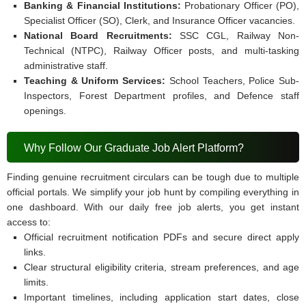
Banking & Financial Institutions:
Probationary Officer (PO),
Specialist Officer (SO), Clerk, and Insurance Officer vacancies.
National Board Recruitments:
SSC CGL, Railway Non-
Technical (NTPC), Railway Officer posts, and multi-tasking
administrative staff.
Teaching & Uniform Services:
School Teachers, Police Sub-
Inspectors, Forest Department profiles, and Defence staff
openings.
Why Follow Our Graduate Job Alert Platform?
Finding genuine recruitment circulars can be tough due to multiple
official portals. We simplify your job hunt by compiling everything in
one dashboard. With our daily free job alerts, you get instant
access to:
Official recruitment notification PDFs and secure direct apply
links.
Clear structural eligibility criteria, stream preferences, and age
limits.
Important timelines, including application start dates, close