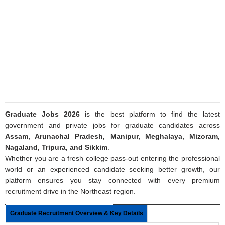
Graduate Jobs 2026
is the best platform to find the latest
government and private jobs for graduate candidates across
Assam, Arunachal Pradesh, Manipur, Meghalaya, Mizoram,
Nagaland, Tripura, and Sikkim
.
Whether you are a fresh college pass-out entering the professional
world or an experienced candidate seeking better growth, our
platform ensures you stay connected with every premium
recruitment drive in the Northeast region.
Graduate Recruitment Overview & Key Details