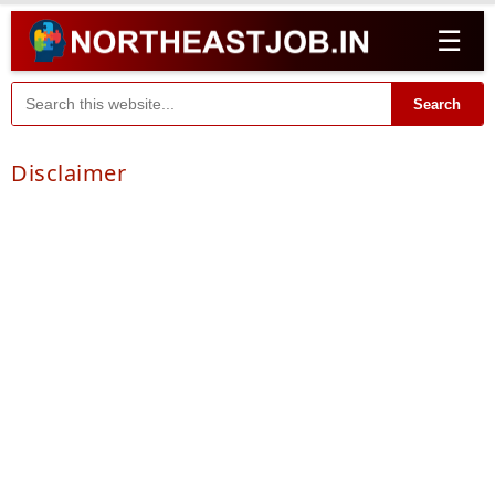
☰
Search
Disclaimer