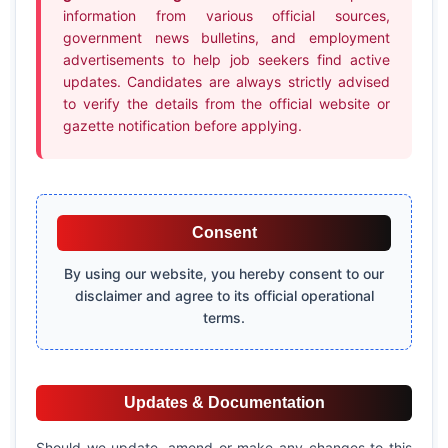
information from various official sources,
government news bulletins, and employment
advertisements to help job seekers find active
updates. Candidates are always strictly advised
to verify the details from the official website or
gazette notification before applying.
Consent
By using our website, you hereby consent to our
disclaimer and agree to its official operational
terms.
Updates & Documentation
Should we update, amend or make any changes to this