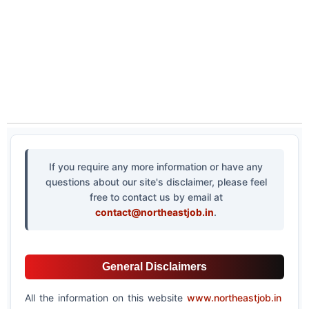
If you require any more information or have any
questions about our site's disclaimer, please feel
free to contact us by email at
contact@northeastjob.in
.
General Disclaimers
All the information on this website
www.northeastjob.in