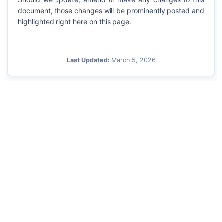
document, those changes will be prominently posted and
highlighted right here on this page.
Last Updated:
March 5, 2026