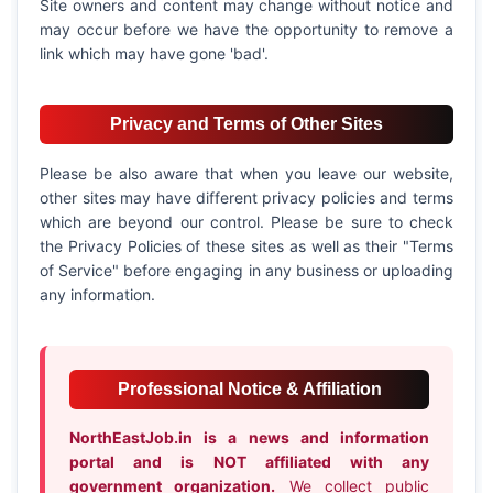
Site owners and content may change without notice and
may occur before we have the opportunity to remove a
link which may have gone 'bad'.
Privacy and Terms of Other Sites
Please be also aware that when you leave our website,
other sites may have different privacy policies and terms
which are beyond our control. Please be sure to check
the Privacy Policies of these sites as well as their "Terms
of Service" before engaging in any business or uploading
any information.
Professional Notice & Affiliation
NorthEastJob.in is a news and information
portal and is NOT affiliated with any
government organization.
We collect public