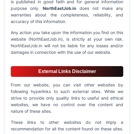
is published in good faith and for general information
purpose only.
NorthEastJob.in
does not make any
warranties about the completeness, reliability, and
accuracy of this information.
Any action you take upon the information you find on this
website (NorthEastJob.in), is strictly at your own risk.
NorthEastJob.in will not be liable for any losses and/or
damages in connection with the use of our website.
External Links Disclaimer
From our website, you can visit other websites by
following hyperlinks to such external sites. While we
strive to provide only quality links to useful and ethical
websites, we have no control over the content and
nature of these sites.
These links to other websites do not imply a
recommendation for all the content found on these sites.