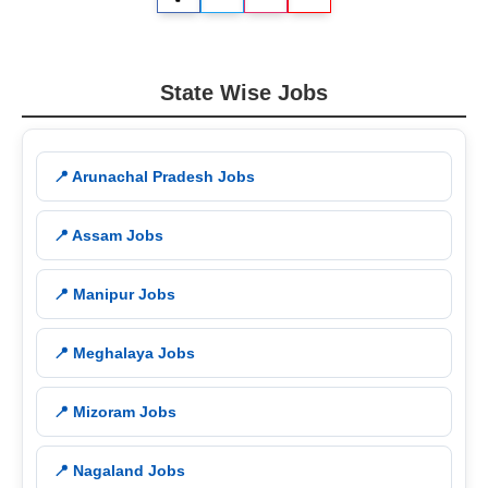
State Wise Jobs
📍 Arunachal Pradesh Jobs
📍 Assam Jobs
📍 Manipur Jobs
📍 Meghalaya Jobs
📍 Mizoram Jobs
📍 Nagaland Jobs