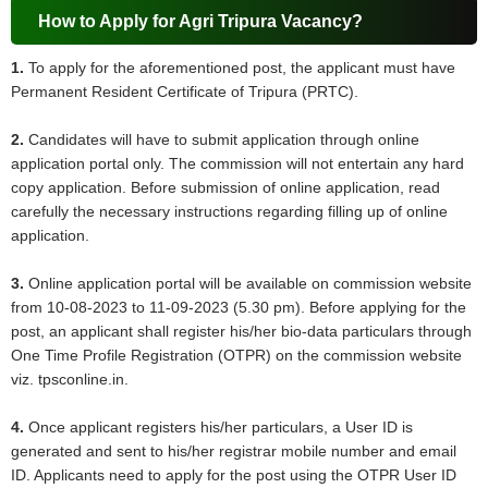
How to Apply for Agri Tripura Vacancy?
1.
To apply for the aforementioned post, the applicant must have
Permanent Resident Certificate of Tripura (PRTC).
2.
Candidates will have to submit application through online
application portal only. The commission will not entertain any hard
copy application. Before submission of online application, read
carefully the necessary instructions regarding filling up of online
application.
3.
Online application portal will be available on commission website
from 10-08-2023 to 11-09-2023 (5.30 pm). Before applying for the
post, an applicant shall register his/her bio-data particulars through
One Time Profile Registration (OTPR) on the commission website
viz. tpsconline.in.
4.
Once applicant registers his/her particulars, a User ID is
generated and sent to his/her registrar mobile number and email
ID. Applicants need to apply for the post using the OTPR User ID