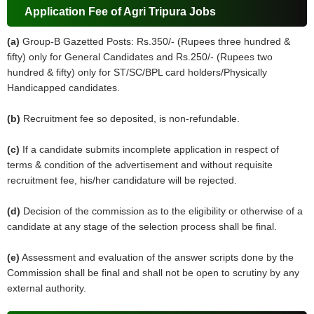
Application Fee of Agri Tripura Jobs
(a)
Group-B Gazetted Posts: Rs.350/- (Rupees three hundred &
fifty) only for General Candidates and Rs.250/- (Rupees two
hundred & fifty) only for ST/SC/BPL card holders/Physically
Handicapped candidates.
(b)
Recruitment fee so deposited, is non-refundable.
(c)
If a candidate submits incomplete application in respect of
terms & condition of the advertisement and without requisite
recruitment fee, his/her candidature will be rejected.
(d)
Decision of the commission as to the eligibility or otherwise of a
candidate at any stage of the selection process shall be final.
(e)
Assessment and evaluation of the answer scripts done by the
Commission shall be final and shall not be open to scrutiny by any
external authority.