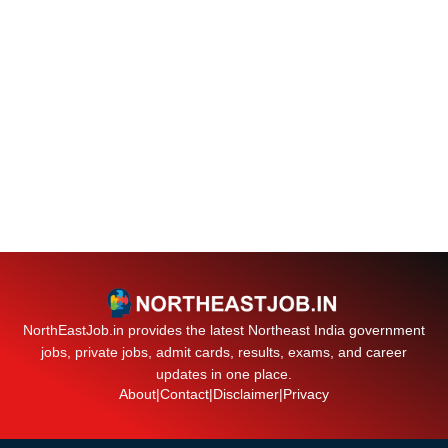
NorthEastJob.in provides the latest Northeast India government
jobs, private jobs, admit cards, results, exams, and career
updates in one place.
About
|
Contact
|
Disclaimer
|
Privacy