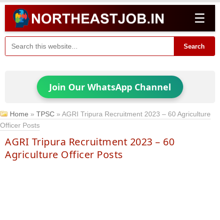
☰
Search
Join Our WhatsApp Channel
Home
»
TPSC
»
AGRI Tripura Recruitment 2023 – 60 Agriculture
Officer Posts
AGRI Tripura Recruitment 2023 – 60
Agriculture Officer Posts