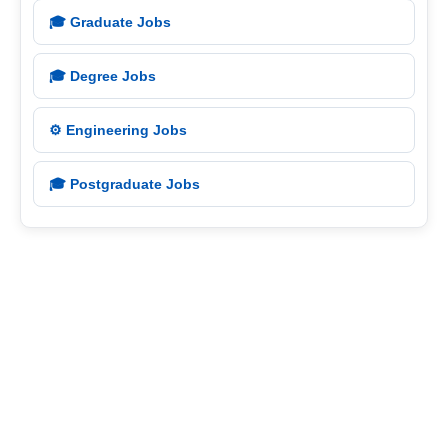
🎓 Graduate Jobs
🎓 Degree Jobs
⚙️ Engineering Jobs
🎓 Postgraduate Jobs