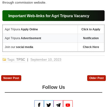
through commission website.
Important Web-links for Agri Tripura Vacancy
Agri Tripura
Apply Online
Click to Apply
Agri Tripura
Advertisement
Notification
Join our
social media
Check Here
Tags:
TPSC
|
September 10, 2023
Newer Post
Older Post
Follow Us
Facebook
Twitter
Telegram
YouTube