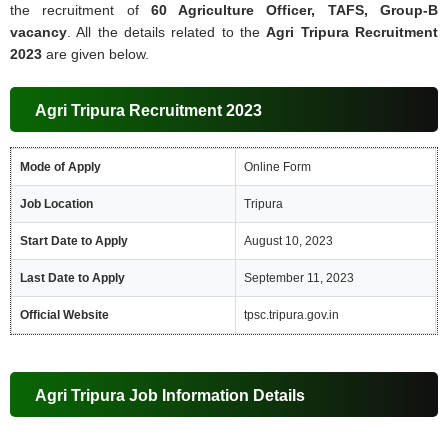
the recruitment of
60 Agriculture Officer, TAFS, Group-B
vacancy
. All the details related to the
Agri Tripura Recruitment
2023
are given below.
Agri Tripura Recruitment 2023
Mode of Apply
Online Form
Job Location
Tripura
Start Date to Apply
August 10, 2023
Last Date to Apply
September 11, 2023
Official Website
tpsc.tripura.gov.in
Agri Tripura Job Information Details