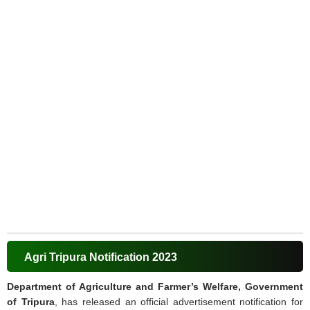
Agri Tripura Notification 2023
Department of Agriculture and Farmer’s Welfare, Government
of Tripura
, has released an official advertisement notification for