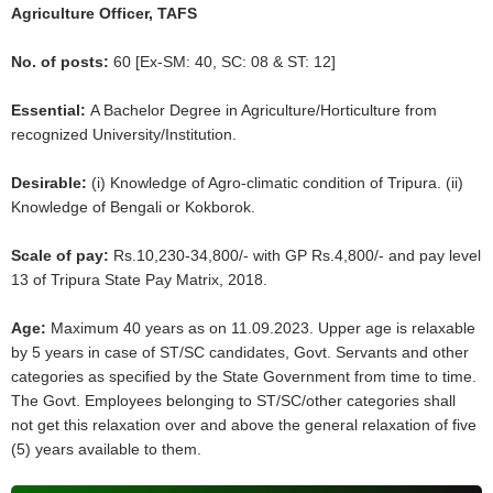
Agriculture Officer, TAFS
No. of posts:
60 [Ex-SM: 40, SC: 08 & ST: 12]
Essential:
A Bachelor Degree in Agriculture/Horticulture from
recognized University/Institution.
Desirable:
(i) Knowledge of Agro-climatic condition of Tripura. (ii)
Knowledge of Bengali or Kokborok.
Scale of pay:
Rs.10,230-34,800/- with GP Rs.4,800/- and pay level
13 of Tripura State Pay Matrix, 2018.
Age:
Maximum 40 years as on 11.09.2023. Upper age is relaxable
by 5 years in case of ST/SC candidates, Govt. Servants and other
categories as specified by the State Government from time to time.
The Govt. Employees belonging to ST/SC/other categories shall
not get this relaxation over and above the general relaxation of five
(5) years available to them.