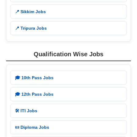
📍 Sikkim Jobs
📍 Tripura Jobs
Qualification Wise Jobs
🎓 10th Pass Jobs
🎓 12th Pass Jobs
🛠️ ITI Jobs
📜 Diploma Jobs