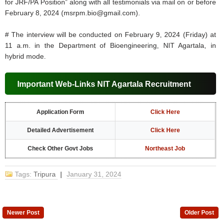
for JRF/PA Position” along with all testimonials via mail on or before
February 8, 2024 (msrpm.bio@gmail.com).
# The interview will be conducted on February 9, 2024 (Friday) at
11 a.m. in the Department of Bioengineering, NIT Agartala, in
hybrid mode.
Important Web-Links NIT Agartala Recruitment
Application Form
Click Here
Detailed Advertisement
Click Here
Check Other Govt Jobs
Northeast Job
Tags:
Tripura
|
January 31, 2024
Newer Post
Older Post