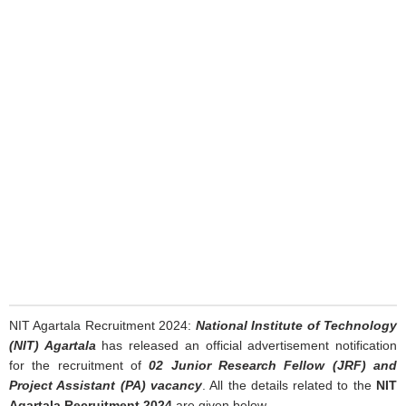
NIT Agartala Recruitment 2024:
National Institute of Technology
(NIT) Agartala
has released an official advertisement notification
for the recruitment of
02 Junior Research Fellow (JRF) and
Project Assistant (PA) vacancy
. All the details related to the
NIT
Agartala Recruitment 2024
are given below.