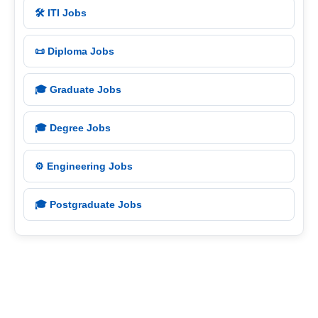
🛠️ ITI Jobs
📜 Diploma Jobs
🎓 Graduate Jobs
🎓 Degree Jobs
⚙️ Engineering Jobs
🎓 Postgraduate Jobs