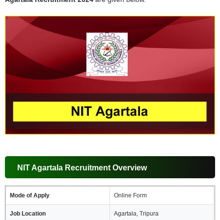
NIT Agartala Recruitment Overview
Mode of Apply
Online Form
Job Location
Agartala, Tripura