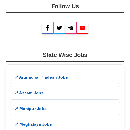
Follow Us
Facebook
Twitter
Telegram
YouTube
State Wise Jobs
📍 Arunachal Pradesh Jobs
📍 Assam Jobs
📍 Manipur Jobs
📍 Meghalaya Jobs