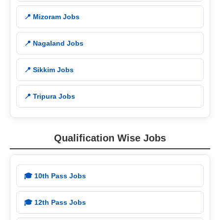
📍 Mizoram Jobs
📍 Nagaland Jobs
📍 Sikkim Jobs
📍 Tripura Jobs
Qualification Wise Jobs
🎓 10th Pass Jobs
🎓 12th Pass Jobs