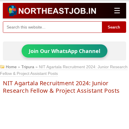
☰
Search
Join Our WhatsApp Channel
Home
»
Tripura
»
NIT Agartala Recruitment 2024: Junior Research
Fellow & Project Assistant Posts
NIT Agartala Recruitment 2024: Junior
Research Fellow & Project Assistant Posts