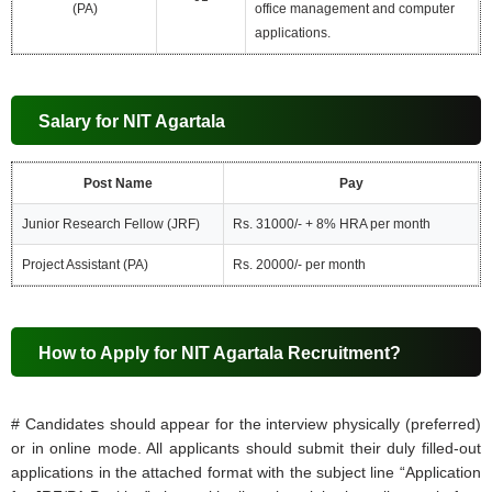
(PA)
office management and computer
applications.
Salary for NIT Agartala
Post Name
Pay
Junior Research Fellow (JRF)
Rs. 31000/- + 8% HRA per month
Project Assistant (PA)
Rs. 20000/- per month
How to Apply for NIT Agartala Recruitment?
# Candidates should appear for the interview physically (preferred)
or in online mode. All applicants should submit their duly filled-out
applications in the attached format with the subject line “Application