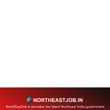
NorthEastJob.in provides the latest Northeast India government