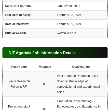
Start Date to Apply
January 30, 2024
Last Date to Apply
February 08, 2024
Date of Interview
February 09, 2024
Official Website
www.nita.ac.in
NIT Agartala Job Information Details
Post Name
Vacancy
Qualification
Post-graduate Degree in Basic
Junior Research
Science. Knowledge of
01
Fellow (JRF)
computational and experimental
fields.
Graduation in Microbiology,
Project Assistant
Biotechnology etc. Experience in
01