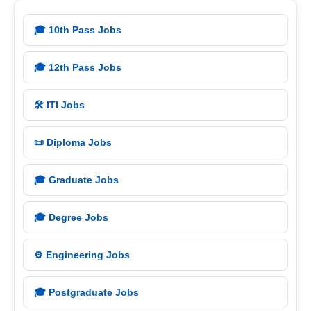
🎓 10th Pass Jobs
🎓 12th Pass Jobs
🛠️ ITI Jobs
📜 Diploma Jobs
🎓 Graduate Jobs
🎓 Degree Jobs
⚙️ Engineering Jobs
🎓 Postgraduate Jobs