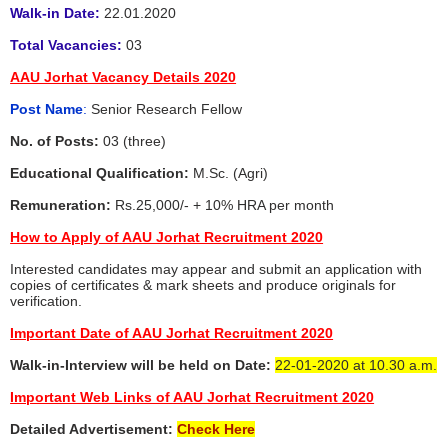
Walk-in Date:
22.01.2020
Total Vacancies:
03
AAU Jorhat Vacancy Details 2020
Post Name
:
Senior Research Fellow
No. of Posts:
03 (three)
Educational Qualification:
M.Sc. (Agri)
Remuneration:
Rs.25,000/- + 10% HRA per month
How to Apply of AAU Jorhat Recruitment 2020
Interested candidates may appear and submit an application with
copies of certificates & mark sheets and produce originals for
verification.
Important Date of AAU Jorhat Recruitment 2020
Walk-in-Interview will be held on Date:
22-01-2020 at 10.30 a.m.
Important Web Links of AAU Jorhat Recruitment 2020
Detailed Advertisement:
Check Here