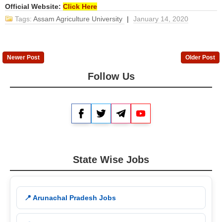
Official Website:
Click Here
Tags:
Assam Agriculture University
|
January 14, 2020
Newer Post
Older Post
Follow Us
Facebook
Twitter
Telegram
YouTube
State Wise Jobs
📍 Arunachal Pradesh Jobs