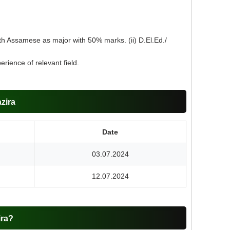
th Assamese as major with 50% marks. (ii) D.El.Ed./
ience of relevant field.
zira
Date
03.07.2024
12.07.2024
ira?