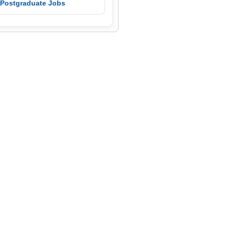
 Postgraduate Jobs