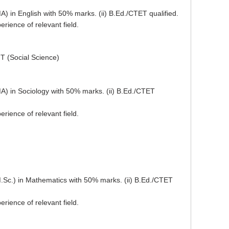
A) in English with 50% marks. (ii) B.Ed./CTET qualified.
rience of relevant field.
T (Social Science)
MA) in Sociology with 50% marks. (ii) B.Ed./CTET
rience of relevant field.
M.Sc.) in Mathematics with 50% marks. (ii) B.Ed./CTET
rience of relevant field.