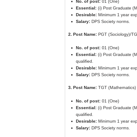
No. of post:
01 (One)
Essential:
(i) Post Graduate (M
Desirable:
Minimum 1 year expe
Salary:
DPS Society norms.
2. Post Name:
PGT (Sociology)/TG
No. of post:
01 (One)
Essential:
(i) Post Graduate (
qualified.
Desirable:
Minimum 1 year expe
Salary:
DPS Society norms.
3. Post Name:
TGT (Mathematics)
No. of post:
01 (One)
Essential:
(i) Post Graduate (
qualified.
Desirable:
Minimum 1 year expe
Salary:
DPS Society norms.