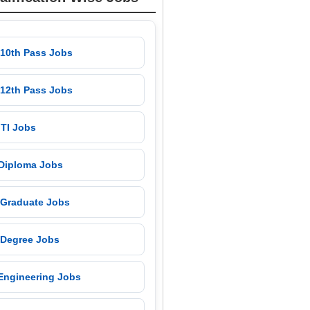
 10th Pass Jobs
 12th Pass Jobs
 ITI Jobs
 Diploma Jobs
 Graduate Jobs
 Degree Jobs
 Engineering Jobs