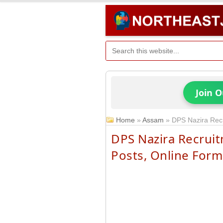
Join 
Home
»
Assam
»
DPS Nazira Rec
DPS Nazira Recruit
Posts, Online Form