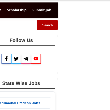
t
Scholarship
Submit Job
Search
Follow Us
Facebook
Twitter
Telegram
YouTube
State Wise Jobs
 Arunachal Pradesh Jobs