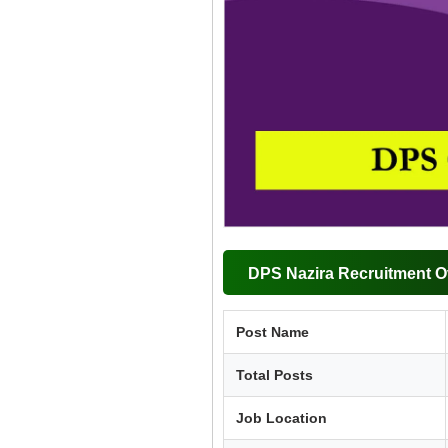
DPS Nazira Recruitment O
Post Name
Total Posts
Job Location