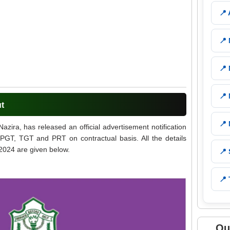
📍
📍
📍
📍
ut
📍
zira, has released an official advertisement notification
 PGT, TGT and PRT on contractual basis. All the details
2024 are given below.
📍
📍 
Qu