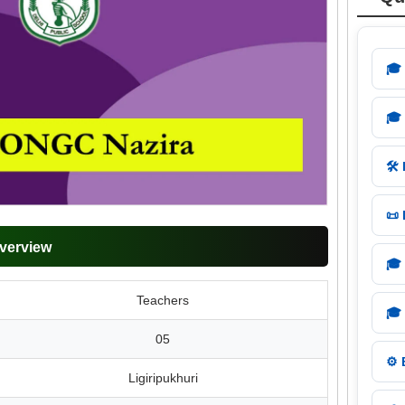
🎓
🎓
🛠️
📜
verview
🎓
Teachers
🎓
05
⚙️
Ligiripukhuri