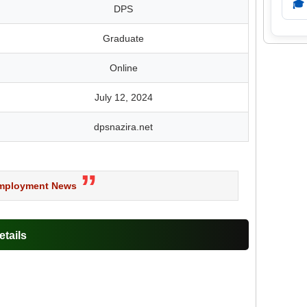
🎓
DPS
Graduate
Online
July 12, 2024
dpsnazira.net
Employment News
tails