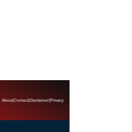
About
|
Contact
|
Disclaimer
|
Privacy