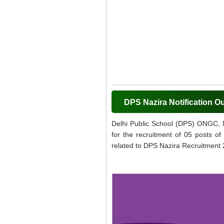
DPS Nazira Notification O
Delhi Public School (DPS) ONGC, Na
for the recruitment of 05 posts of
related to DPS Nazira Recruitment 