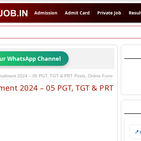
Admission
Admit Card
Private Job
Resul
Our WhatsApp Channel
ruitment 2024 – 05 PGT, TGT & PRT Posts, Online Form
ment 2024 – 05 PGT, TGT & PRT
📍