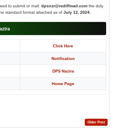
need to submit or mail:
dpsnzr@rediffmail.com
the duly
the standard format attached as of
July 12, 2024.
azira
Click Here
Notification
DPS Nazira
Home Page
Older Post