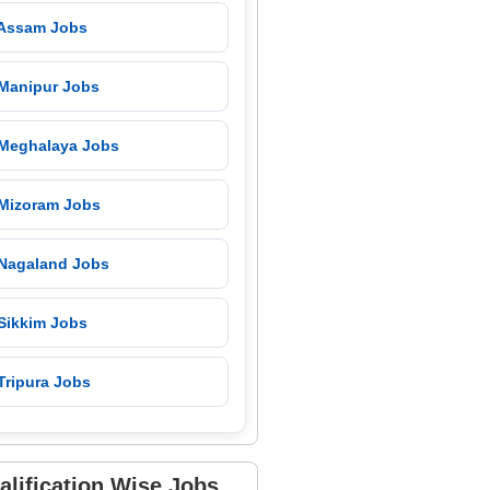
 Assam Jobs
 Manipur Jobs
 Meghalaya Jobs
 Mizoram Jobs
 Nagaland Jobs
 Sikkim Jobs
Tripura Jobs
alification Wise Jobs