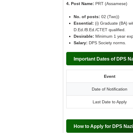
4. Post Name:
PRT (Assamese)
No. of posts:
02 (Two))
Essential:
(i) Graduate (BA) wi
D.Ed./B.Ed./CTET qualified.
Desirable:
Minimum 1 year exper
Salary:
DPS Society norms.
Important Dates of DPS Na
Event
Date of Notification
Last Date to Apply
How to Apply for DPS Naz