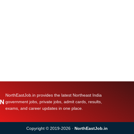
NorthEastJob.in provides the latest Northeast India
government jobs, private jobs, admit cards, results,
exams, and career updates in one place.
Copyright © 2019-2026 ·
NorthEastJob.in