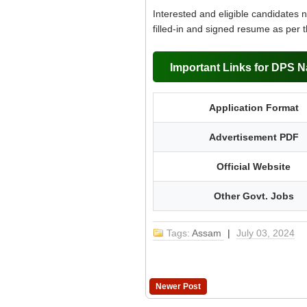
Interested and eligible candidates 
filled-in and signed resume as per 
Important Links for DPS N
Application Format
Advertisement PDF
Official Website
Other Govt. Jobs
Tags:
Assam
|
July 03, 2024
Newer Post