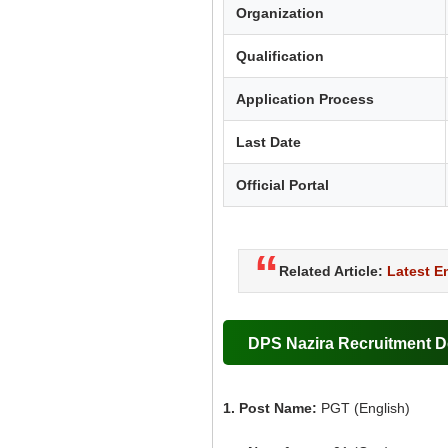
Organization
Qualification
Application Process
Last Date
Official Portal
Related Article:
Latest 
DPS Nazira Recruitment De
1. Post Name:
PGT (English)