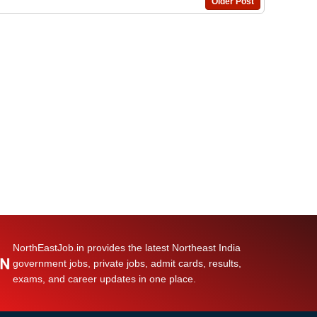
Older Post
NorthEastJob.in provides the latest Northeast India
government jobs, private jobs, admit cards, results,
exams, and career updates in one place.