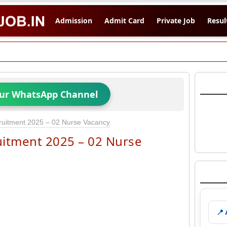
Admission
Admit Card
Private Job
Resul
Our WhatsApp Channel
ruitment 2025 – 02 Nurse Vacancy
uitment 2025 – 02 Nurse
📍