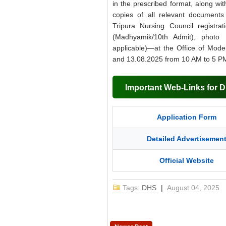
in the prescribed format, along wi
copies of all relevant documents 
Tripura Nursing Council registrat
(Madhyamik/10th Admit), photo 
applicable)—at the Office of Mode
and 13.08.2025 from 10 AM to 5 P
Important Web-Links for 
Application Form
Detailed Advertisemen
Official Website
Tags:
DHS
|
August 04, 2025