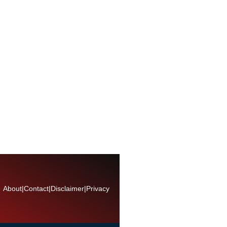
About
|
Contact
|
Disclaimer
|
Privacy