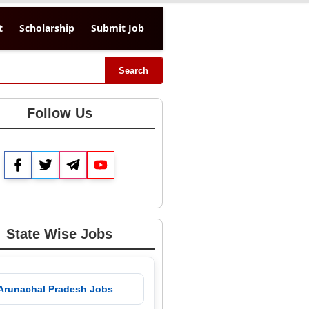
t
Scholarship
Submit Job
Search
Follow Us
Facebook
Twitter
Telegram
YouTube
State Wise Jobs
 Arunachal Pradesh Jobs