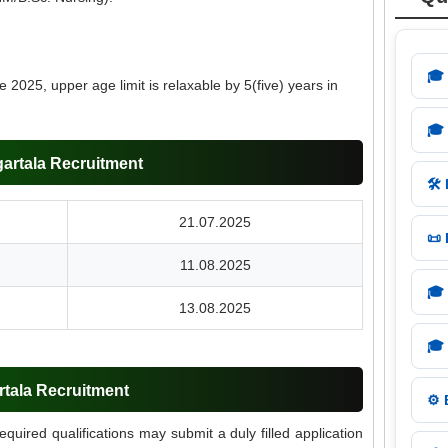
🎓
 2025, upper age limit is relaxable by 5(five) years in
🎓
artala Recruitment
🛠️
21.07.2025
📜
11.08.2025
🎓
13.08.2025
🎓
rtala Recruitment
⚙️
required qualifications may submit a duly filled application