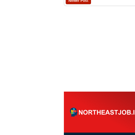
Newer Post