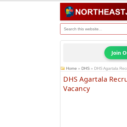
Join 
Home
»
DHS
»
DHS Agartala Rec
DHS Agartala Recr
Vacancy