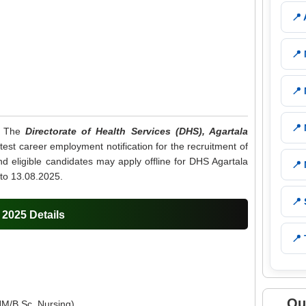
📍
📍
📍
📍
: The
Directorate of Health Services (DHS), Agartala
est career employment notification for the recruitment of
d eligible candidates may apply offline for DHS Agartala
📍
to 13.08.2025.
📍
2025 Details
📍 
Qu
M/B.Sc. Nursing).