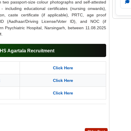
🎓
th two passport-size colour photographs and self-attested
- including educational certificates (nursing onwards),
ion, caste certificate (if applicable), PRTC, age proof
ID (Aadhaar/Driving License/Voter ID), and NOC (if
rn Psychiatric Hospital, Narsingarh, between 11.08.2025
M.
DHS Agartala Recruitment
Click Here
t
Click Here
Click Here