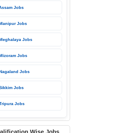
 Assam Jobs
 Manipur Jobs
 Meghalaya Jobs
 Mizoram Jobs
 Nagaland Jobs
 Sikkim Jobs
Tripura Jobs
alification Wise Jobs