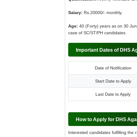
Salary:
Rs.20000/- monthly.
Age:
40 (Forty) years as on 30 June
case of SC/ST/PH candidates.
Important Dates of DHS Ag
Date of Notification
Start Date to Apply
Last Date to Apply
How to Apply for DHS Aga
Interested candidates fulfilling the 