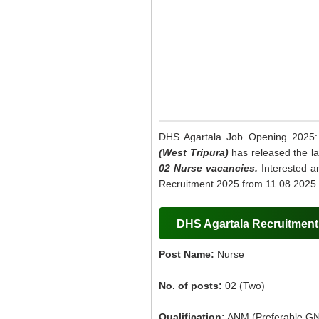
DHS Agartala Job Opening 2025
(West Tripura)
has released the lat
02 Nurse vacancies.
Interested an
Recruitment 2025 from 11.08.2025 
DHS Agartala Recruitment 
Post Name:
Nurse
No. of posts:
02 (Two)
Qualification:
ANM (Preferable GN