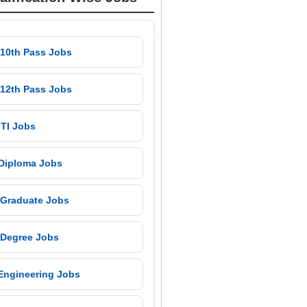
 10th Pass Jobs
 12th Pass Jobs
 ITI Jobs
 Diploma Jobs
 Graduate Jobs
 Degree Jobs
 Engineering Jobs