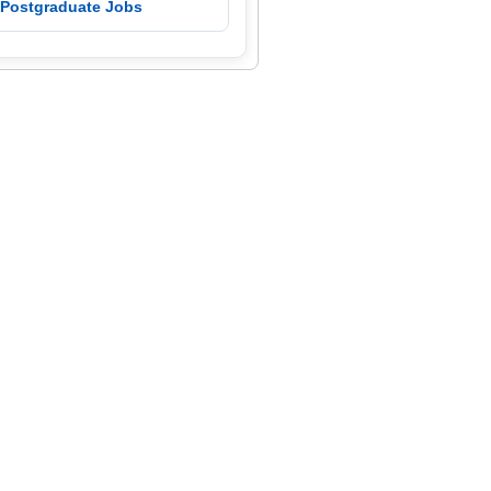
 Postgraduate Jobs