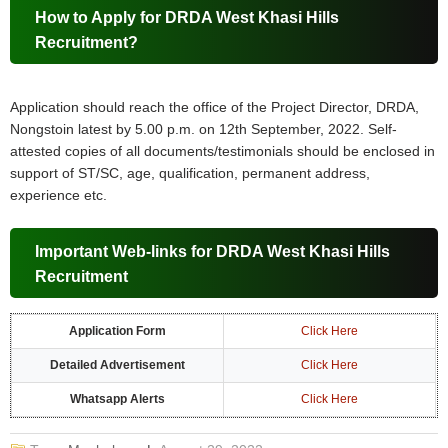
How to Apply for DRDA West Khasi Hills
Recruitment?
Application should reach the office of the Project Director, DRDA,
Nongstoin latest by 5.00 p.m. on 12th September, 2022. Self-
attested copies of all documents/testimonials should be enclosed in
support of ST/SC, age, qualification, permanent address,
experience etc.
Important Web-links for DRDA West Khasi Hills
Recruitment
Application Form
Click Here
Detailed Advertisement
Click Here
Whatsapp Alerts
Click Here