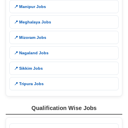
📍 Manipur Jobs
📍 Meghalaya Jobs
📍 Mizoram Jobs
📍 Nagaland Jobs
📍 Sikkim Jobs
📍 Tripura Jobs
Qualification Wise Jobs