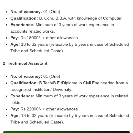
No. of vacancy:
01 (One)
Qualification:
B. Com, B.B.A. with knowledge of Computer.
Experience:
Minimum of 3 years of work experience in
accounts related works.
Pay:
Rs.18000/- + other allowances
Age:
18 to 32 years (relaxable by 5 years in case of Scheduled
Tribe and Scheduled Caste).
2. Technical Assistant
No. of vacancy:
01 (One)
Qualification:
B.Tech/B.E./Diploma in Civil Engineering from a
recognized Institution/ University.
Experience:
Minimum of 3 years of work experience in related
fields.
Pay:
Rs.22000/- + other allowances
Age:
18 to 32 years (relaxable by 5 years in case of Scheduled
Tribe and Scheduled Caste).