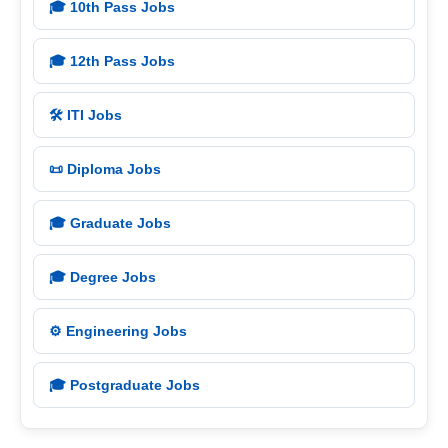
🎓 10th Pass Jobs
🎓 12th Pass Jobs
🛠️ ITI Jobs
📜 Diploma Jobs
🎓 Graduate Jobs
🎓 Degree Jobs
⚙️ Engineering Jobs
🎓 Postgraduate Jobs