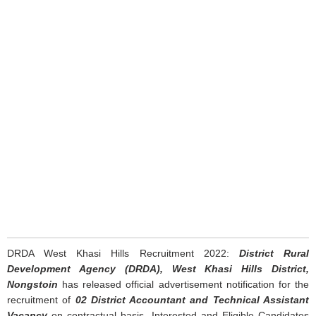
DRDA West Khasi Hills Recruitment 2022:
District Rural
Development Agency (DRDA), West Khasi Hills District,
Nongstoin
has released official advertisement notification for the
recruitment of
02 District Accountant and Technical Assistant
Vacancy
on contractual basis. Interested and Eligible Candidates