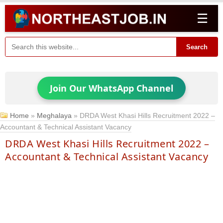
☰
Search
Join Our WhatsApp Channel
Home
»
Meghalaya
»
DRDA West Khasi Hills Recruitment 2022 –
Accountant & Technical Assistant Vacancy
DRDA West Khasi Hills Recruitment 2022 –
Accountant & Technical Assistant Vacancy