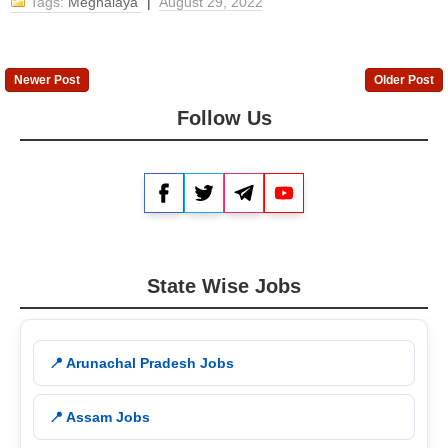
Tags:
Meghalaya
|
August 29, 2022
Newer Post
Older Post
Follow Us
Facebook
Twitter
Telegram
YouTube
State Wise Jobs
📍 Arunachal Pradesh Jobs
📍 Assam Jobs