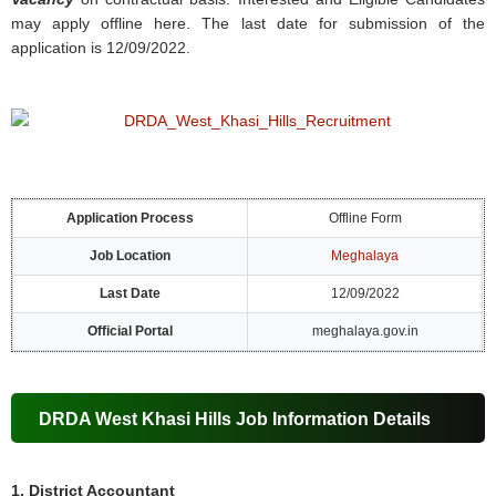
may apply offline here. The last date for submission of the
application is 12/09/2022.
Application Process
Offline Form
Job Location
Meghalaya
Last Date
12/09/2022
Official Portal
meghalaya.gov.in
DRDA West Khasi Hills Job Information Details
1. District Accountant