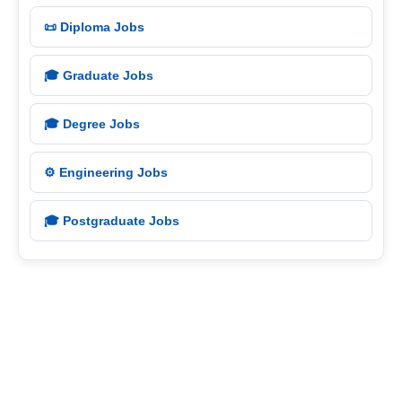
📜 Diploma Jobs
🎓 Graduate Jobs
🎓 Degree Jobs
⚙️ Engineering Jobs
🎓 Postgraduate Jobs