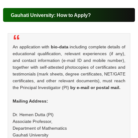
Gauhati University: How to Apply?
An application with
bio-data
including complete details of
educational qualification, relevant experiences (if any),
and contact information (e-mail ID and mobile number),
together with self-attested photocopies of certificates and
testimonials (mark sheets, degree certificates, NET/GATE
certificates, and other relevant documents), must reach
the Principal Investigator (PI)
by e-mail or postal mail.
Mailing Address:
Dr. Hemen Dutta (PI)
Associate Professor,
Department of Mathematics
Gauhati University