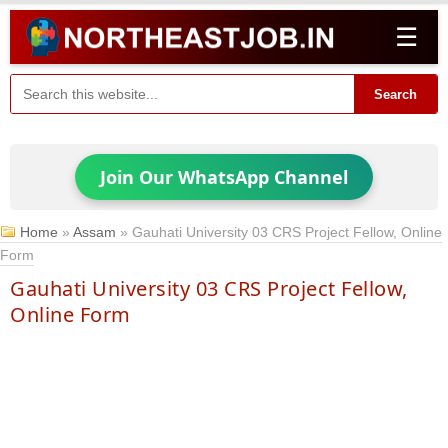
☰
Search
Join Our WhatsApp Channel
Home
»
Assam
»
Gauhati University 03 CRS Project Fellow, Online
Form
Gauhati University 03 CRS Project Fellow,
Online Form