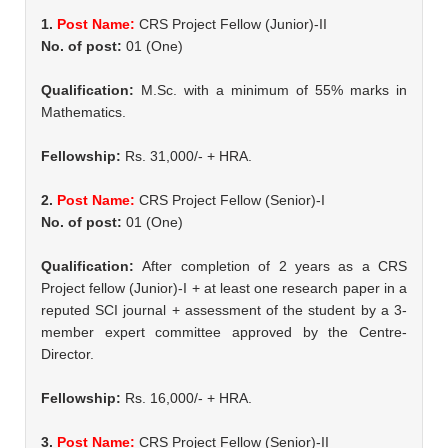
1.
Post Name:
CRS Project Fellow (Junior)-II
No. of post:
01 (One)
Qualification:
M.Sc. with a minimum of 55% marks in
Mathematics.
Fellowship:
Rs. 31,000/- + HRA.
2.
Post Name:
CRS Project Fellow (Senior)-I
No. of post:
01 (One)
Qualification:
After completion of 2 years as a CRS
Project fellow (Junior)-I + at least one research paper in a
reputed SCI journal + assessment of the student by a 3-
member expert committee approved by the Centre-
Director.
Fellowship:
Rs. 16,000/- + HRA.
3.
Post Name:
CRS Project Fellow (Senior)-II