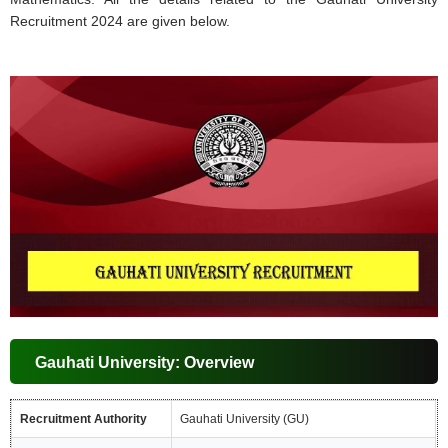
Recruitment 2024 are given below.
Gauhati University: Overview
Recruitment Authority
Gauhati University (GU)