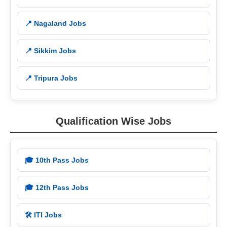
📍 Nagaland Jobs
📍 Sikkim Jobs
📍 Tripura Jobs
Qualification Wise Jobs
🎓 10th Pass Jobs
🎓 12th Pass Jobs
🛠️ ITI Jobs