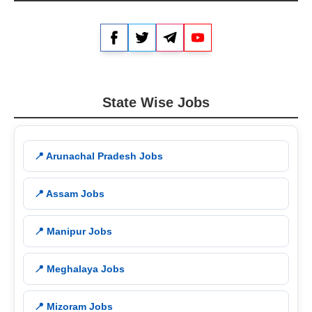
Facebook
Twitter
Telegram
YouTube
State Wise Jobs
📍 Arunachal Pradesh Jobs
📍 Assam Jobs
📍 Manipur Jobs
📍 Meghalaya Jobs
📍 Mizoram Jobs