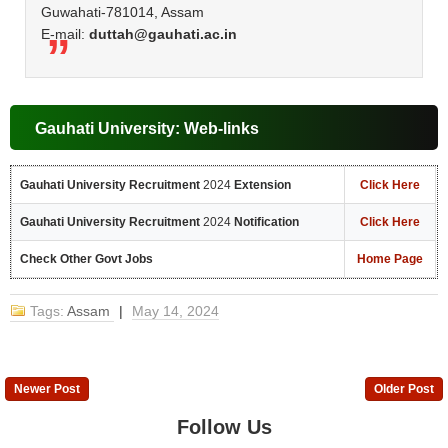
Guwahati-781014, Assam
E-mail:
duttah@gauhati.ac.in
Gauhati University: Web-links
Gauhati University Recruitment
2024
Extension
Click Here
Gauhati University Recruitment
2024
Notification
Click Here
Check Other Govt Jobs
Home Page
Tags:
Assam
|
May 14, 2024
Newer Post
Older Post
Follow Us