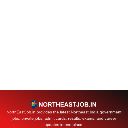
NorthEastJob.in provides the latest Northeast India government
jobs, private jobs, admit cards, results, exams, and career
updates in one place.