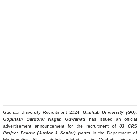
Gauhati University Recruitment 2024:
Gauhati University (GU),
Gopinath Bardoloi Nagar, Guwahati
has issued an official
advertisement announcement for the recruitment of
03 CRS
Project Fellow (Junior & Senior) posts
in the Department of
Mathematics. All the details related to the Gauhati University