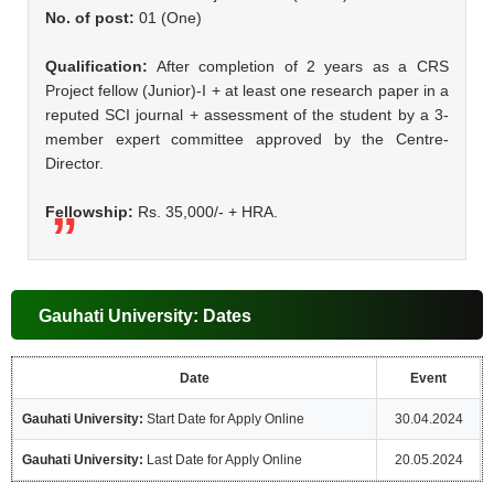
No. of post:
01 (One)
Qualification:
After completion of 2 years as a CRS
Project fellow (Junior)-I + at least one research paper in a
reputed SCI journal + assessment of the student by a 3-
member expert committee approved by the Centre-
Director.
Fellowship:
Rs. 35,000/- + HRA.
Gauhati University: Dates
Date
Event
Gauhati University:
Start Date for Apply Online
30.04.2024
Gauhati University:
Last Date for Apply Online
20.05.2024