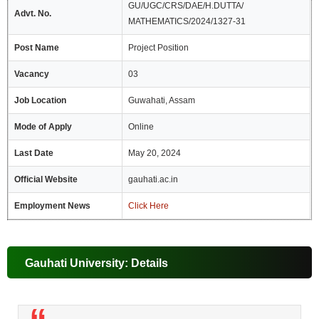
GU/UGC/CRS/DAE/H.DUTTA/
Advt. No.
MATHEMATICS/2024/1327-31
Post Name
Project Position
Vacancy
03
Job Location
Guwahati, Assam
Mode of Apply
Online
Last Date
May 20, 2024
Official Website
gauhati.ac.in
Employment News
Click Here
Gauhati University: Details