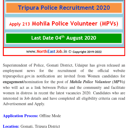
Superintendent of Police, Gomati District, Udaipur has given released an
employment news for the recruitment of the official website
tripurapolice.gov.in notification are invited from Women candidates for
engagement/
nomination for the post of
Mahila Police Volunteer (MPVs)
who will act as a link between Police and the community and facilitate
women in distress in recent the latest vacancies 2020. Candidates who are
interested in Job details and have completed all eligibility criteria can read
Advertisement and Apply.
Application Process:
Offline Mode
Location:
Gomati, Tripura District