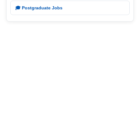
🎓 Postgraduate Jobs