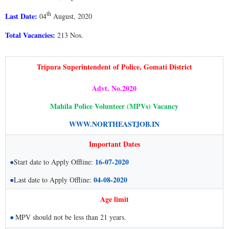
th
Last Date:
04
August, 2020
Total Vacancies:
213 Nos.
Tripura Superintendent of Police, Gomati District
Advt. No.2020
Mahila Police Volunteer (MPVs) Vacancy
WWW.NORTHEASTJOB.IN
Important Dates
●
16-07-2020
Start date to Apply Offline:
●
04-08-2020
Last date to Apply Offline:
Age limit
●
MPV should not be less than 21 years.