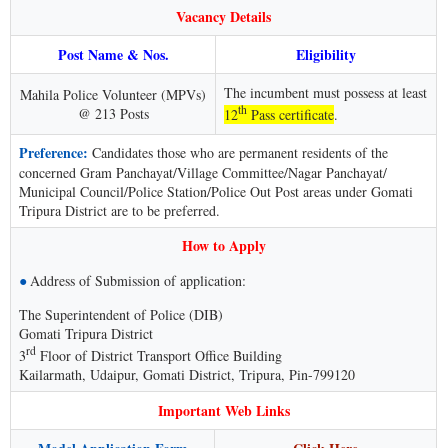
Vacancy Details
Post Name & Nos.
Eligibility
The incumbent must possess at least
Mahila Police Volunteer (MPVs)
th
@ 213 Posts
12
Pass certificate
.
Preference:
Candidates those who are permanent residents of the
concerned Gram Panchayat/Village Committee/Nagar Panchayat/
Municipal Council/Police Station/Police Out Post areas under Gomati
Tripura District are to be preferred.
How to Apply
●
Address of Submission of application:
The Superintendent of Police (DIB)
Gomati Tripura District
rd
3
Floor of District Transport Office Building
Kailarmath, Udaipur, Gomati District, Tripura, Pin-799120
Important Web Links