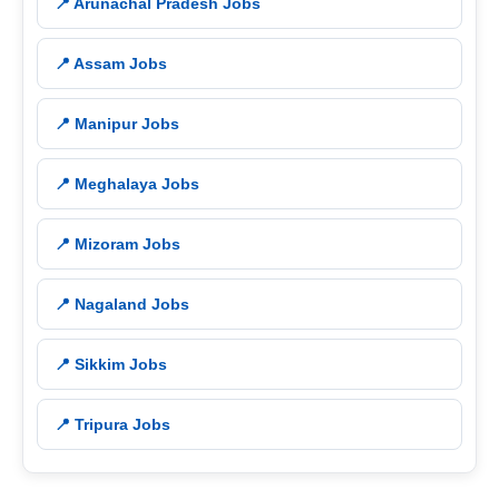
📍 Arunachal Pradesh Jobs
📍 Assam Jobs
📍 Manipur Jobs
📍 Meghalaya Jobs
📍 Mizoram Jobs
📍 Nagaland Jobs
📍 Sikkim Jobs
📍 Tripura Jobs