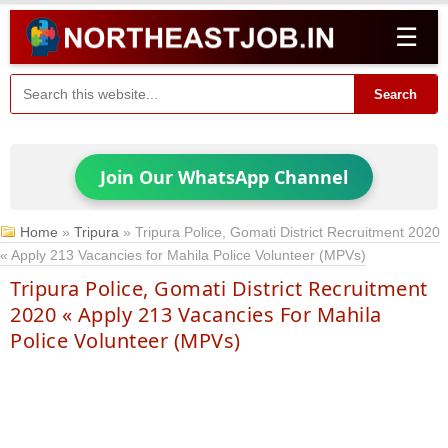
☰
Search
Join Our WhatsApp Channel
Home
»
Tripura
»
Tripura Police, Gomati District Recruitment 2020
« Apply 213 Vacancies for Mahila Police Volunteer (MPVs)
Tripura Police, Gomati District Recruitment
2020 « Apply 213 Vacancies For Mahila
Police Volunteer (MPVs)