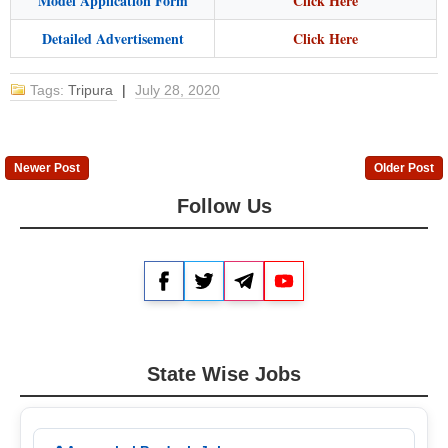
Model Application Form
Click Here
Detailed Advertisement
Click Here
Tags:
Tripura
|
July 28, 2020
Newer Post
Older Post
Follow Us
Facebook
Twitter
Telegram
YouTube
State Wise Jobs