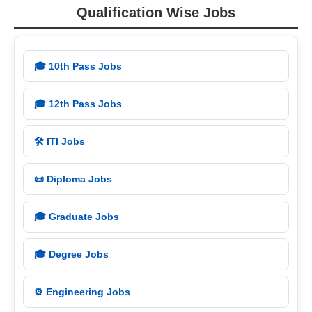
Qualification Wise Jobs
🎓 10th Pass Jobs
🎓 12th Pass Jobs
🛠️ ITI Jobs
📜 Diploma Jobs
🎓 Graduate Jobs
🎓 Degree Jobs
⚙️ Engineering Jobs