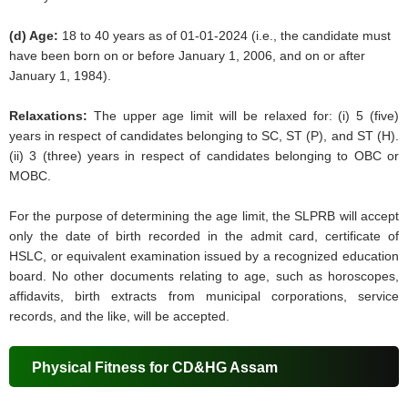
(d) Age:
18 to 40 years as of 01-01-2024 (i.e., the candidate must
have been born on or before January 1, 2006, and on or after
January 1, 1984).
Relaxations:
The upper age limit will be relaxed for: (i) 5 (five)
years in respect of candidates belonging to SC, ST (P), and ST (H).
(ii) 3 (three) years in respect of candidates belonging to OBC or
MOBC.
For the purpose of determining the age limit, the SLPRB will accept
only the date of birth recorded in the admit card, certificate of
HSLC, or equivalent examination issued by a recognized education
board. No other documents relating to age, such as horoscopes,
affidavits, birth extracts from municipal corporations, service
records, and the like, will be accepted.
Physical Fitness for CD&HG Assam