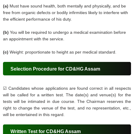
(a)
Must have sound health, both mentally and physically, and be
free from organic defects or bodily infirmities likely to interfere with
the efficient performance of his duty.
(b)
You will be required to undergo a medical examination before
an appointment with the service.
(c)
Weight: proportionate to height as per medical standard.
Selection Procedure for CD&HG Assam
☑
Candidates whose applications are found correct in all respects
will be called for a written test. The date(s) and venue(s) for the
tests will be intimated in due course. The Chairman reserves the
right to change the venue of the test, and no representation, etc.,
will be entertained in this regard.
Written Test for CD&HG Assam