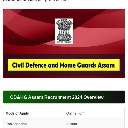
CD&HG Assam Recruitment 2024 Overview
Mode of Apply
Online Form
Job Location
Assam