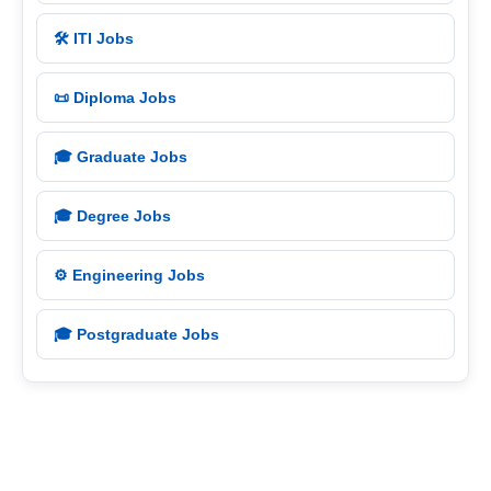
🛠️ ITI Jobs
📜 Diploma Jobs
🎓 Graduate Jobs
🎓 Degree Jobs
⚙️ Engineering Jobs
🎓 Postgraduate Jobs