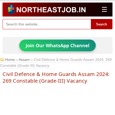
☰
Search
Join Our WhatsApp Channel
Home
»
Assam
»
Civil Defence & Home Guards Assam 2024: 269
Constable (Grade-III) Vacancy
Civil Defence & Home Guards Assam 2024:
269 Constable (Grade-III) Vacancy