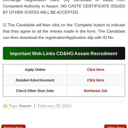
Competent Authority in Assam. NO CASTE CERTIFICATE ISSUED
BY OTHER STATES WILL BE ACCEPTED.
☑ The Candidate will then click on the ‘Complete’ button to indicate
that they agree to all the entries made in the form. The Candidate
can then download the registration/Application slip with ID No.
Important Web-Links CD&HG Assam Recruitment
Apply Online
Click Here
Detailed Advertisement
Click Here
Check Other Govt Jobs
Northeast Job
Tags:
Assam
|
February 09, 2024
Newer Post
Older Post