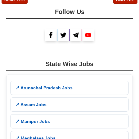
Follow Us
Facebook
Twitter
Telegram
YouTube
State Wise Jobs
📍 Arunachal Pradesh Jobs
📍 Assam Jobs
📍 Manipur Jobs
📍 Meghalaya Jobs