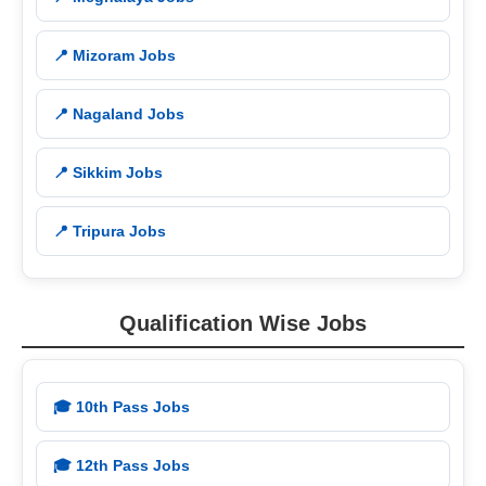
📍 Mizoram Jobs
📍 Nagaland Jobs
📍 Sikkim Jobs
📍 Tripura Jobs
Qualification Wise Jobs
🎓 10th Pass Jobs
🎓 12th Pass Jobs