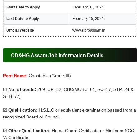
Start Date to Apply
February 01, 2024
Last Date to Apply
February 15, 2024
Official Website
www.slprbassam.in
CD&HG Assam Job Information Details
Post Name:
Constable (Grade-III)
☑
No. of posts:
269 [UR: 82, OBC/MOBC: 64, SC: 17, STP: 24 &
STH: 77]
☑
Qualification:
H.S.L.C or equivalent examination passed from a
recognized Board or Council.
☑
Other Qualification:
Home Guard Certificate or Minimum NCC
‘A’ Certificate.