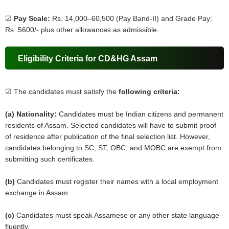
☑
Pay Scale:
Rs. 14,000–60,500 (Pay Band-II) and Grade Pay:
Rs. 5600/- plus other allowances as admissible.
Eligibility Criteria for CD&HG Assam
☑ The candidates must satisfy the
following criteria:
(a) Nationality:
Candidates must be Indian citizens and permanent
residents of Assam. Selected candidates will have to submit proof
of residence after publication of the final selection list. However,
candidates belonging to SC, ST, OBC, and MOBC are exempt from
submitting such certificates.
(b)
Candidates must register their names with a local employment
exchange in Assam.
(c)
Candidates must speak Assamese or any other state language
fluently.