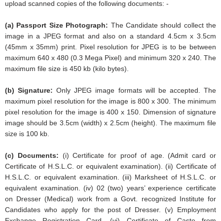
upload scanned copies of the following documents: -
(a) Passport Size Photograph:
The Candidate should collect the
image in a JPEG format and also on a standard 4.5cm x 3.5cm
(45mm x 35mm) print. Pixel resolution for JPEG is to be between
maximum 640 x 480 (0.3 Mega Pixel) and minimum 320 x 240. The
maximum file size is 450 kb (kilo bytes).
(b) Signature:
Only JPEG image formats will be accepted. The
maximum pixel resolution for the image is 800 x 300. The minimum
pixel resolution for the image is 400 x 150. Dimension of signature
image should be 3.5cm (width) x 2.5cm (height). The maximum file
size is 100 kb.
(c) Documents:
(i) Certificate for proof of age. (Admit card or
Certificate of H.S.L.C. or equivalent examination). (ii) Certificate of
H.S.L.C. or equivalent examination. (iii) Marksheet of H.S.L.C. or
equivalent examination. (iv) 02 (two) years’ experience certificate
on Dresser (Medical) work from a Govt. recognized Institute for
Candidates who apply for the post of Dresser. (v) Employment
Exchange Registration Card. (vi) Certificate of Caste from