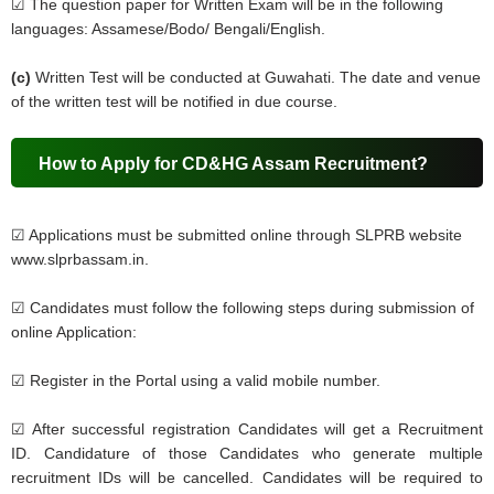
☑ The question paper for Written Exam will be in the following
languages: Assamese/Bodo/ Bengali/English.
(c)
Written Test will be conducted at Guwahati. The date and venue
of the written test will be notified in due course.
How to Apply for CD&HG Assam Recruitment?
☑ Applications must be submitted online through SLPRB website
www.slprbassam.in.
☑ Candidates must follow the following steps during submission of
online Application:
☑ Register in the Portal using a valid mobile number.
☑ After successful registration Candidates will get a Recruitment
ID. Candidature of those Candidates who generate multiple
recruitment IDs will be cancelled. Candidates will be required to