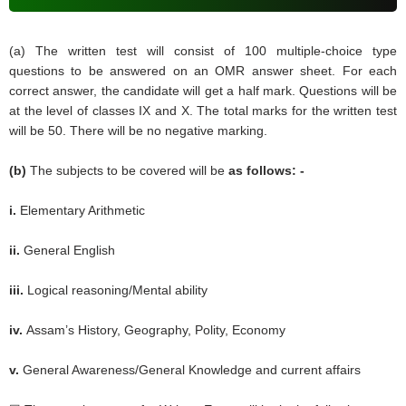
(a) The written test will consist of 100 multiple-choice type
questions to be answered on an OMR answer sheet. For each
correct answer, the candidate will get a half mark. Questions will be
at the level of classes IX and X. The total marks for the written test
will be 50. There will be no negative marking.
(b)
The subjects to be covered will be
as follows: -
i.
Elementary Arithmetic
ii.
General English
iii.
Logical reasoning/Mental ability
iv.
Assam’s History, Geography, Polity, Economy
v.
General Awareness/General Knowledge and current affairs