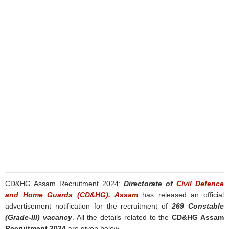
CD&HG Assam Recruitment 2024:
Directorate of
Civil Defence
and Home Guards (CD&HG), Assam
has released an official
advertisement notification for the recruitment of
269 Constable
(Grade-III) vacancy
. All the details related to the
CD&HG Assam
Recruitment 2024
are given below.