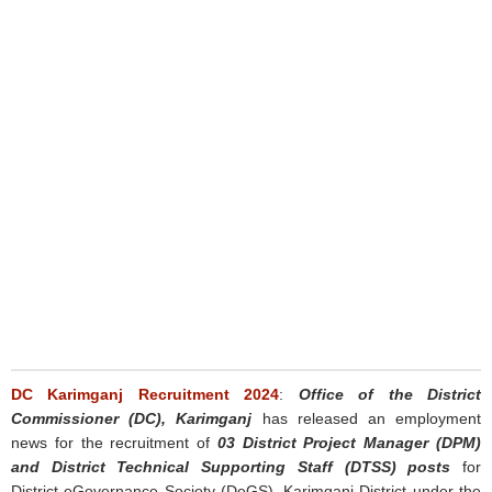
DC Karimganj Recruitment 2024
:
Office of the District
Commissioner (DC), Karimganj
has released an employment
news for the recruitment of
03 District Project Manager (DPM)
and District Technical Supporting Staff (DTSS) posts
for
District eGovernance Society (DeGS), Karimganj District under the