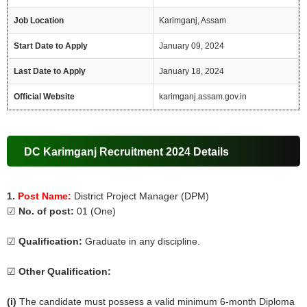
Job Location
Karimganj, Assam
Start Date to Apply
January 09, 2024
Last Date to Apply
January 18, 2024
Official Website
karimganj.assam.gov.in
DC Karimganj Recruitment 2024 Details
1.
Post Name:
District Project Manager (DPM)
☑
No. of post:
01 (One)
☑
Qualification:
Graduate in any discipline.
☑
Other Qualification:
(i)
The candidate must possess a valid minimum 6-month Diploma