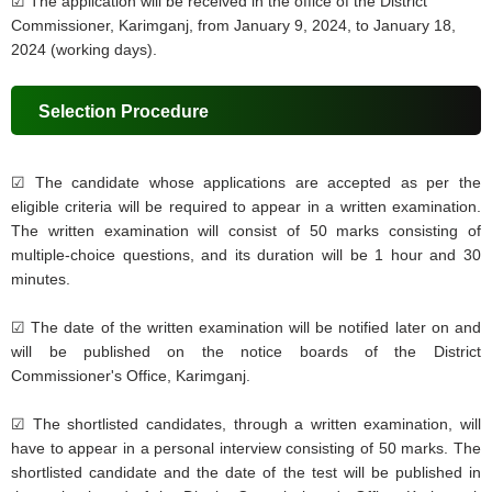
☑ The application will be received in the office of the District
Commissioner, Karimganj, from January 9, 2024, to January 18,
2024 (working days).
Selection Procedure
☑
The candidate whose applications are accepted as per the
eligible criteria will be required to appear in a written examination.
The written examination will consist of 50 marks consisting of
multiple-choice questions, and its duration will be 1 hour and 30
minutes.
☑
The date of the written examination will be notified later on and
will be published on the notice boards of the District
Commissioner's Office, Karimganj.
☑
The shortlisted candidates, through a written examination, will
have to appear in a personal interview consisting of 50 marks. The
shortlisted candidate and the date of the test will be published in