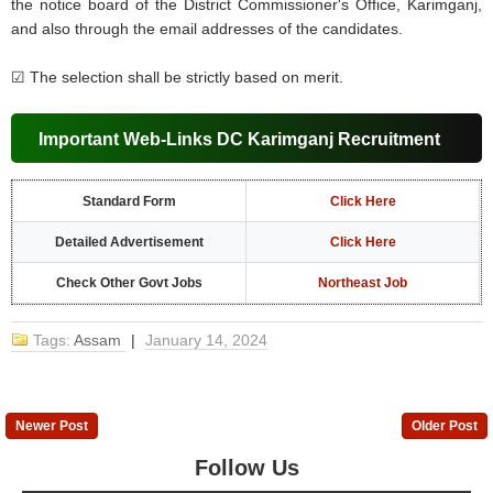
the notice board of the District Commissioner's Office, Karimganj,
and also through the email addresses of the candidates.
☑
The selection shall be strictly based on merit.
Important Web-Links DC Karimganj Recruitment
Standard Form
Click Here
Detailed Advertisement
Click Here
Check Other Govt Jobs
Northeast Job
Tags:
Assam
|
January 14, 2024
Newer Post
Older Post
Follow Us