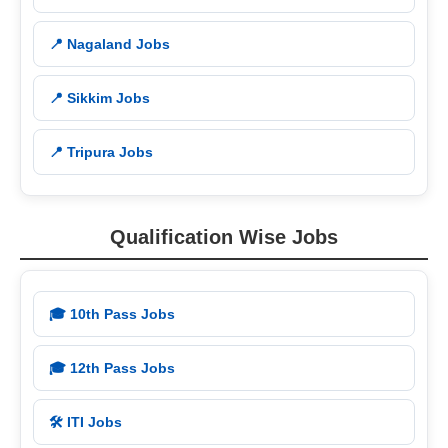
📍 Nagaland Jobs
📍 Sikkim Jobs
📍 Tripura Jobs
Qualification Wise Jobs
🎓 10th Pass Jobs
🎓 12th Pass Jobs
🛠️ ITI Jobs