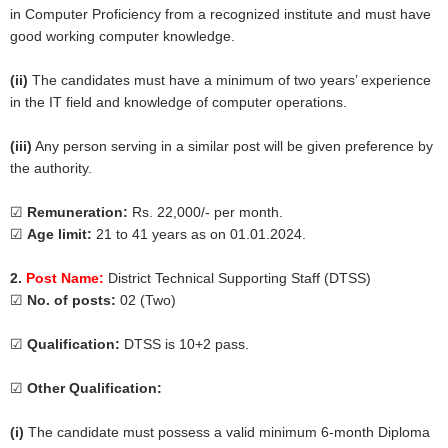
in Computer Proficiency from a recognized institute and must have
good working computer knowledge.
(ii)
The candidates must have a minimum of two years’ experience
in the IT field and knowledge of computer operations.
(iii)
Any person serving in a similar post will be given preference by
the authority.
☑
Remuneration:
Rs. 22,000/- per month.
☑
Age limit:
21 to 41 years as on 01.01.2024.
2.
Post Name:
District Technical Supporting Staff (DTSS)
☑
No. of posts:
02 (Two)
☑
Qualification:
DTSS is 10+2 pass.
☑
Other Qualification:
(i)
The candidate must possess a valid minimum 6-month Diploma