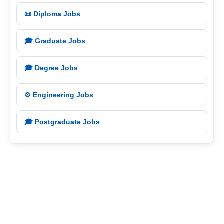
📜 Diploma Jobs
🎓 Graduate Jobs
🎓 Degree Jobs
⚙️ Engineering Jobs
🎓 Postgraduate Jobs