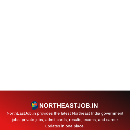
NorthEastJob.in provides the latest Northeast India government
jobs, private jobs, admit cards, results, exams, and career
updates in one place.