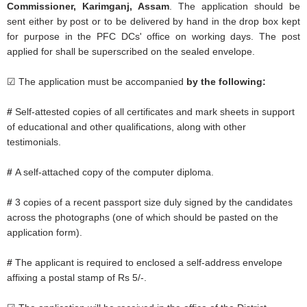
Commissioner, Karimganj, Assam
. The application should be
sent either by post or to be delivered by hand in the drop box kept
for purpose in the PFC DCs' office on working days. The post
applied for shall be superscribed on the sealed envelope.
☑ The application must be accompanied
by the following:
#
Self-attested copies of all certificates and mark sheets in support
of educational and other qualifications, along with other
testimonials.
#
A self-attached copy of the computer diploma.
#
3 copies of a recent passport size duly signed by the candidates
across the photographs (one of which should be pasted on the
application form).
#
The applicant is required to enclosed a self-address envelope
affixing a postal stamp of Rs 5/-.