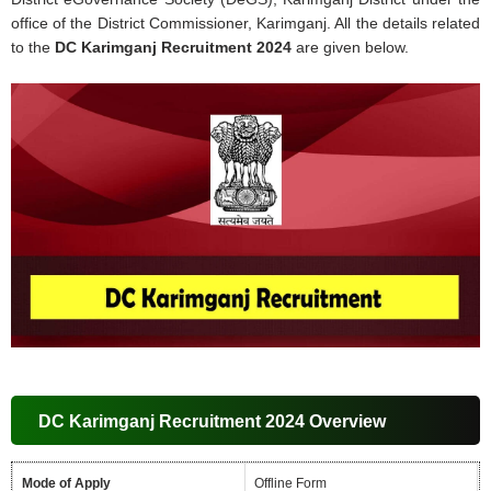
office of the District Commissioner, Karimganj. All the details related
to the
DC Karimganj Recruitment 2024
are given below.
DC Karimganj Recruitment 2024 Overview
Mode of Apply
Offline Form