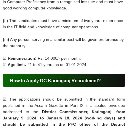
in Computer Proficiency from a recognized institute and must have
good working computer knowledge.
(ii)
The candidates must have a minimum of two years’ experience
in the IT field and knowledge of computer operations.
(iii)
Any person serving in a similar post will be given preference by
the authority.
☑
Remuneration:
Rs. 14,000/- per month.
☑
Age limit:
21 to 41 years as on 01.01.2024.
How to Apply DC Karimganj Recruitment?
☑
The applications should be submitted in the standard form
published in the Assam Gazette in Part IX in a sealed envelope
addressed to the
District Commissioner, Karimganj, from
January 9, 2024, to January 18, 2024 (working days) and
should be submitted in the PFC office of the District