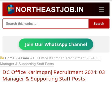
☰
Search
Join Our WhatsApp Channel
Home
»
Assam
»
DC Office Karimganj Recruitment 2024: 03
Manager & Supporting Staff Posts
DC Office Karimganj Recruitment 2024: 03
Manager & Supporting Staff Posts