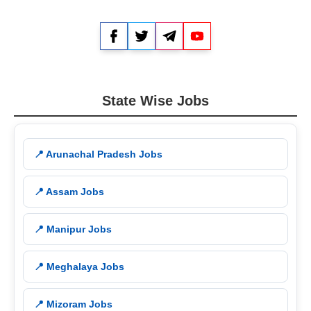
Facebook
Twitter
Telegram
YouTube
State Wise Jobs
📍 Arunachal Pradesh Jobs
📍 Assam Jobs
📍 Manipur Jobs
📍 Meghalaya Jobs
📍 Mizoram Jobs