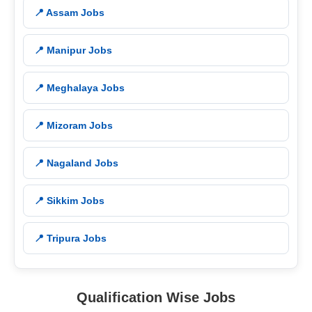
📍 Assam Jobs
📍 Manipur Jobs
📍 Meghalaya Jobs
📍 Mizoram Jobs
📍 Nagaland Jobs
📍 Sikkim Jobs
📍 Tripura Jobs
Qualification Wise Jobs