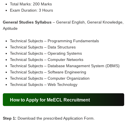
Total Marks: 200 Marks
Exam Duration: 3 Hours
General Studies Syllabus
– General English, General Knowledge,
Aptitude
Technical Subjects – Programming Fundamentals
Technical Subjects – Data Structures
Technical Subjects – Operating Systems
Technical Subjects – Computer Networks
Technical Subjects – Database Management System (DBMS)
Technical Subjects – Software Engineering
Technical Subjects – Computer Organization
Technical Subjects – Web Technology
How to Apply for MeECL Recruitment
Step 1:
Download the prescribed Application Form.