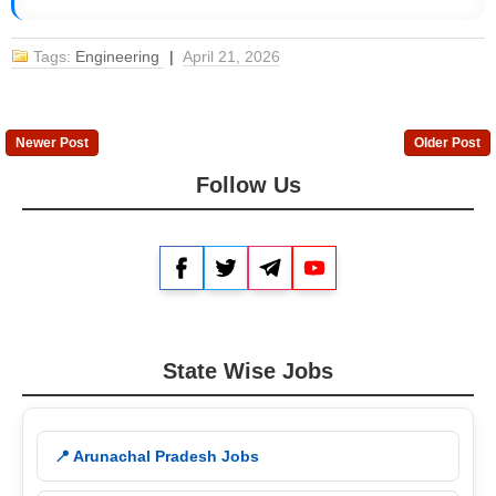
Tags:
Engineering
|
April 21, 2026
Newer Post
Older Post
Follow Us
Facebook
Twitter
Telegram
YouTube
State Wise Jobs
📍 Arunachal Pradesh Jobs