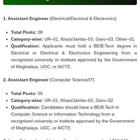
1. Assistant Engineer
(Electrical/Electrical & Electronics)
Total Posts:
08
Category-wise:
UR–01, Khasi/Jaintia–03, Garo–03, Other–01
Qualification:
Applicants must hold a BE/B.Tech degree in
Electrical or Electrical & Electronics Engineering from a
recognized university or institute approved by the Government
of Meghalaya, UGC, or AICTE.
2. Assistant Engineer
(Computer Science/IT)
Total Posts:
05
Category-wise:
UR–01, Khasi/Jaintia–02, Garo–02
Qualification:
Candidates should have a BE/B.Tech in
Computer Science or Information Technology from a
recognized university or institute approved by the Government
of Meghalaya, UGC, or AICTE.