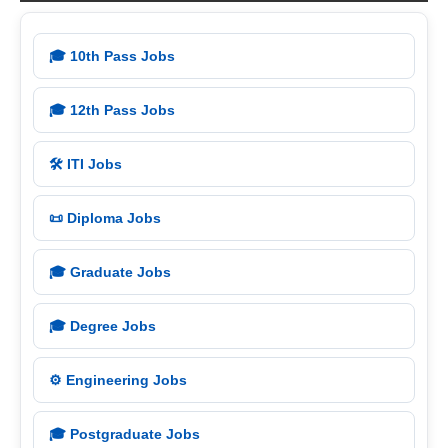
🎓 10th Pass Jobs
🎓 12th Pass Jobs
🛠️ ITI Jobs
📜 Diploma Jobs
🎓 Graduate Jobs
🎓 Degree Jobs
⚙️ Engineering Jobs
🎓 Postgraduate Jobs