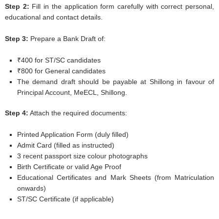
Step 2:
Fill in the application form carefully with correct personal,
educational and contact details.
Step 3:
Prepare a Bank Draft of:
₹400 for ST/SC candidates
₹800 for General candidates
The demand draft should be payable at Shillong in favour of
Principal Account, MeECL, Shillong.
Step 4:
Attach the required documents:
Printed Application Form (duly filled)
Admit Card (filled as instructed)
3 recent passport size colour photographs
Birth Certificate or valid Age Proof
Educational Certificates and Mark Sheets (from Matriculation
onwards)
ST/SC Certificate (if applicable)