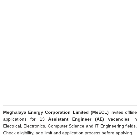
Meghalaya Energy Corporation Limited (MeECL)
invites offline
applications for
13 Assistant Engineer (AE) vacancies
in
Electrical, Electronics, Computer Science and IT Engineering fields.
Check eligibility, age limit and application process before applying.