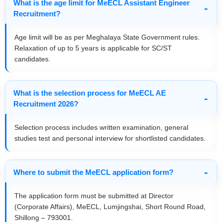
What is the age limit for MeECL Assistant Engineer
Recruitment?
Age limit will be as per Meghalaya State Government rules.
Relaxation of up to 5 years is applicable for SC/ST
candidates.
What is the selection process for MeECL AE
Recruitment 2026?
Selection process includes written examination, general
studies test and personal interview for shortlisted candidates.
Where to submit the MeECL application form?
The application form must be submitted at Director
(Corporate Affairs), MeECL, Lumjingshai, Short Round Road,
Shillong – 793001.