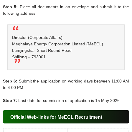
Step 5:
Place all documents in an envelope and submit it to the
following address:
Director (Corporate Affairs)
Meghalaya Energy Corporation Limited (MeECL)
Lumjingshai, Short Round Road
Shillong – 793001
Step 6:
Submit the application on working days between 11:00 AM
to 4:00 PM.
Step 7:
Last date for submission of application is 15 May 2026.
Official Web-links for MeECL Recruitment