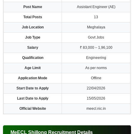
Post Name
Assistant Engineer (AE)
Total Posts
13
Job Location
Meghalaya
Job Type
Govt Jobs
Salary
₹ 83,000 – 1,96,100
Qualification
Engineering
Age Limit
As per norms
Application Mode
Offline
Start Date to Apply
22/04/2026
Last Date to Apply
15/05/2026
Official Website
meecl.nic.in
MeECL Shillong Recruitment Details