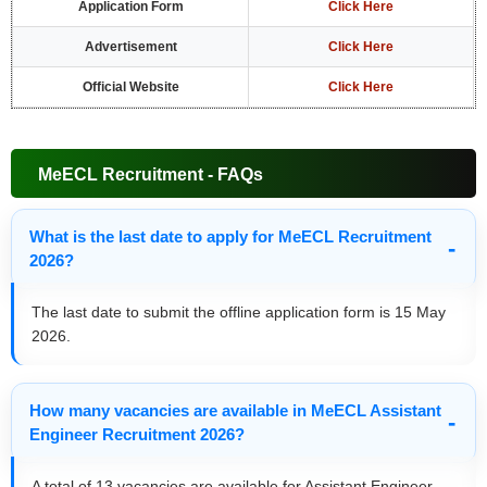
Application Form
Click Here
Advertisement
Click Here
Official Website
Click Here
MeECL Recruitment - FAQs
What is the last date to apply for MeECL Recruitment
2026?
The last date to submit the offline application form is 15 May
2026.
How many vacancies are available in MeECL Assistant
Engineer Recruitment 2026?
A total of 13 vacancies are available for Assistant Engineer