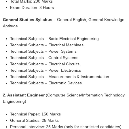
Total Marks: 200 Marks
Exam Duration: 3 Hours
General Studies Syllabus
– General English, General Knowledge,
Aptitude
Technical Subjects – Basic Electrical Engineering
Technical Subjects – Electrical Machines
Technical Subjects – Power Systems
Technical Subjects – Control Systems
Technical Subjects – Electrical Circuits
Technical Subjects – Power Electronics
Technical Subjects – Measurements & Instrumentation
Technical Subjects – Electronic Devices
2. Assistant Engineer
(Computer Science/Information Technology
Engineering)
Technical Paper: 150 Marks
General Studies: 25 Marks
Personal Interview: 25 Marks (only for shortlisted candidates)