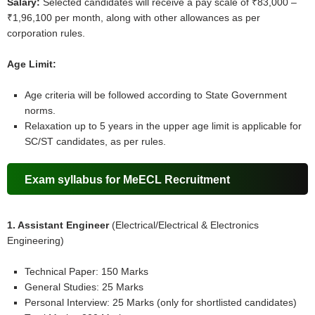
Salary:
Selected candidates will receive a pay scale of ₹83,000 –
₹1,96,100 per month, along with other allowances as per
corporation rules.
Age Limit:
Age criteria will be followed according to State Government
norms.
Relaxation up to 5 years in the upper age limit is applicable for
SC/ST candidates, as per rules.
Exam syllabus for MeECL Recruitment
1. Assistant Engineer
(Electrical/Electrical & Electronics
Engineering)
Technical Paper: 150 Marks
General Studies: 25 Marks
Personal Interview: 25 Marks (only for shortlisted candidates)