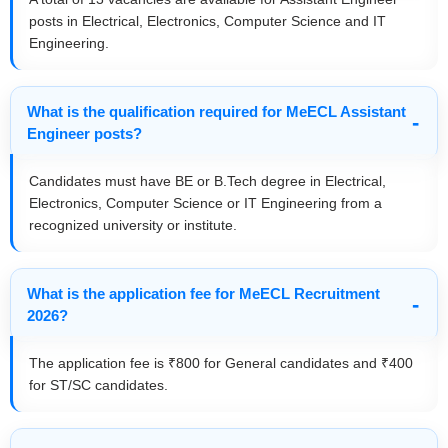
posts in Electrical, Electronics, Computer Science and IT
Engineering.
What is the qualification required for MeECL Assistant
Engineer posts?
Candidates must have BE or B.Tech degree in Electrical,
Electronics, Computer Science or IT Engineering from a
recognized university or institute.
What is the application fee for MeECL Recruitment
2026?
The application fee is ₹800 for General candidates and ₹400
for ST/SC candidates.