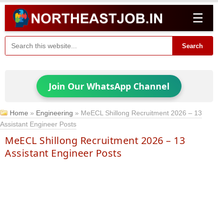
☰
Search
Join Our WhatsApp Channel
Home
»
Engineering
»
MeECL Shillong Recruitment 2026 – 13
Assistant Engineer Posts
MeECL Shillong Recruitment 2026 – 13
Assistant Engineer Posts