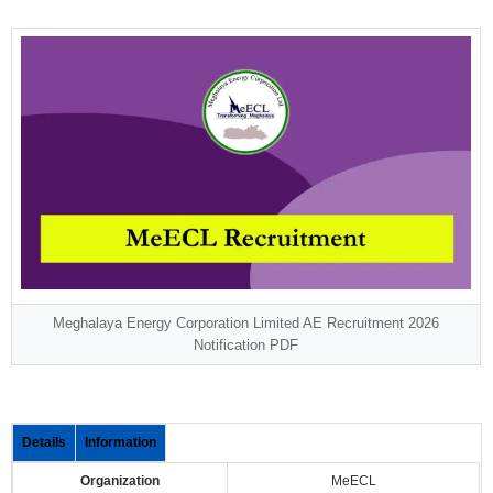
Meghalaya Energy Corporation Limited AE Recruitment 2026
Notification PDF
Details
Information
Organization
MeECL