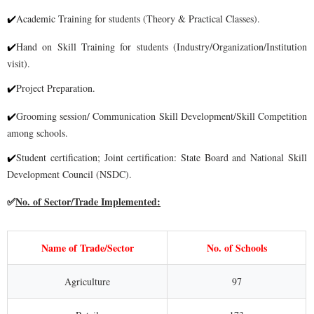
Academic Training for students (Theory & Practical Classes).
✔
Hand on Skill Training for students (Industry/Organization/Institution
✔
visit).
Project Preparati
on.
✔
Grooming session/ Communication Skill Development/Skill Competition
✔
among
schools.
Student certification; Joint certification: State Board and National Skill
✔
Development
Council (NSDC).
No. of Sector/Trade Implemented:
✅
Name of Trade/Sector
No. of Schools
Agriculture
97