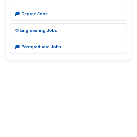
🎓 Degree Jobs
⚙️ Engineering Jobs
🎓 Postgraduate Jobs