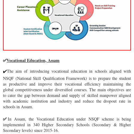
Vocational Education, Assam
✅
The aim of introducing vocational education in schools aligned with
✔
NSQF (National Skill Qualification Framework) is to prepare the student
as productive and improve their vocational efficiency maintaining the
global competitiveness under diversified courses. The main objectives are
to cater the gap between demand and supply of skilled manpower aligned
with academic institution and industry and reduce the dropout rate in
schools in Assam.
In Assam, the Vocational Education under NSQF scheme is being
✅
implemented in 340 Higher Secondary Schools (Secondary & Higher
Secondary levels) since 2015-16.