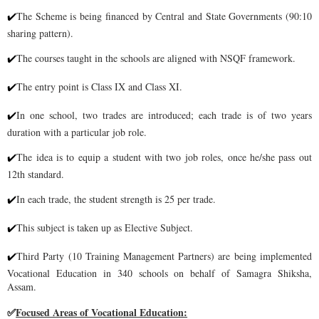
The Scheme is being financed by Central and State Governments (90:10
✔
sharing
pattern).
The courses taught in the schools are aligned with NSQF framework.
✔
The entry point is Class IX and Class XI.
✔
In one school, two trades are introduced; each trade is of two years
✔
duration with a particular job role.
The idea is to equip a s
tudent with two job roles, once he/she pass out
✔
12th standard.
In each trade, the student strength is 25 per trade.
✔
This subject is taken up as Elective Subject.
✔
Third Party (10 Training Management Partners) are being implemented
✔
Vocational Education
in 340 schools on behalf of Samagra Shiksha,
Assam.
Focused Areas of Vocational Education:
✅