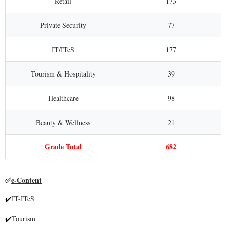
Retail
173
Private Security
77
IT/ITeS
177
Tourism & Hospitality
39
Healthcare
98
Beauty & Wellness
21
Grade Total
682
e-Content
✅
IT-ITeS
✔
Tourism
✔