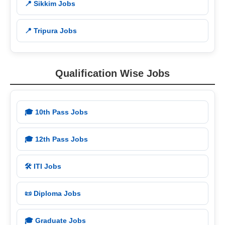
📍 Sikkim Jobs
📍 Tripura Jobs
Qualification Wise Jobs
🎓 10th Pass Jobs
🎓 12th Pass Jobs
🛠️ ITI Jobs
📜 Diploma Jobs
🎓 Graduate Jobs