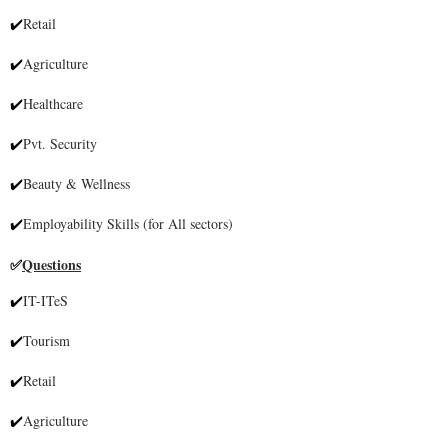
Retail
✔
Agriculture
✔
Healthcare
✔
Pvt. Security
✔
Beauty & Wellness
✔
Employability Skills (for All sectors)
✔
Questions
✅
IT-ITeS
✔
Tourism
✔
Retail
✔
Agriculture
✔