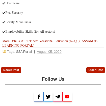
Healthcare
✔
Pvt. Security
✔
Beauty & Wellness
✔
Employability Skills (for All sectors)
✔
More Details @ Click here Vocational Education (NSQF), ASSAM (E-
LEARNING PORTAL)
Tags:
SSA Portal
|
August 05, 2020
Newer Post
Older Post
Follow Us
Facebook
Twitter
Telegram
YouTube