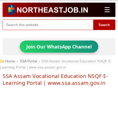
☰
Search
Join Our WhatsApp Channel
Home
»
SSA Portal
»
SSA Assam Vocational Education NSQF E-
Learning Portal | www.ssa.assam.gov.in
SSA Assam Vocational Education NSQF E-
Learning Portal | www.ssa.assam.gov.in