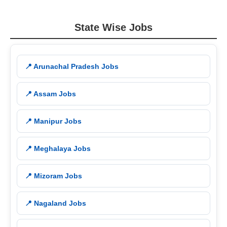
State Wise Jobs
📍 Arunachal Pradesh Jobs
📍 Assam Jobs
📍 Manipur Jobs
📍 Meghalaya Jobs
📍 Mizoram Jobs
📍 Nagaland Jobs