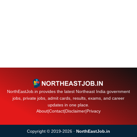
NorthEastJob.in provides the latest Northeast India government
jobs, private jobs, admit cards, results, exams, and career
updates in one place.
About
|
Contact
|
Disclaimer
|
Privacy
Copyright © 2019-2026 ·
NorthEastJob.in