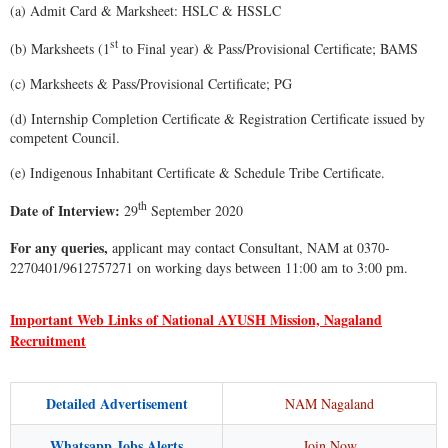
(a) Admit Card & Marksheet: HSLC & HSSLC
st
(b) Marksheets (1
to Final year) & Pass/Provisional Certificate; BAMS
(c) Marksheets & Pass/Provisional Certificate; PG
(d) Internship Completion Certificate & Registration Certificate issued by
competent Council.
(e) Indigenous Inhabitant Certificate & Schedule Tribe Certificate.
th
Date of Interview:
29
September 2020
For any queries,
applicant may contact Consultant, NAM at 0370-
2270401/9612757271 on working days between 11:00 am to 3:00 pm.
Important Web Links of National AYUSH Mission, Nagaland
Recruitment
Detailed Advertisement
NAM Nagaland
Whatsapp Jobs Alerts
Join Now