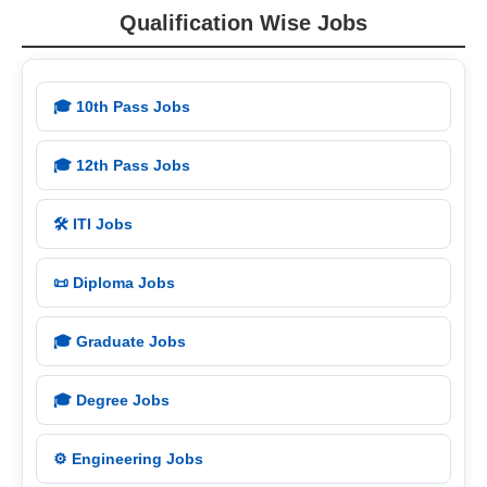
Qualification Wise Jobs
🎓 10th Pass Jobs
🎓 12th Pass Jobs
🛠️ ITI Jobs
📜 Diploma Jobs
🎓 Graduate Jobs
🎓 Degree Jobs
⚙️ Engineering Jobs