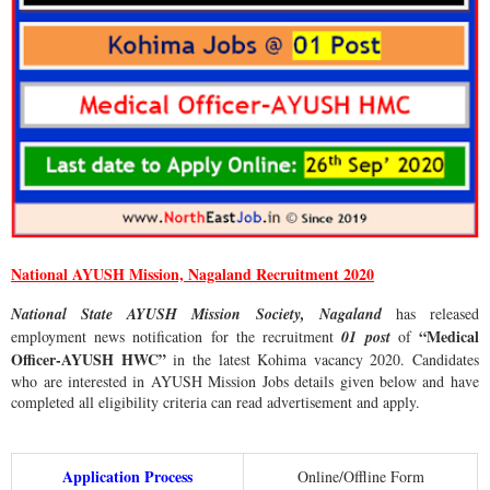
National AYUSH Mission, Nagaland Recruitment 2020
National State AYUSH Mission Society, Nagaland
has released
“Medical
employment news notification for the recruitment
01 post
of
Officer-AYUSH HWC”
in the latest Kohima vacancy 2020. Candidates
who are interested in AYUSH Mission Jobs details given below and have
completed all eligibility criteria can read advertisement and apply.
Application Process
Online/Offline Form