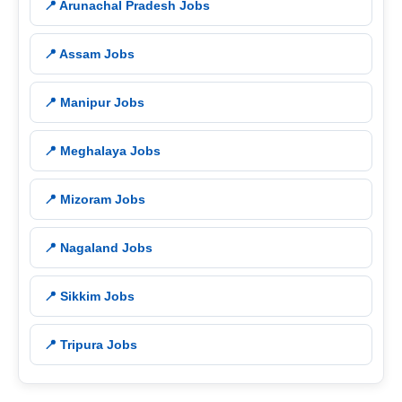
📍 Arunachal Pradesh Jobs
📍 Assam Jobs
📍 Manipur Jobs
📍 Meghalaya Jobs
📍 Mizoram Jobs
📍 Nagaland Jobs
📍 Sikkim Jobs
📍 Tripura Jobs