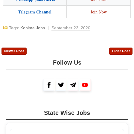
Telegram Channel
Join Now
Tags:
Kohima Jobs
|
September 23, 2020
Newer Post
Older Post
Follow Us
Facebook
Twitter
Telegram
YouTube
State Wise Jobs