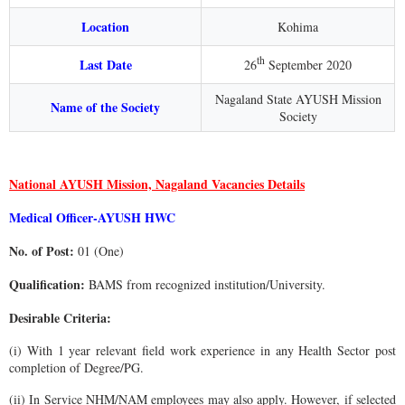
Location
Kohima
th
Last Date
26
September 2020
Nagaland State AYUSH Mission
Name of the Society
Society
National AYUSH Mission, Nagaland Vacancies Details
Medical Officer-AYUSH HWC
No. of Post:
01 (One)
Qualification:
BAMS from recognized institution/University.
Desirable Criteria:
(i) With 1 year relevant field work experience in any Health Sector post
completion of Degree/PG.
(ii) In Service NHM/NAM employees may also apply. However, if selected