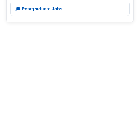
🎓 Postgraduate Jobs