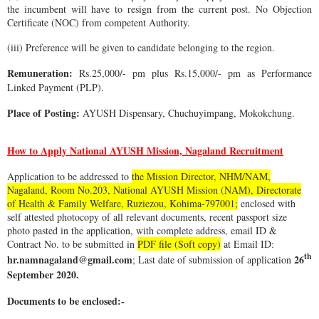
the incumbent will have to resign from the current post. No Objection
Certificate (NOC) from competent Authority.
(iii) Preference will be given to candidate belonging to the region.
Remuneration:
Rs.25,000/- pm plus Rs.15,000/- pm as Performance
Linked Payment (PLP).
Place of Posting:
AYUSH Dispensary, Chuchuyimpang, Mokokchung.
How to Apply National AYUSH Mission, Nagaland Recruitment
Application to be addressed to
the Mission Director, NHM/NAM,
Nagaland, Room No.203, National AYUSH Mission (NAM), Directorate
of Health & Family Welfare, Ruziezou, Kohima-797001;
enclosed with
self attested photocopy of all relevant documents, recent passport size
photo pasted in the application, with complete address, email ID &
Contract No. to be submitted in
PDF file (Soft copy)
at Email ID:
th
hr.namnagaland@gmail.com
26
; Last date of submission of application
September 2020.
Documents to be enclosed:-