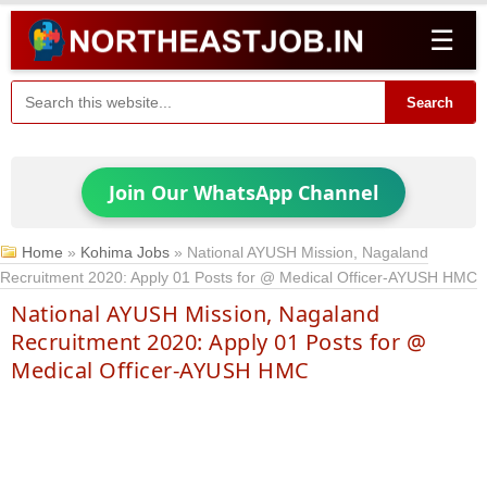
☰
Search
Join Our WhatsApp Channel
Home
»
Kohima Jobs
»
National AYUSH Mission, Nagaland
Recruitment 2020: Apply 01 Posts for @ Medical Officer-AYUSH HMC
National AYUSH Mission, Nagaland
Recruitment 2020: Apply 01 Posts for @
Medical Officer-AYUSH HMC