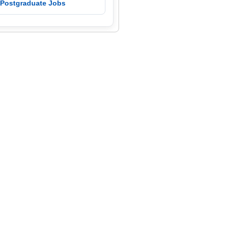
 Postgraduate Jobs