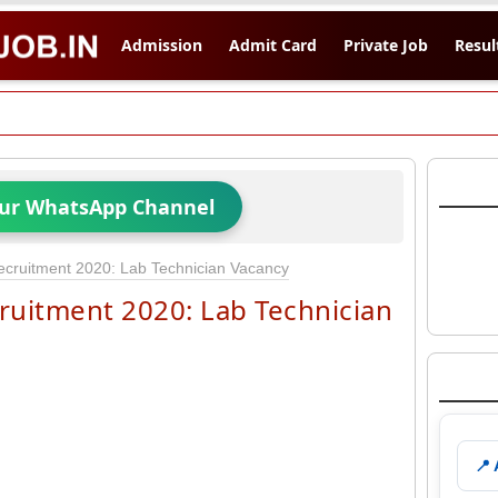
Admission
Admit Card
Private Job
Resul
Our WhatsApp Channel
cruitment 2020: Lab Technician Vacancy
ruitment 2020: Lab Technician
📍