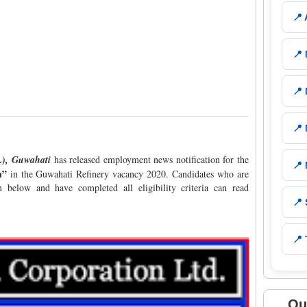
📍
📍
📍
📍
CL), Guwahati
has released employment news notification for the
📍
n”
in the Guwahati Refinery vacancy 2020. Candidates who are
n below and have completed all eligibility criteria can read
📍
📍 
Qu