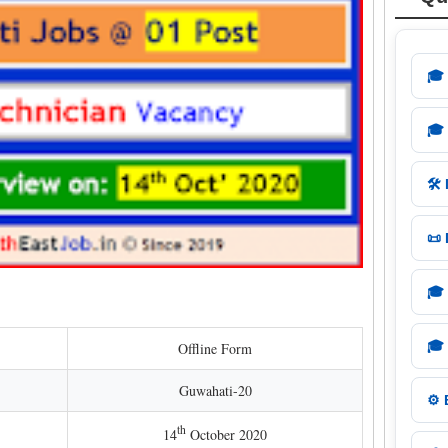
🎓
🎓
🛠️
📜
🎓
🎓
Offline Form
Guwahati-20
⚙️
th
14
October 2020