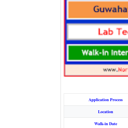
Application Process
Location
Walk-in Date