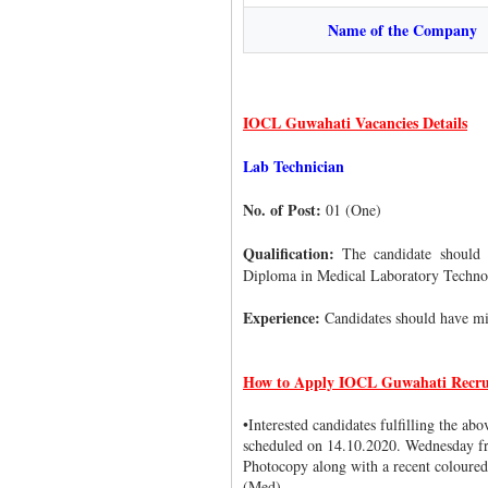
Name of the Company
IOCL Guwahati Vacancies Details
Lab Technician
No. of Post:
01 (One)
Qualification:
The candidate should 
Diploma in Medical Laboratory Technolo
Experience:
Candidates should have mi
How to Apply IOCL Guwahati Recru
•Interested candidates fulfilling the ab
scheduled on 14.10.2020. Wednesday fr
Photocopy along with a recent coloured
(Med).