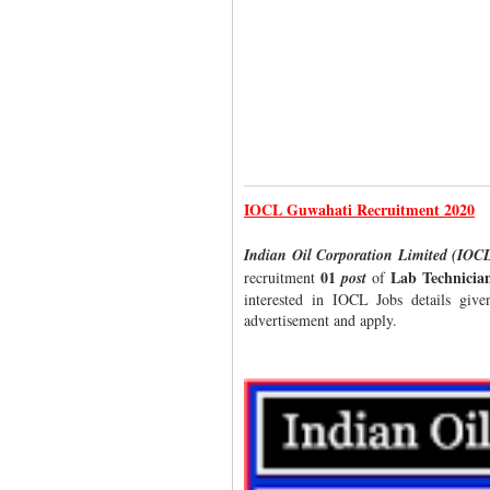
IOCL Guwahati Recruitment 2020
Indian Oil Corporation Limited (IO
01
Lab Technicia
recruitment
post
of
interested in IOCL Jobs details give
advertisement and apply.