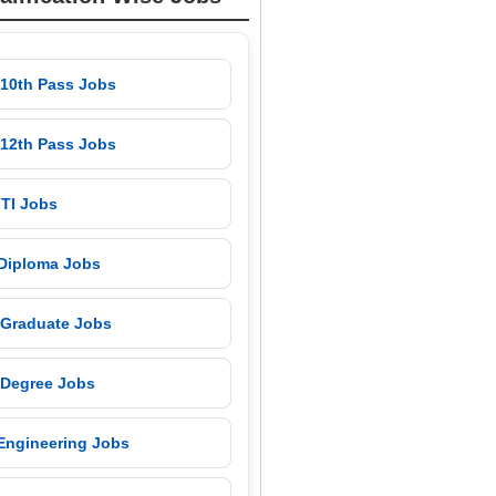
 10th Pass Jobs
 12th Pass Jobs
 ITI Jobs
 Diploma Jobs
 Graduate Jobs
 Degree Jobs
 Engineering Jobs