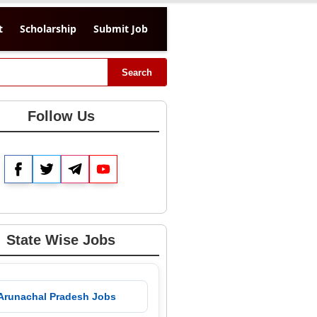
t
Scholarship
Submit Job
Search
Follow Us
Facebook
Twitter
Telegram
YouTube
State Wise Jobs
 Arunachal Pradesh Jobs