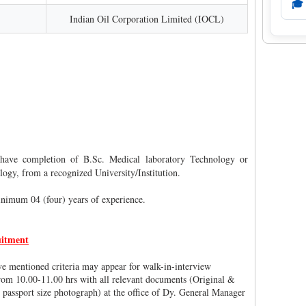
🎓
Indian Oil Corporation Limited (IOCL)
have completion of B.Sc. Medical laboratory Technology or
gy, from a recognized University/Institution.
nimum 04 (four) years of experience.
itment
ove mentioned criteria may appear for walk-in-interview
om 10.00-11.00 hrs with all relevant documents (Original &
 passport size photograph) at the office of Dy. General Manager