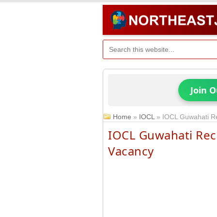
Join 
Home
»
IOCL
»
IOCL Guwahati Re
IOCL Guwahati Rec
Vacancy