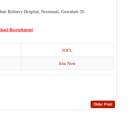
hati Refinery Hospital, Noonmati, Guwahati-20.
hati Recruitment
IOCL
Join Now
Older Post