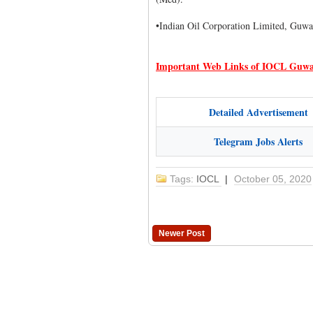
•Indian Oil Corporation Limited, Guwa
Important Web Links of IOCL Guwa
Detailed Advertisement
Telegram Jobs Alerts
Tags:
IOCL
|
October 05, 2020
Newer Post