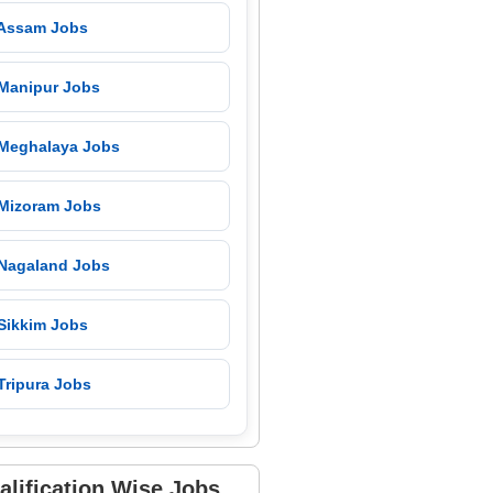
 Assam Jobs
 Manipur Jobs
 Meghalaya Jobs
 Mizoram Jobs
 Nagaland Jobs
 Sikkim Jobs
Tripura Jobs
alification Wise Jobs