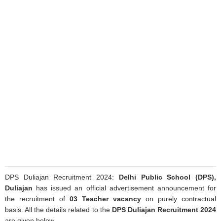
DPS Duliajan Recruitment 2024:
Delhi Public School (DPS),
Duliajan
has issued an official advertisement announcement for
the recruitment of
03 Teacher vacancy
on purely contractual
basis. All the details related to the
DPS Duliajan Recruitment 2024
are given below.