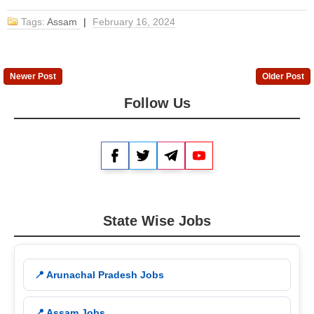
Tags:
Assam
|
February 16, 2024
Newer Post
Older Post
Follow Us
Facebook
Twitter
Telegram
YouTube
State Wise Jobs
📍 Arunachal Pradesh Jobs
📍 Assam Jobs