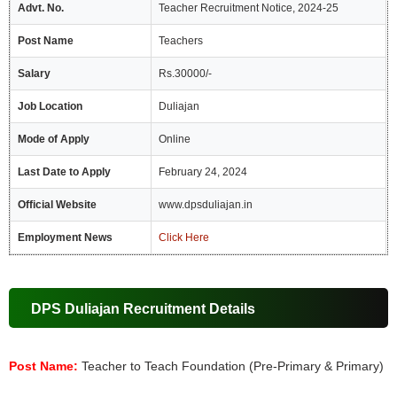
Advt. No.
Teacher Recruitment Notice, 2024-25
Post Name
Teachers
Salary
Rs.30000/-
Job Location
Duliajan
Mode of Apply
Online
Last Date to Apply
February 24, 2024
Official Website
www.dpsduliajan.in
Employment News
Click Here
DPS Duliajan Recruitment Details
Post Name:
Teacher to Teach Foundation (Pre-Primary & Primary)