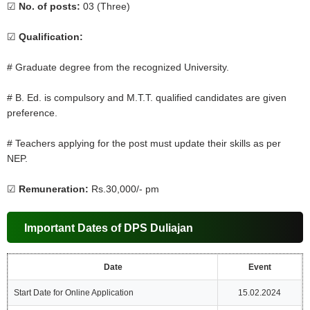
☑
No. of posts:
03 (Three)
☑
Qualification:
# Graduate degree from the recognized University.
# B. Ed. is compulsory and M.T.T. qualified candidates are given
preference.
# Teachers applying for the post must update their skills as per
NEP.
☑
Remuneration:
Rs.30,000/- pm
Important Dates of DPS Duliajan
Date
Event
Start Date for Online Application
15.02.2024