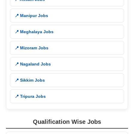
📍 Manipur Jobs
📍 Meghalaya Jobs
📍 Mizoram Jobs
📍 Nagaland Jobs
📍 Sikkim Jobs
📍 Tripura Jobs
Qualification Wise Jobs