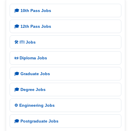
🎓 10th Pass Jobs
🎓 12th Pass Jobs
🛠️ ITI Jobs
📜 Diploma Jobs
🎓 Graduate Jobs
🎓 Degree Jobs
⚙️ Engineering Jobs
🎓 Postgraduate Jobs