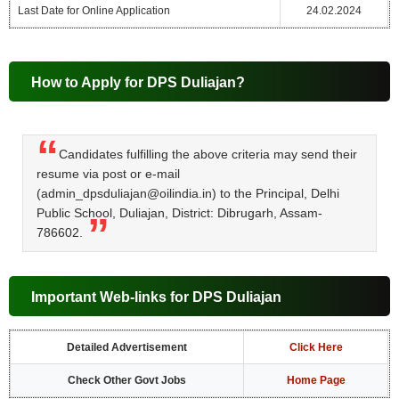
Last Date for Online Application
24.02.2024
How to Apply for DPS Duliajan?
Candidates fulfilling the above criteria may send their
resume via post or e-mail
(admin_dpsduliajan@oilindia.in) to the Principal, Delhi
Public School, Duliajan, District: Dibrugarh, Assam-
786602.
Important Web-links for DPS Duliajan
Detailed Advertisement
Click Here
Check Other Govt Jobs
Home Page