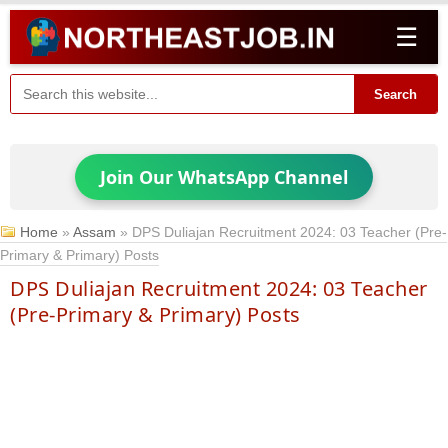
☰
Search
Join Our WhatsApp Channel
Home
»
Assam
»
DPS Duliajan Recruitment 2024: 03 Teacher (Pre-
Primary & Primary) Posts
DPS Duliajan Recruitment 2024: 03 Teacher
(Pre-Primary & Primary) Posts