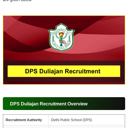
DPS Duliajan Recruitment Overview
Recruitment Authority
Delhi Public School (DPS)