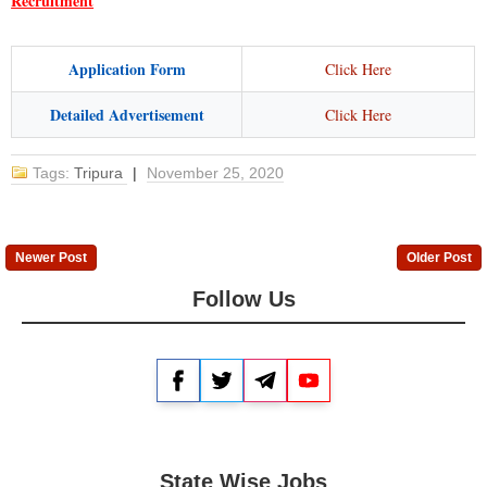
Recruitment
Application Form
Click Here
Detailed Advertisement
Click Here
Tags:
Tripura
|
November 25, 2020
Newer Post
Older Post
Follow Us
Facebook
Twitter
Telegram
YouTube
State Wise Jobs