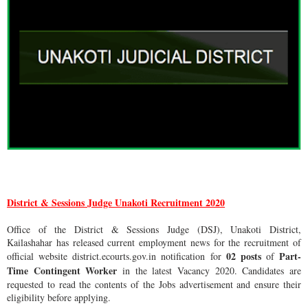
District & Sessions Judge Unakoti Recruitment 2020
Office of the District & Sessions Judge (DSJ), Unakoti District,
Kailashahar has released current employment news for the recruitment of
02 posts
Part-
official website district.ecourts.gov.in notification for
of
Time Contingent Worker
in the latest Vacancy 2020. Candidates are
requested to read the contents of the Jobs advertisement and ensure their
eligibility before applying.