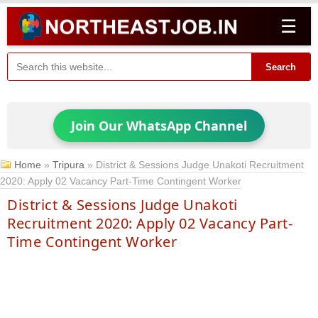
☰
Search
Join Our WhatsApp Channel
Home
»
Tripura
»
District & Sessions Judge Unakoti Recruitment
2020: Apply 02 Vacancy Part-Time Contingent Worker
District & Sessions Judge Unakoti
Recruitment 2020: Apply 02 Vacancy Part-
Time Contingent Worker