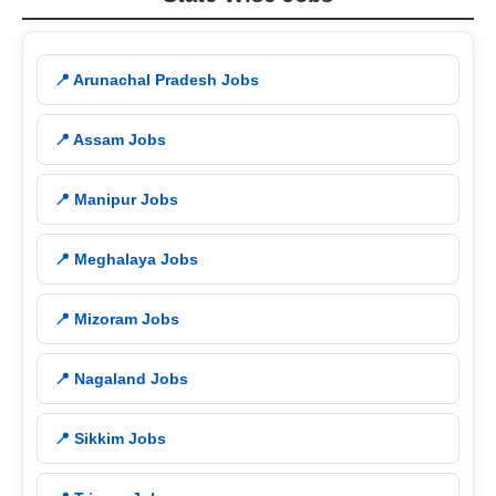
📍 Arunachal Pradesh Jobs
📍 Assam Jobs
📍 Manipur Jobs
📍 Meghalaya Jobs
📍 Mizoram Jobs
📍 Nagaland Jobs
📍 Sikkim Jobs