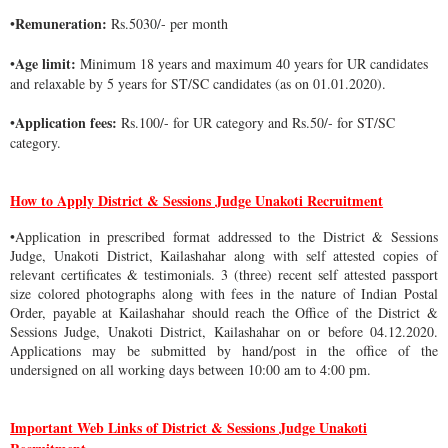
Remuneration:
•
Rs.5030/- per month
Age limit:
•
Minimum 18 years and maximum 40 years for UR candidates
and relaxable by 5 years for ST/SC candidates (as on 01.01.2020).
Application fees:
•
Rs.100/- for UR category and Rs.50/- for ST/SC
category.
How to Apply District & Sessions Judge Unakoti Recruitment
•Application in prescribed format addressed to the District & Sessions
Judge, Unakoti District, Kailashahar along with self attested copies of
relevant certificates & testimonials. 3 (three) recent self attested passport
size colored photographs along with fees in the nature of Indian Postal
Order, payable at Kailashahar should reach the Office of the District &
Sessions Judge, Unakoti District, Kailashahar on or before 04.12.2020.
Applications may be submitted by hand/post in the office of the
undersigned on all working days between 10:00 am to 4:00 pm.
Important Web Links of District & Sessions Judge Unakoti