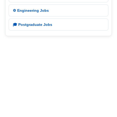
⚙️ Engineering Jobs
🎓 Postgraduate Jobs