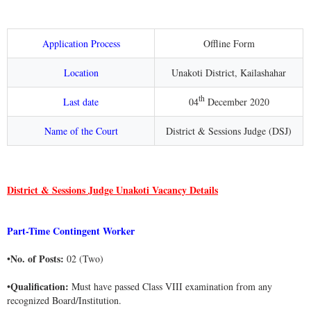
Application Process
Offline Form
Location
Unakoti District, Kailashahar
th
Last date
04
December 2020
Name of the Court
District & Sessions Judge (DSJ)
District & Sessions Judge Unakoti Vacancy Details
Part-Time Contingent Worker
No. of Posts:
•
02 (Two)
Qualification:
•
Must have passed Class VIII examination from any
recognized Board/Institution.