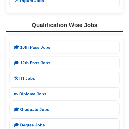
📍 Tripura Jobs
Qualification Wise Jobs
🎓 10th Pass Jobs
🎓 12th Pass Jobs
🛠️ ITI Jobs
📜 Diploma Jobs
🎓 Graduate Jobs
🎓 Degree Jobs