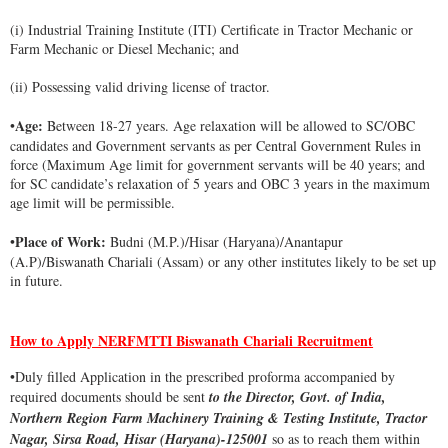
(i) Industrial Training Institute (ITI) Certificate in Tractor Mechanic or
Farm Mechanic or Diesel Mechanic; and
(ii) Possessing valid driving license of tractor.
Age:
•
Between 18-27 years. Age relaxation will be allowed to SC/OBC
candidates and Government servants as per Central Government Rules in
force (Maximum Age limit for government servants will be 40 years; and
for SC candidate’s relaxation of 5 years and OBC 3 years in the maximum
age limit will be permissible.
Place of Work:
•
Budni (M.P.)/Hisar (Haryana)/Anantapur
(A.P)/Biswanath Chariali (Assam) or any other institutes likely to be set up
in future.
How to Apply NERFMTTI Biswanath Chariali Recruitment
•Duly filled Application in the prescribed proforma accompanied by
required documents should be sent
to the Director, Govt. of India,
Northern Region Farm Machinery Training & Testing Institute, Tractor
Nagar, Sirsa Road, Hisar (Haryana)-125001
so as to reach them within