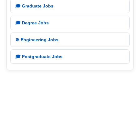
🎓 Graduate Jobs
🎓 Degree Jobs
⚙️ Engineering Jobs
🎓 Postgraduate Jobs