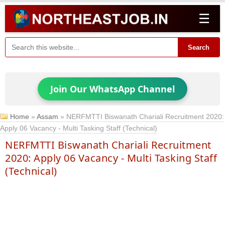
☰
Search
Join Our WhatsApp Channel
Home
»
Assam
»
NERFMTTI Biswanath Chariali Recruitment 2020:
Apply 06 Vacancy - Multi Tasking Staff (Technical)
NERFMTTI Biswanath Chariali Recruitment
2020: Apply 06 Vacancy - Multi Tasking Staff
(Technical)