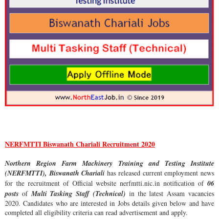
NERFMTTI Biswanath Chariali Recruitment 2020
Northern Region Farm Machinery Training and Testing Institute
(NERFMTTI), Biswanath Chariali
has released current employment news
for the recruitment of Official website nerfmtti.nic.in notification of
06
posts
of
Multi Tasking Staff (Technical)
in the latest Assam vacancies
2020. Candidates who are interested in Jobs details given below and have
completed all eligibility criteria can read advertisement and apply.