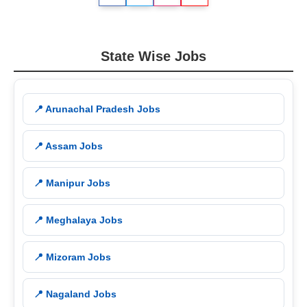
State Wise Jobs
📍 Arunachal Pradesh Jobs
📍 Assam Jobs
📍 Manipur Jobs
📍 Meghalaya Jobs
📍 Mizoram Jobs
📍 Nagaland Jobs