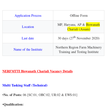
Application Process
Offline Form
MP, Haryana, AP &
Biswanath
Location
Chariali (Assam)
th
Last date
30 days (27
November 2020)
Northern Region Farm Machinery
Name of the Institute
Training and Testing Institute
NERFMTTI Biswanath Chariali Vacancy Details
Multi Tasking Staff (Technical)
No. of Posts:
•
06 [SC:01, OBC:02, UR:02 & EWS:01]
Qualification:
•