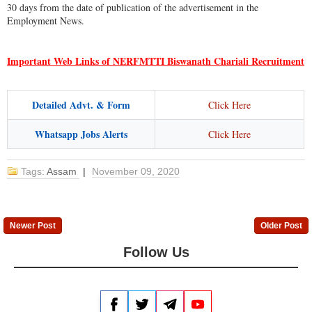
30 days from the date of publication of the advertisement in the
Employment News.
Important Web Links of NERFMTTI Biswanath Chariali Recruitment
Detailed Advt. & Form
Click Here
Whatsapp Jobs Alerts
Click Here
Tags:
Assam
|
November 09, 2020
Newer Post
Older Post
Follow Us
Facebook
Twitter
Telegram
YouTube