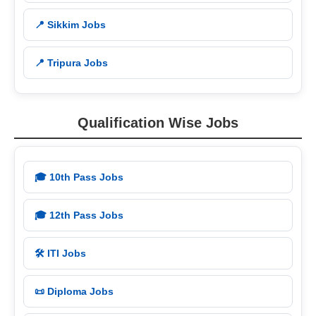
📍 Sikkim Jobs
📍 Tripura Jobs
Qualification Wise Jobs
🎓 10th Pass Jobs
🎓 12th Pass Jobs
🛠️ ITI Jobs
📜 Diploma Jobs