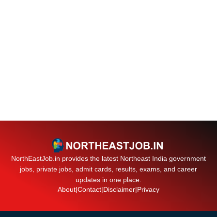
NorthEastJob.in provides the latest Northeast India government
jobs, private jobs, admit cards, results, exams, and career
updates in one place.
About
|
Contact
|
Disclaimer
|
Privacy