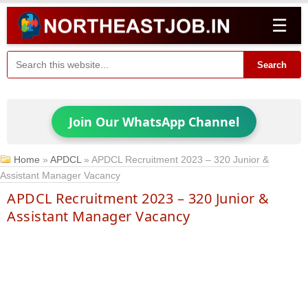
☰
Search
Join Our WhatsApp Channel
Home
»
APDCL
»
APDCL Recruitment 2023 – 320 Junior &
Assistant Manager Vacancy
APDCL Recruitment 2023 – 320 Junior &
Assistant Manager Vacancy