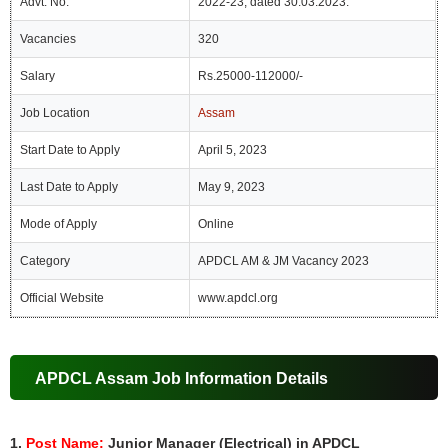
Advt. No.
2022-23, dated 30.03.2023.
Vacancies
320
Salary
Rs.25000-112000/-
Job Location
Assam
Start Date to Apply
April 5, 2023
Last Date to Apply
May 9, 2023
Mode of Apply
Online
Category
APDCL AM & JM Vacancy 2023
Official Website
www.apdcl.org
APDCL Assam Job Information Details
1.
Post Name:
Junior Manager (Electrical) in APDCL