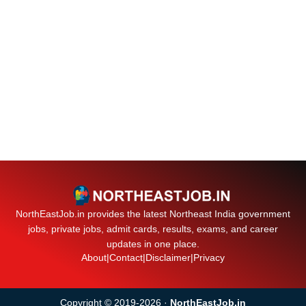
NorthEastJob.in provides the latest Northeast India government
jobs, private jobs, admit cards, results, exams, and career
updates in one place.
About
|
Contact
|
Disclaimer
|
Privacy
Copyright © 2019-2026 ·
NorthEastJob.in