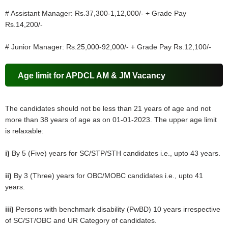
# Assistant Manager: Rs.37,300-1,12,000/- + Grade Pay
Rs.14,200/-
# Junior Manager: Rs.25,000-92,000/- + Grade Pay Rs.12,100/-
Age limit for APDCL AM & JM Vacancy
The candidates should not be less than 21 years of age and not
more than 38 years of age as on 01-01-2023. The upper age limit
is relaxable:
i)
By 5 (Five) years for SC/STP/STH candidates i.e., upto 43 years.
ii)
By 3 (Three) years for OBC/MOBC candidates i.e., upto 41
years.
iii)
Persons with benchmark disability (PwBD) 10 years irrespective
of SC/ST/OBC and UR Category of candidates.