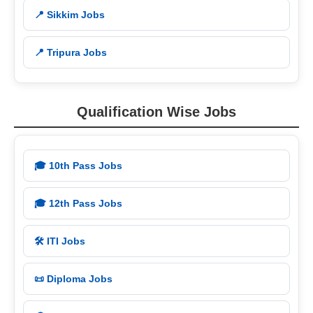
📍 Sikkim Jobs
📍 Tripura Jobs
Qualification Wise Jobs
🎓 10th Pass Jobs
🎓 12th Pass Jobs
🛠️ ITI Jobs
📜 Diploma Jobs