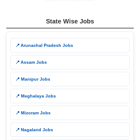
State Wise Jobs
📍 Arunachal Pradesh Jobs
📍 Assam Jobs
📍 Manipur Jobs
📍 Meghalaya Jobs
📍 Mizoram Jobs
📍 Nagaland Jobs