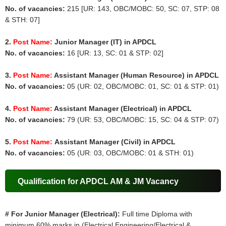
No. of vacancies:
215 [UR: 143, OBC/MOBC: 50, SC: 07, STP: 08
& STH: 07]
2.
Post Name:
Junior Manager (IT) in APDCL
No. of vacancies:
16 [UR: 13, SC: 01 & STP: 02]
3.
Post Name:
Assistant Manager (Human Resource) in APDCL
No. of vacancies:
05 (UR: 02, OBC/MOBC: 01, SC: 01 & STP: 01)
4.
Post Name:
Assistant Manager (Electrical) in APDCL
No. of vacancies:
79 (UR: 53, OBC/MOBC: 15, SC: 04 & STP: 07)
5.
Post Name:
Assistant Manager (Civil) in APDCL
No. of vacancies:
05 (UR: 03, OBC/MOBC: 01 & STH: 01)
Qualification for APDCL AM & JM Vacancy
# For Junior Manager (Electrical):
Full time Diploma with
minimum 60% marks in (Electrical Engineering/Electrical &