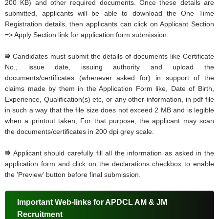
200 KB) and other required documents. Once these details are
submitted, applicants will be able to download the One Time
Registration details, then applicants can click on Applicant Section
=> Apply Section link for application form submission.
⭆
Candidates must submit the details of documents like Certificate
No., issue date, issuing authority and upload the
documents/certificates (whenever asked for) in support of the
claims made by them in the Application Form like, Date of Birth,
Experience, Qualification(s) etc, or any other information, in pdf file
in such a way that the file size does not exceed 2 MB and is legible
when a printout taken, For that purpose, the applicant may scan
the documents/certificates in 200 dpi grey scale.
⭆
Applicant should carefully fill all the information as asked in the
application form and click on the declarations checkbox to enable
the 'Preview' button before final submission.
Important Web-links for APDCL AM & JM
Recruitment