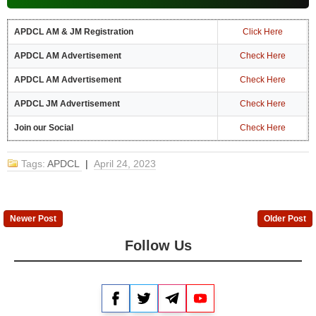
APDCL AM & JM Registration
Click Here
APDCL AM Advertisement
Check Here
APDCL AM Advertisement
Check Here
APDCL JM Advertisement
Check Here
Join our Social
Check Here
Tags:
APDCL
|
April 24, 2023
Newer Post
Older Post
Follow Us
Facebook
Twitter
Telegram
YouTube