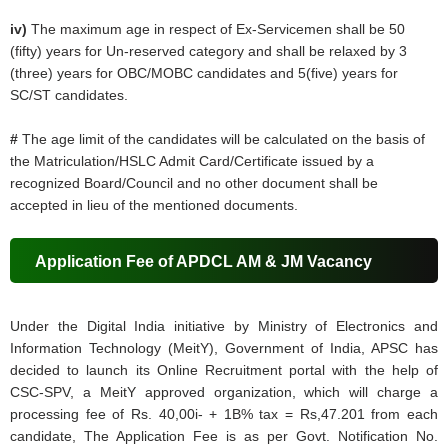
iv)
The maximum age in respect of Ex-Servicemen shall be 50
(fifty) years for Un-reserved category and shall be relaxed by 3
(three) years for OBC/MOBC candidates and 5(five) years for
SC/ST candidates.
#
The age limit of the candidates will be calculated on the basis of
the Matriculation/HSLC Admit Card/Certificate issued by a
recognized Board/Council and no other document shall be
accepted in lieu of the mentioned documents.
Application Fee of APDCL AM & JM Vacancy
Under the Digital India initiative by Ministry of Electronics and
Information Technology (MeitY), Government of India, APSC has
decided to launch its Online Recruitment portal with the help of
CSC-SPV, a MeitY approved organization, which will charge a
processing fee of Rs. 40,00i- + 1B% tax = Rs,47.201 from each
candidate, The Application Fee is as per Govt. Notification No.