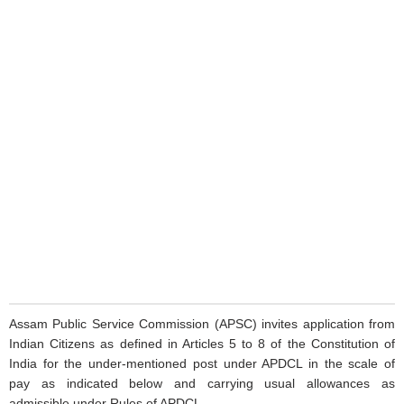
Assam Public Service Commission (APSC) invites application from
Indian Citizens as defined in Articles 5 to 8 of the Constitution of
India for the under-mentioned post under APDCL in the scale of
pay as indicated below and carrying usual allowances as
admissible under Rules of APDCL.