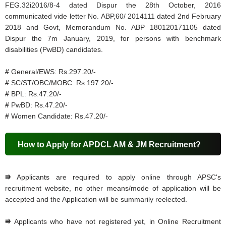
FEG.32i2016/8-4 dated Dispur the 28th October, 2016
communicated vide letter No. ABP,60/ 2014111 dated 2nd February
2018 and Govt, Memorandum No. ABP 180120171105 dated
Dispur the 7m January, 2019, for persons with benchmark
disabilities (PwBD) candidates.
#
General/EWS: Rs.297.20/-
#
SC/ST/OBC/MOBC: Rs.197.20/-
#
BPL: Rs.47.20/-
#
PwBD: Rs.47.20/-
#
Women Candidate: Rs.47.20/-
How to Apply for APDCL AM & JM Recruitment?
⭆
Applicants are required to apply online through APSC's
recruitment website, no other means/mode of application will be
accepted and the Application will be summarily reelected.
⭆
Applicants who have not registered yet, in Online Recruitment