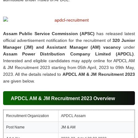
Assam Public Service Commission (APSC)
has released latest
official advertisement notification for the recruitment of
320 Junior
Manager (JM) and Assistant Manager (AM) vacancy
under
Assam Power Distribution Company Limited (APDCL)
.
Interested and eligible candidates may apply online for APDCL AM
& JM Recruitment 2023 starting from 05th April, 2023 to 09th May,
2023. All the details related to
APDCL AM & JM Recruitment 2023
are given below.
APDCL AM & JM Recruitment 2023 Overview
Recruitment Organization
APDCL Assam
Post Name
JM & AM