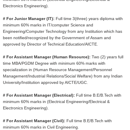
Electronics Engineering).
# For Junior Manager (IT):
Full time 3(three) years diploma with
minimum 60% marks in IT/computer Science and
Engineering/Computer Technology from any Institution which has
been notified/recognized by the Government of Assam and
approved by Director of Technical Education/AICTE.
# For Assistant Manager (Human Resource):
Two (2) years full
time MBA/PGDM Degree with minimum 60% marks with
specialization in (Human Resource Management/Personnel
Management/Industrial Relations/Social Welfare) from any Indian
University/Institution approved by AICTE/UGC.
# For Assistant Manager (Electrical):
Full time B.E/B.Tech with
minimum 60% marks in (Electrical Engineering/Electrical &
Electronics Engineering).
# For Assistant Manager (Civil):
Full time B.E/B.Tech with
minimum 60% marks in Civil Engineering.