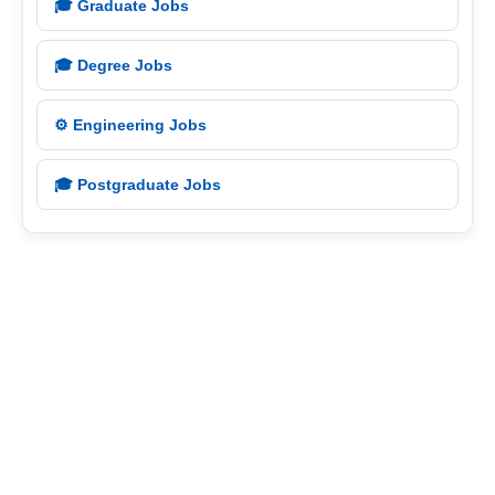
🎓 Graduate Jobs
🎓 Degree Jobs
⚙️ Engineering Jobs
🎓 Postgraduate Jobs