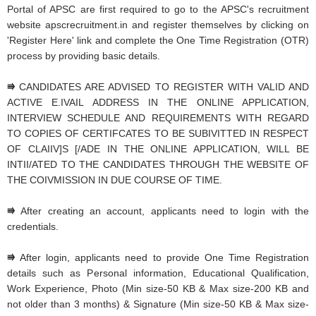
Portal of APSC are first required to go to the APSC's recruitment
website apscrecruitment.in and register themselves by clicking on
'Register Here' link and complete the One Time Registration (OTR)
process by providing basic details.
⭆
CANDIDATES ARE ADVISED TO REGISTER WITH VALID AND
ACTIVE E.IVAIL ADDRESS IN THE ONLINE APPLICATION,
INTERVIEW SCHEDULE AND REQUIREMENTS WITH REGARD
TO COPIES OF CERTIFCATES TO BE SUBIVITTED IN RESPECT
OF CLAIIV]S [/ADE IN THE ONLINE APPLICATION, WILL BE
INTII/ATED TO THE CANDIDATES THROUGH THE WEBSITE OF
THE COIVMISSION IN DUE COURSE OF TIME.
⭆
After creating an account, applicants need to login with the
credentials.
⭆
After login, applicants need to provide One Time Registration
details such as Personal information, Educational Qualification,
Work Experience, Photo (Min size-50 KB & Max size-200 KB and
not older than 3 months) & Signature (Min size-50 KB & Max size-