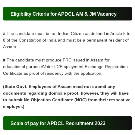
Eligibility Criteria for APDCL AM & JM Vacancy
#
The candidate must be an Indian Citizen as defined in Article 5 to
8 of the Constitution of India and must be a permanent resident of
Assam.
#
The candidate must produce PRC issued in Assam for
educational purpose/Voter ID/Employment Exchange Registration
Certificate as proof of residency with the application.
(State Govt. Employees of Assam need not submit any
documents regarding domicile proof, however, they will have
to submit No Objection Certificate (NOC) from their respective
employer.).
Scale of pay for APDCL Recruitment 2023