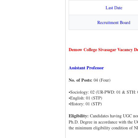
Last Date
Recruitment Board
Demow College Sivasagar Vacancy De
Assistant Professor
No. of Posts:
04 (Four)
▪Sociology: 02 (UR-PWD: 01 & STH: 
▪English: 01 (STP)
▪History: 01 (STP)
Eligibility:
Candidates having UGC no
Ph.D. Degree in accordance with the U
the minimum eligibility condition of