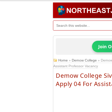
Join 
Home
»
Demow College
»
Demow 
Assistant Professor Vacancy
Demow College Siv
Apply 04 For Assis