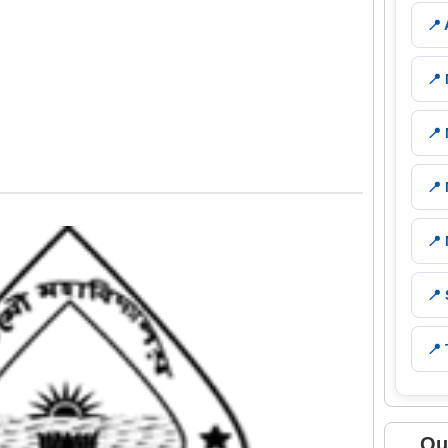
📍
📍
📍
📍
📍
📍
📍 
Qu