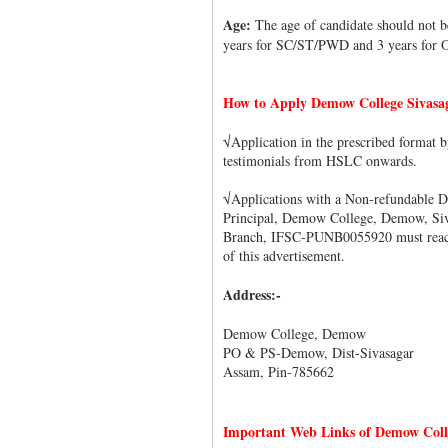
Age:
The age of candidate should not b
years for SC/ST/PWD and 3 years for
How to Apply Demow College Sivasa
√Application in the prescribed format
testimonials from HSLC onwards.
√Applications with a Non-refundable D
Principal, Demow College, Demow, Siv
Branch, IFSC-PUNB0055920 must reach t
of this advertisement.
Address:-
Demow College, Demow
PO & PS-Demow, Dist-Sivasagar
Assam, Pin-785662
Important Web Links of Demow Colle