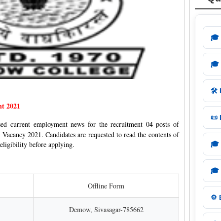
🎓
🎓
🛠️
nt 2021
📜
ased current employment news for the recruitment 04 posts of
 Vacancy 2021. Candidates are requested to read the contents of
eligibility before applying.
🎓
🎓
Offline Form
⚙️
Demow, Sivasagar-785662