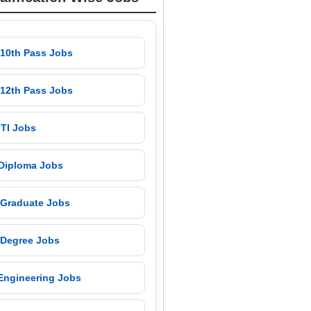
 10th Pass Jobs
 12th Pass Jobs
 ITI Jobs
 Diploma Jobs
 Graduate Jobs
 Degree Jobs
 Engineering Jobs