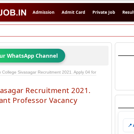
Admission
Admit Card
Private Job
Resul
Our WhatsApp Channel
College Sivasagar Recruitment 2021. Apply 04 for
asagar Recruitment 2021.
tant Professor Vacancy
📍