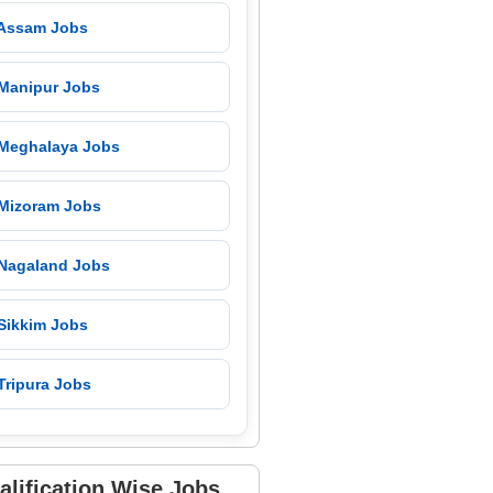
 Assam Jobs
 Manipur Jobs
 Meghalaya Jobs
 Mizoram Jobs
 Nagaland Jobs
 Sikkim Jobs
Tripura Jobs
alification Wise Jobs