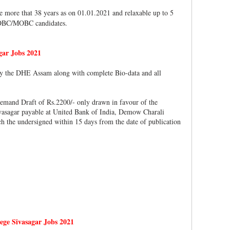
e more that 38 years as on 01.01.2021 and relaxable up to 5
 OBC/MOBC candidates.
gar Jobs 2021
 by the DHE Assam along with complete Bio-data and all
emand Draft of Rs.2200/- only drawn in favour of the
asagar payable at United Bank of India, Demow Charali
he undersigned within 15 days from the date of publication
ge Sivasagar Jobs 2021