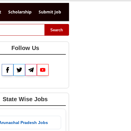
t
Scholarship
Submit Job
Search
Follow Us
Facebook
Twitter
Telegram
YouTube
State Wise Jobs
 Arunachal Pradesh Jobs