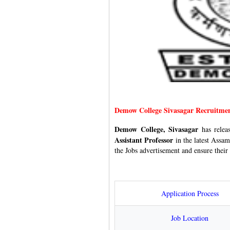
Demow College Sivasagar Recruitme
Demow College, Sivasagar
has rele
Assistant Professor
in the latest Assam
the Jobs advertisement and ensure their 
Application Process
Job Location