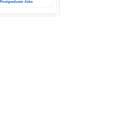
 Postgraduate Jobs