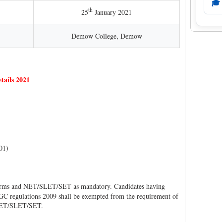
🎓
th
25
January 2021
Demow College, Demow
tails 2021
01)
rms and NET/SLET/SET as mandatory. Candidates having
GC regulations 2009 shall be exempted from the requirement of
 NET/SLET/SET.