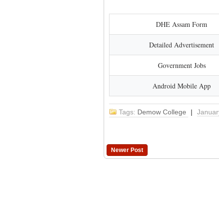
DHE Assam Form
Detailed Advertisement
Government Jobs
Android Mobile App
Tags:
Demow College
|
Januar
Newer Post