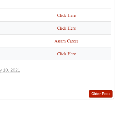
Click Here
Click Here
Assam Career
Click Here
y 10, 2021
Older Post