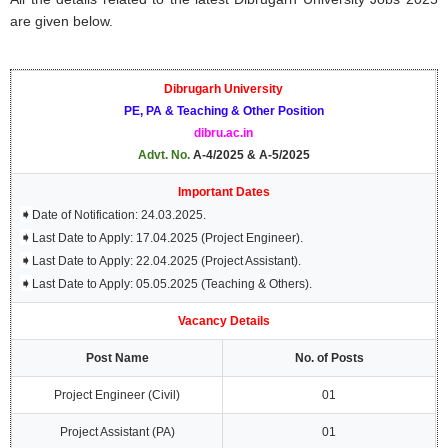
are given below.
Dibrugarh University
PE, PA & Teaching & Other Position
dibru.ac.in
Advt. No.
A-4/2025 & A-5/2025
Important Dates
➧
Date of Notification: 24.03.2025.
➧
Last Date to Apply: 17.04.2025 (Project Engineer).
➧
Last Date to Apply: 22.04.2025 (Project Assistant).
➧
Last Date to Apply: 05.05.2025 (Teaching & Others).
Vacancy Details
Post Name
No. of Posts
Project Engineer (Civil)
01
Project Assistant (PA)
01