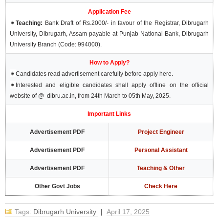
Application Fee
➧
Teaching:
Bank Draft of Rs.2000/- in favour of the Registrar, Dibrugarh
University, Dibrugarh, Assam payable at Punjab National Bank, Dibrugarh
University Branch (Code: 994000).
How to Apply?
➧
Candidates read advertisement carefully before apply here.
➧
Interested and eligible candidates shall apply offline on the official
website of @ dibru.ac.in, from 24th March to 05th May, 2025.
Important Links
Advertisement PDF
Project Engineer
Advertisement PDF
Personal Assistant
Advertisement PDF
Teaching & Other
Other Govt Jobs
Check Here
Tags:
Dibrugarh University
|
April 17, 2025