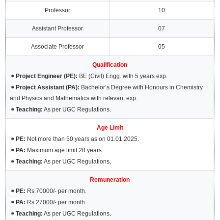
Professor
10
Assistant Professor
07
Associate Professor
05
Qualification
➧
Project Engineer (PE):
BE (Civil) Engg. with 5 years exp.
➧
Project Assistant (PA):
Bachelor’s Degree with Honours in Chemistry
and Physics and Mathematics with relevant exp.
➧
Teaching:
As per UGC Regulations.
Age Limit
➧
PE:
Not more than 50 years as on 01.01.2025.
➧
PA:
Maximum age limit 28 years.
➧
Teaching:
As per UGC Regulations.
Remuneration
➧
PE:
Rs.70000/- per month.
➧
PA:
Rs.27000/- per month.
➧
Teaching:
As per UGC Regulations.