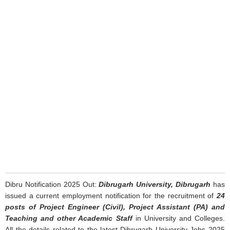
Dibru Notification 2025 Out:
Dibrugarh University, Dibrugarh
has
issued a current employment notification for the recruitment of
24
posts of Project Engineer (Civil), Project Assistant (PA) and
Teaching and other Academic Staff
in University and Colleges.
All the details related to the latest Dibrugarh University Jobs 2025