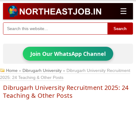
☰
Search
Join Our WhatsApp Channel
Home
»
Dibrugarh University
»
Dibrugarh University Recruitment
2025: 24 Teaching & Other Posts
Dibrugarh University Recruitment 2025: 24
Teaching & Other Posts