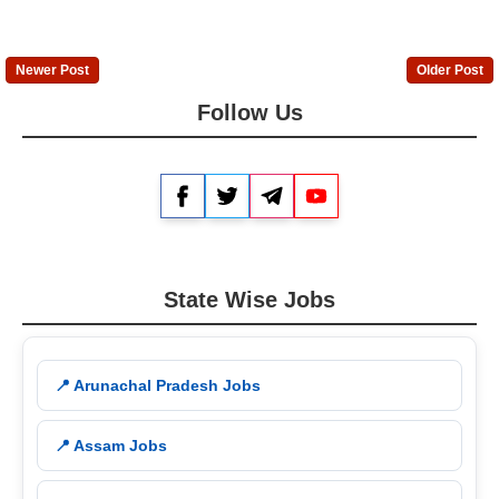
Newer Post
Older Post
Follow Us
Facebook
Twitter
Telegram
YouTube
State Wise Jobs
📍 Arunachal Pradesh Jobs
📍 Assam Jobs