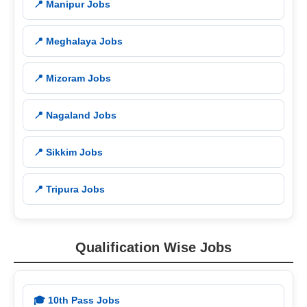
📍 Manipur Jobs
📍 Meghalaya Jobs
📍 Mizoram Jobs
📍 Nagaland Jobs
📍 Sikkim Jobs
📍 Tripura Jobs
Qualification Wise Jobs
🎓 10th Pass Jobs