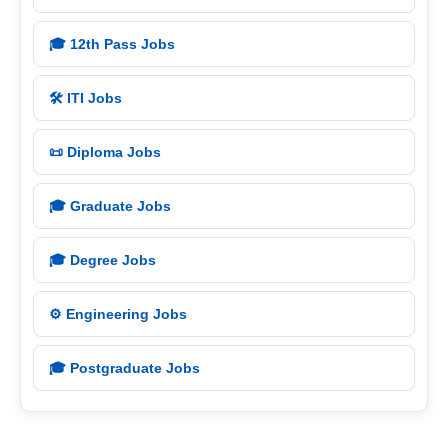
🎓 12th Pass Jobs
🛠️ ITI Jobs
📜 Diploma Jobs
🎓 Graduate Jobs
🎓 Degree Jobs
⚙️ Engineering Jobs
🎓 Postgraduate Jobs