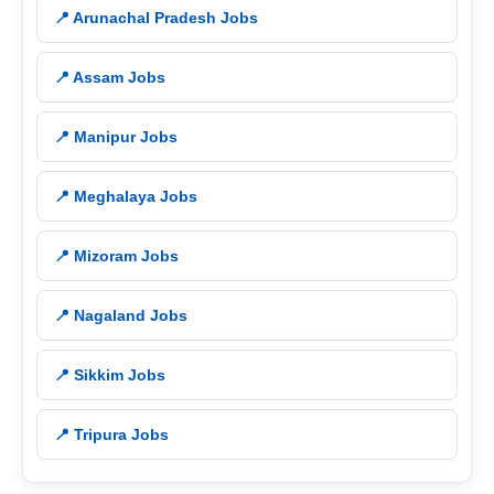
📍 Arunachal Pradesh Jobs
📍 Assam Jobs
📍 Manipur Jobs
📍 Meghalaya Jobs
📍 Mizoram Jobs
📍 Nagaland Jobs
📍 Sikkim Jobs
📍 Tripura Jobs