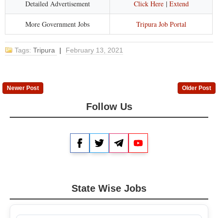
Detailed Advertisement
Click Here
|
Extend
More Government Jobs
Tripura Job Portal
Tags:
Tripura
|
February 13, 2021
Newer Post
Older Post
Follow Us
Facebook
Twitter
Telegram
YouTube
State Wise Jobs