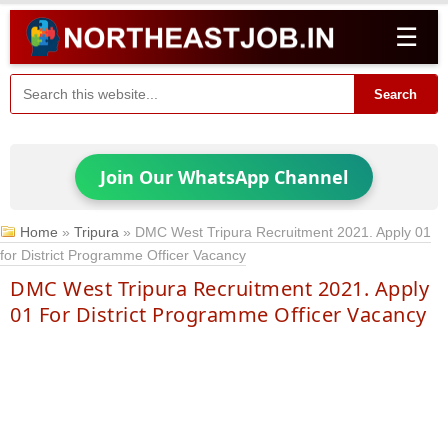
☰
Search
Join Our WhatsApp Channel
Home
»
Tripura
»
DMC West Tripura Recruitment 2021. Apply 01
for District Programme Officer Vacancy
DMC West Tripura Recruitment 2021. Apply
01 For District Programme Officer Vacancy