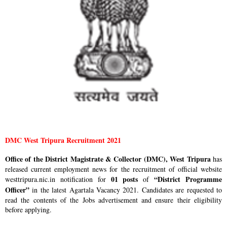
DMC West Tripura Recruitment 2021
Office of the District Magistrate & Collector (DMC), West Tripura
has
released current employment news for the recruitment of official website
01 posts
“District Programme
westtripura.nic.in notification for
of
Officer”
in the latest Agartala Vacancy 2021. Candidates are requested to
read the contents of the Jobs advertisement and ensure their eligibility
before applying.