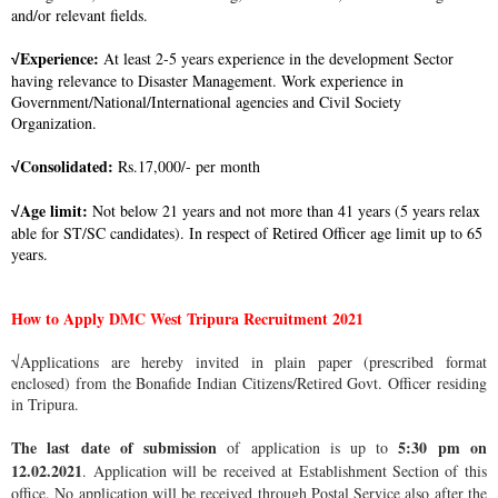
and/or relevant fields.
Experience:
At least 2-5 years experience in the development Sector
√
having relevance to Disaster Management. Work experience in
Government/National/International agencies and Civil Society
Organization.
Consolidated:
Rs.17,000/- per month
√
Age limit:
Not below 21 years and not more than 41 years (5 years relax
√
able for ST/SC candidates). In respect of Retired Officer age limit up to 65
years.
How to Apply DMC West Tripura Recruitment 2021
√Applications are hereby invited in plain paper (prescribed format
enclosed) from the Bonafide Indian Citizens/Retired Govt. Officer residing
in Tripura.
The last date of submission
5:30 pm on
of application is up to
12.02.2021
. Application will be received at Establishment Section of this
office. No application will be received through Postal Service also after the