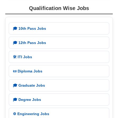
Qualification Wise Jobs
🎓 10th Pass Jobs
🎓 12th Pass Jobs
🛠️ ITI Jobs
📜 Diploma Jobs
🎓 Graduate Jobs
🎓 Degree Jobs
⚙️ Engineering Jobs