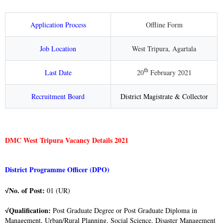
Application Process
Offline Form
Job Location
West Tripura, Agartala
th
Last Date
20
February 2021
Recruitment Board
District Magistrate & Collector
DMC West Tripura Vacancy Details 2021
District Programme Officer (DPO)
No. of Post:
01 (UR)
√
Qualification:
Post Graduate Degree or Post Graduate Diploma in
√
Management, Urban/Rural Planning, Social Science, Disaster Management