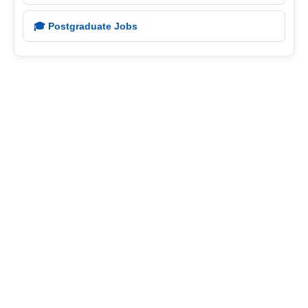
🎓 Postgraduate Jobs