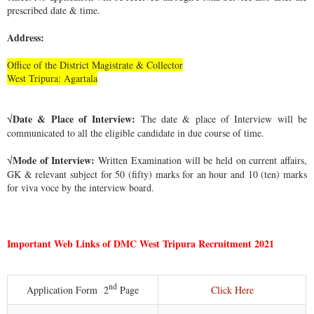
prescribed date & time.
Address:
Office of the District Magistrate & Collector
West Tripura: Agartala
Date & Place of Interview:
√
The date & place of Interview will be
communicated to all the eligible candidate in due course of time.
Mode of Interview:
√
Written Examination will be held on current affairs,
GK & relevant subject for 50 (fifty) marks for an hour and 10 (ten) marks
for viva voce by the interview board.
Important Web Links of DMC West Tripura Recruitment 2021
nd
Click Here
Application Form
2
Page