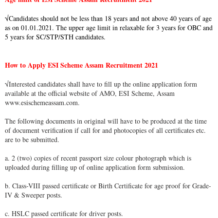
√Candidates should not be less than 18 years and not above 40 years of age
as on 01.01.2021. The upper age limit in relaxable for 3 years for OBC and
5 years for SC/STP/STH candidates.
How to Apply ESI Scheme Assam Recruitment 2021
√Interested candidates shall have to fill up the online application form
available at the official website of AMO, ESI Scheme, Assam
www.esischemeassam.com.
The following documents in original will have to be produced at the time
of document verification if call for and photocopies of all certificates etc.
are to be submitted.
a. 2 (two) copies of recent passport size colour photograph which is
uploaded during filling up of online application form submission.
b. Class-VIII passed certificate or Birth Certificate for age proof for Grade-
IV & Sweeper posts.
c. HSLC passed certificate for driver posts.