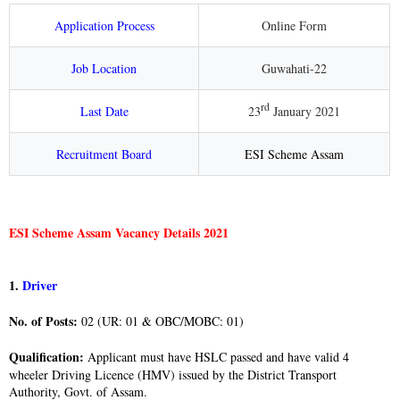
Application Process
Online Form
Job Location
Guwahati-22
rd
Last Date
23
January 2021
Recruitment Board
ESI Scheme Assam
ESI Scheme Assam Vacancy Details 2021
1.
Driver
No. of Posts:
02 (UR: 01 & OBC/MOBC: 01)
Qualification:
Applicant must have HSLC passed and have valid 4
wheeler Driving Licence (HMV) issued by the District Transport
Authority, Govt. of Assam.