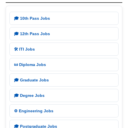
🎓 10th Pass Jobs
🎓 12th Pass Jobs
🛠️ ITI Jobs
📜 Diploma Jobs
🎓 Graduate Jobs
🎓 Degree Jobs
⚙️ Engineering Jobs
🎓 Postgraduate Jobs