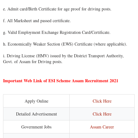
e. Admit card/Birth Certificate for age proof for driving posts.
f. All Marksheet and passed certificate.
g. Valid Employment Exchange Registration Card/Certificate.
h. Economically Weaker Section (EWS) Certificate (where applicable).
i. Driving License (HMV) issued by the District Transport Authority,
Govt. of Assam for Driving posts.
Important Web Link of ESI Scheme Assam Recruitment 2021
Apply Online
Click Here
Detailed Advertisement
Click Here
Government Jobs
Assam Career