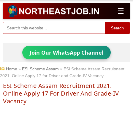
☰
Search
Join Our WhatsApp Channel
Home
»
ESI Scheme Assam
»
ESI Scheme Assam Recruitment
2021. Online Apply 17 for Driver and Grade-IV Vacancy
ESI Scheme Assam Recruitment 2021.
Online Apply 17 For Driver And Grade-IV
Vacancy