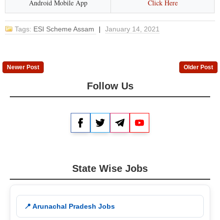
Android Mobile App
Click Here
Tags:
ESI Scheme Assam
|
January 14, 2021
Newer Post
Older Post
Follow Us
Facebook
Twitter
Telegram
YouTube
State Wise Jobs
📍 Arunachal Pradesh Jobs