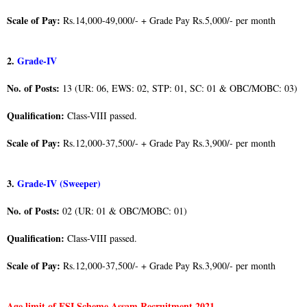
Scale of Pay:
Rs.14,000-49,000/- + Grade Pay Rs.5,000/- per month
2.
Grade-IV
No. of Posts:
13 (UR: 06, EWS: 02, STP: 01, SC: 01 & OBC/MOBC: 03)
Qualification:
Class-VIII passed.
Scale of Pay:
Rs.12,000-37,500/- + Grade Pay Rs.3,900/- per month
3.
Grade-IV (Sweeper)
No. of Posts:
02 (UR: 01 & OBC/MOBC: 01)
Qualification:
Class-VIII passed.
Scale of Pay:
Rs.12,000-37,500/- + Grade Pay Rs.3,900/- per month
Age limit of ESI Scheme Assam Recruitment 2021