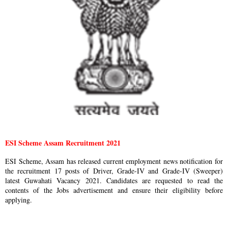
ESI Scheme Assam Recruitment 2021
ESI Scheme, Assam has released current employment news notification for
the recruitment 17 posts of Driver, Grade-IV and Grade-IV (Sweeper)
latest Guwahati Vacancy 2021. Candidates are requested to read the
contents of the Jobs advertisement and ensure their eligibility before
applying.