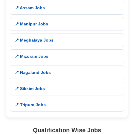
📍 Assam Jobs
📍 Manipur Jobs
📍 Meghalaya Jobs
📍 Mizoram Jobs
📍 Nagaland Jobs
📍 Sikkim Jobs
📍 Tripura Jobs
Qualification Wise Jobs