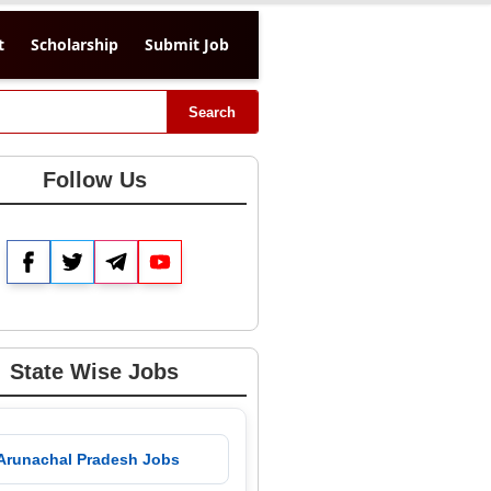
t
Scholarship
Submit Job
Search
Follow Us
Facebook
Twitter
Telegram
YouTube
State Wise Jobs
 Arunachal Pradesh Jobs