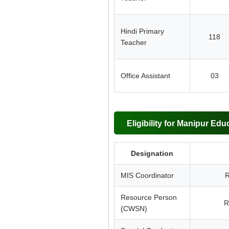
Hindi Primary
118
Teacher
Office Assistant
03
Eligibility for Manipur Edu
Designation
MIS Coordinator
R
Resource Person
R
(CWSN)