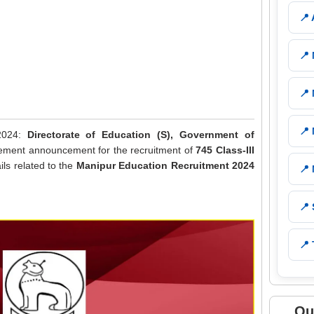
📍
📍
📍
📍
 2024:
Directorate of Education (S), Government of
isement announcement for the recruitment of
745 Class-III
ails related to the
Manipur Education Recruitment 2024
📍
📍
📍 
Qu