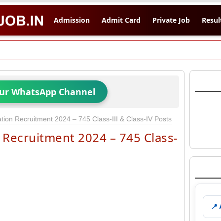
Admission
Admit Card
Private Job
Resul
Our WhatsApp Channel
ion Recruitment 2024 – 745 Class-III & Class-IV Posts
Recruitment 2024 – 745 Class-
📍