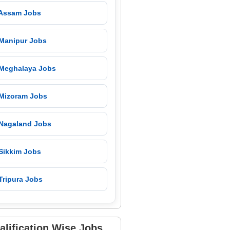
 Assam Jobs
 Manipur Jobs
 Meghalaya Jobs
 Mizoram Jobs
 Nagaland Jobs
 Sikkim Jobs
Tripura Jobs
alification Wise Jobs