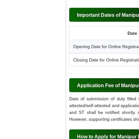
Important Dates of Manipu
Date
Opening Date for Online Registra
Closing Date for Online Registrat
Application Fee of Manipu
Date of submission of duly filled
attested/self-attested and applicat
and ST shall be notified shortly.
However, supporting certificates sh
How to Apply for Manipur