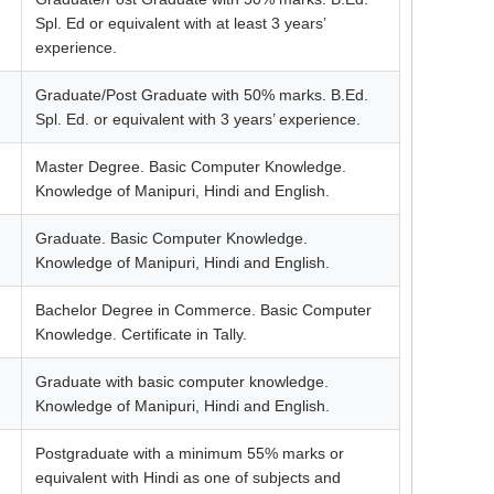
Spl. Ed or equivalent with at least 3 years’
experience.
Graduate/Post Graduate with 50% marks. B.Ed.
Spl. Ed. or equivalent with 3 years’ experience.
Master Degree. Basic Computer Knowledge.
Knowledge of Manipuri, Hindi and English.
Graduate. Basic Computer Knowledge.
Knowledge of Manipuri, Hindi and English.
Bachelor Degree in Commerce. Basic Computer
Knowledge. Certificate in Tally.
Graduate with basic computer knowledge.
Knowledge of Manipuri, Hindi and English.
Postgraduate with a minimum 55% marks or
equivalent with Hindi as one of subjects and