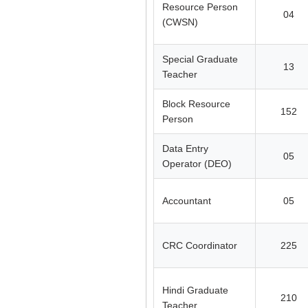
Resource Person
04
(CWSN)
Special Graduate
13
Teacher
Block Resource
152
Person
Data Entry
05
Operator (DEO)
Accountant
05
CRC Coordinator
225
Hindi Graduate
210
Teacher