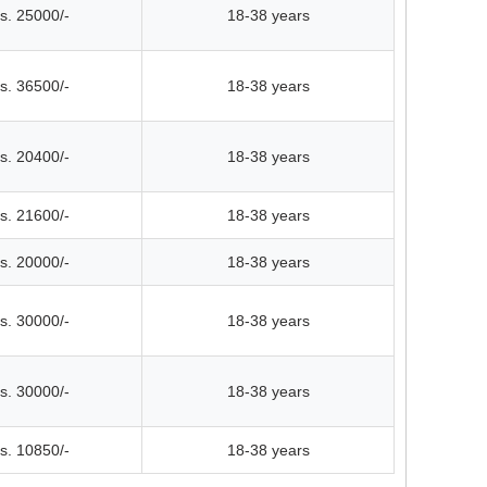
s. 25000/-
18-38 years
s. 36500/-
18-38 years
s. 20400/-
18-38 years
s. 21600/-
18-38 years
s. 20000/-
18-38 years
s. 30000/-
18-38 years
s. 30000/-
18-38 years
s. 10850/-
18-38 years