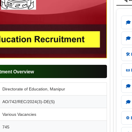
🎓
🎓
🛠️
📜
tment Overview
🎓
Directorate of Education, Manipur
AO/742/REC/2024(3)-DE(S)
🎓
Various Vacancies
⚙️
745