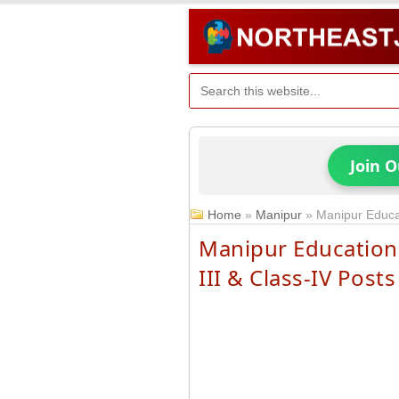
Join 
Home
»
Manipur
»
Manipur Educat
Manipur Education 
III & Class-IV Posts