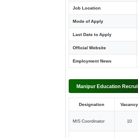
Job Location
Mode of Apply
Last Date to Apply
Official Website
Employment News
Manipur Education Recrui
Designation
Vacancy
MIS Coordinator
10