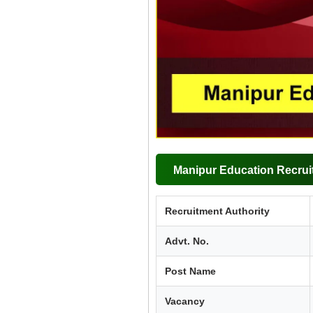
Manipur Education Recrui
Recruitment Authority
Advt. No.
Post Name
Vacancy