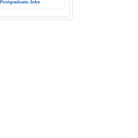
 Postgraduate Jobs