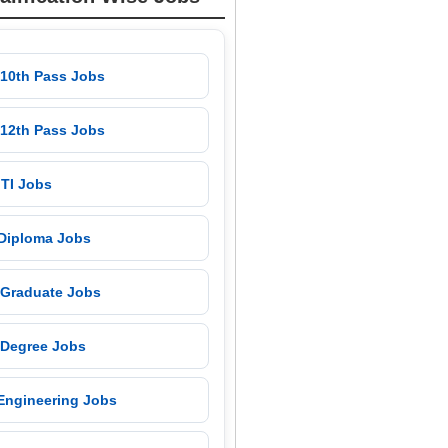
 10th Pass Jobs
 12th Pass Jobs
 ITI Jobs
 Diploma Jobs
 Graduate Jobs
 Degree Jobs
 Engineering Jobs