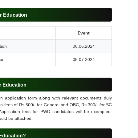
r Education
Event
tion
06.06.2024
ion
05.07.2024
r Education
 in application form along with relevant documents duly
ion fees of Rs.500/- for General and OBC, Rs.300/- for SC
 Application fees for PWD candidates will be exempted.
ould be attached.
 Education?