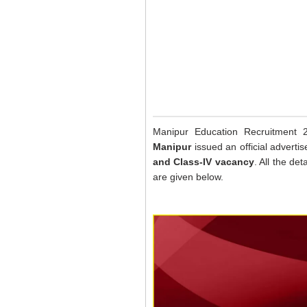
Manipur Education Recruitment
Manipur
issued an official advert
and Class-IV vacancy
. All the det
are given below.