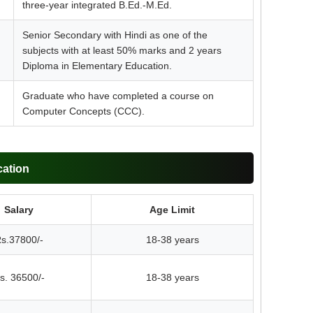
three-year integrated B.Ed.-M.Ed.
Senior Secondary with Hindi as one of the
subjects with at least 50% marks and 2 years
Diploma in Elementary Education.
Graduate who have completed a course on
Computer Concepts (CCC).
cation
Salary
Age Limit
s.37800/-
18-38 years
s. 36500/-
18-38 years