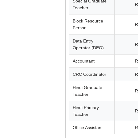
Special Graduate
R
Teacher
Block Resource
R
Person
Data Entry
R
Operator (DEO)
Accountant
R
CRC Coordinator
R
Hindi Graduate
R
Teacher
Hindi Primary
R
Teacher
Office Assistant
R