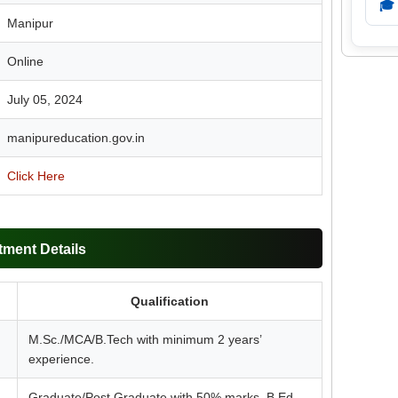
🎓
Manipur
Online
July 05, 2024
manipureducation.gov.in
Click Here
tment Details
Qualification
M.Sc./MCA/B.Tech with minimum 2 years’
experience.
Graduate/Post Graduate with 50% marks. B.Ed.