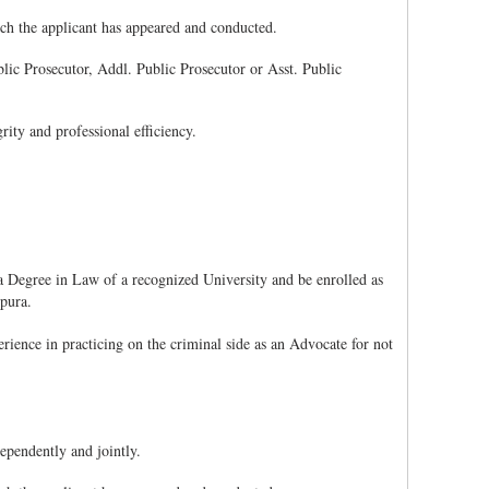
hich the applicant has appeared and conducted.
ublic Prosecutor, Addl. Public Prosecutor or Asst. Public
rity and professional efficiency.
 Degree in Law of a recognized University and be enrolled as
ipura.
ience in practicing on the criminal side as an Advocate for not
ependently and jointly.