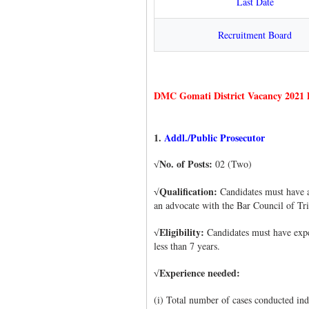
Last Date
Recruitment Board
DMC Gomati District Vacancy 2021 D
1.
Addl./Public Prosecutor
No. of Posts:
02 (Two)
√
Qualification:
Candidates must have a
√
an advocate with the Bar Council of Tr
Eligibility:
Candidates must have exper
√
less than 7 years.
Experience needed:
√
(i) Total number of cases conducted ind