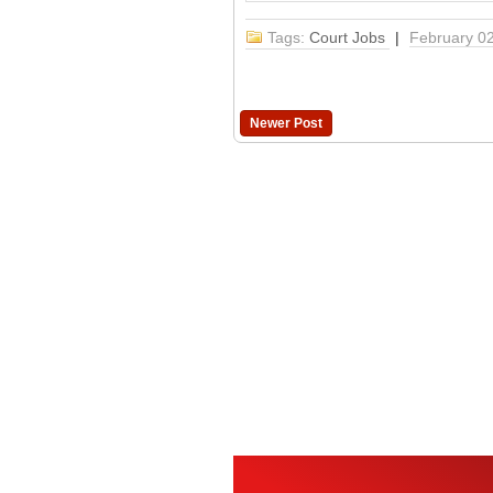
Tags:
Court Jobs
|
February 0
Newer Post