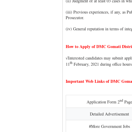
(ii) Judgment of at least 03 cases in w
(iii) Previous experiences, if any, as P
Prosecutor.
(iv) General reputation in terms of integ
How to Apply of DMC Gomati Distri
Interested candidates may submit appl
√
th
11
February, 2021 during office hours
Important Web Links of DMC Gomati
nd
Application Form 2
Pag
Detailed Advertisement
#More Government Jobs