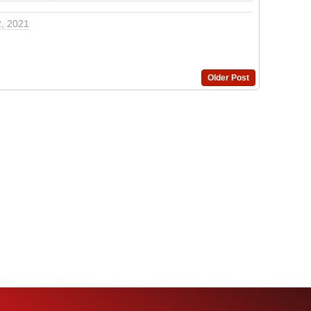
2, 2021
Older Post