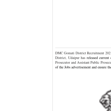
DMC Gomati District Recruitment 2021.
District, Udaipur has
released current
Prosecutor and Assistant Public Prosec
of the Jobs advertisement and ensure the