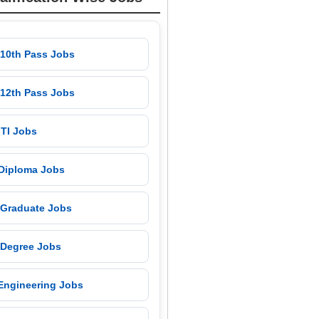
 10th Pass Jobs
 12th Pass Jobs
 ITI Jobs
 Diploma Jobs
 Graduate Jobs
 Degree Jobs
 Engineering Jobs