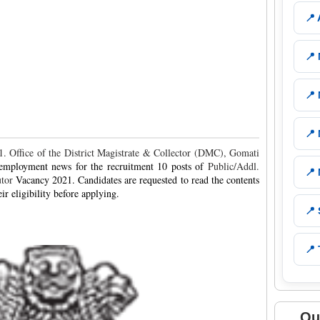
📍
📍
📍
📍
 Office of the District Magistrate & Collector (DMC), Gomati
 employment news for the recruitment 10 posts of
Public/Addl.
📍
utor
Vacancy 2021. Candidates are requested to read the contents
ir eligibility before applying.
📍
📍 
Qu