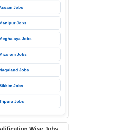
 Assam Jobs
 Manipur Jobs
 Meghalaya Jobs
 Mizoram Jobs
 Nagaland Jobs
 Sikkim Jobs
Tripura Jobs
alification Wise Jobs