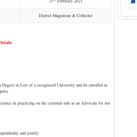
11
February 2021
🎓
District Magistrate & Collector
etails
 Degree in Law of a recognized University and be enrolled as
ipura.
ience in practicing on the criminal side as an Advocate for not
ependently and jointly.