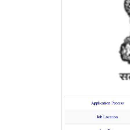
Application Process
Job Location