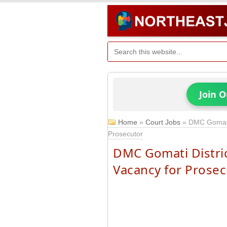
Join 
Home
»
Court Jobs
»
DMC Gomati 
Prosecutor
DMC Gomati Distric
Vacancy for Prosec