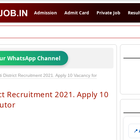
Admission
Admit Card
Private Job
Resul
Our WhatsApp Channel
District Recruitment 2021. Apply 10 Vacancy for
t Recruitment 2021. Apply 10
utor
📍