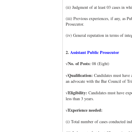
(ii) Judgment of at least 03 cases in w
(iii) Previous experiences, if any, as P
Prosecutor.
(iv) General reputation in terms of integ
2.
Assistant Public Prosecutor
No. of Posts:
08 (Eight)
√
Qualification:
Candidates must have a
√
an advocate with the Bar Council of Tr
Eligibility:
Candidates must have exper
√
less than 3 years.
Experience needed:
√
(i) Total number of cases conducted ind