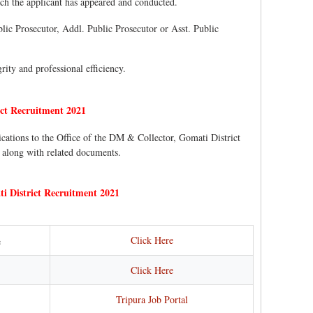
hich the applicant has appeared and conducted.
ublic Prosecutor, Addl. Public Prosecutor or Asst. Public
rity and professional efficiency.
ct Recruitment 2021
ications to the Office of the DM & Collector, Gomati District
 along with related documents.
 District Recruitment 2021
Click Here
e
Click Here
Tripura Job Portal