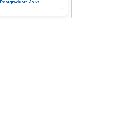
 Postgraduate Jobs