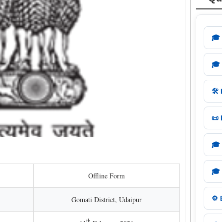
🎓
🎓
🛠️
📜
🎓
🎓
Offline Form
⚙️
Gomati District, Udaipur
th