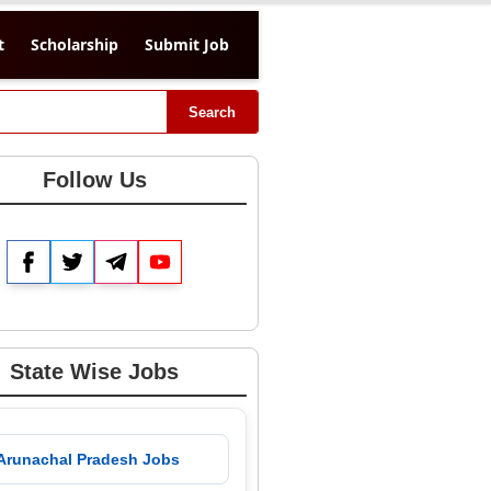
t
Scholarship
Submit Job
Search
Follow Us
Facebook
Twitter
Telegram
YouTube
State Wise Jobs
 Arunachal Pradesh Jobs