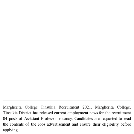
Margherita College Tinsukia Recruitment 2021. Margherita College,
Tinsukia District
has
released current employment news for the recruitment
04 posts of Assistant Professor vacancy. Candidates are requested to read
the contents of the Jobs advertisement and ensure their eligibility before
applying.