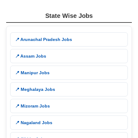
State Wise Jobs
📍 Arunachal Pradesh Jobs
📍 Assam Jobs
📍 Manipur Jobs
📍 Meghalaya Jobs
📍 Mizoram Jobs
📍 Nagaland Jobs