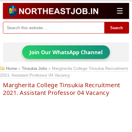
☰
Search
Join Our WhatsApp Channel
Home
»
Tinsukia Jobs
»
Margherita College Tinsukia Recruitment
2021. Assistant Professor 04 Vacancy
Margherita College Tinsukia Recruitment
2021. Assistant Professor 04 Vacancy