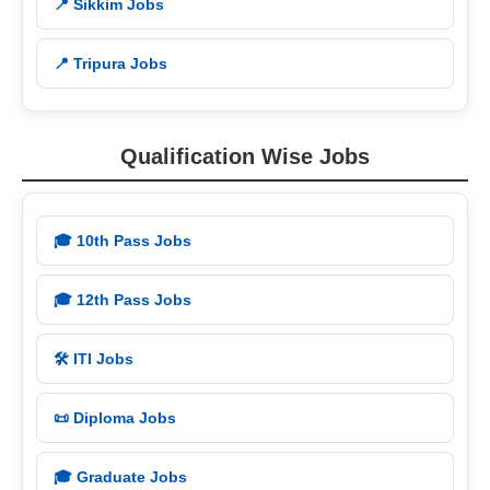
📍 Sikkim Jobs
📍 Tripura Jobs
Qualification Wise Jobs
🎓 10th Pass Jobs
🎓 12th Pass Jobs
🛠️ ITI Jobs
📜 Diploma Jobs
🎓 Graduate Jobs