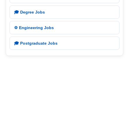
🎓 Degree Jobs
⚙️ Engineering Jobs
🎓 Postgraduate Jobs