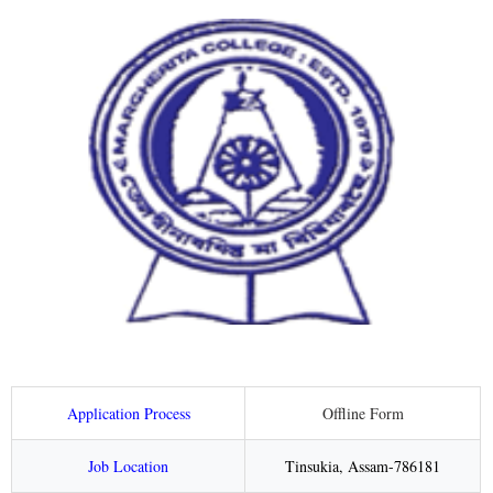
Application Process
Offline Form
Job Location
Tinsukia, Assam-786181