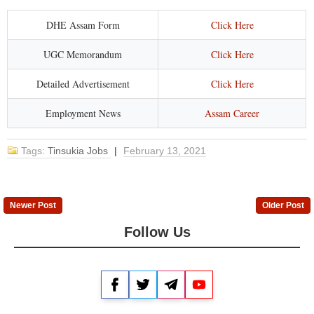
DHE Assam Form
Click Here
UGC Memorandum
Click Here
Detailed Advertisement
Click Here
Employment News
Assam Career
Tags:
Tinsukia Jobs
|
February 13, 2021
Newer Post
Older Post
Follow Us
Facebook
Twitter
Telegram
YouTube