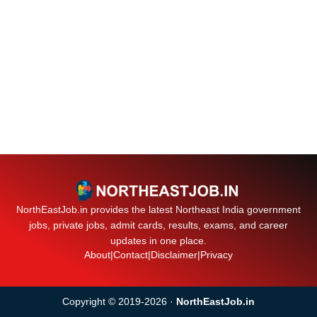
NorthEastJob.in provides the latest Northeast India government
jobs, private jobs, admit cards, results, exams, and career
updates in one place.
About
|
Contact
|
Disclaimer
|
Privacy
Copyright © 2019-2026 ·
NorthEastJob.in