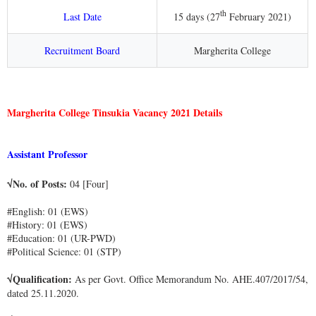
th
Last Date
15 days (27
February 2021)
Recruitment Board
Margherita College
Margherita College Tinsukia Vacancy 2021 Details
Assistant Professor
√No. of Posts:
04 [Four]
#English: 01 (EWS)
#History: 01 (EWS)
#Education: 01 (UR-PWD)
#Political Science: 01 (STP)
√Qualification:
As per Govt. Office Memorandum No. AHE.407/2017/54,
dated 25.11.2020.