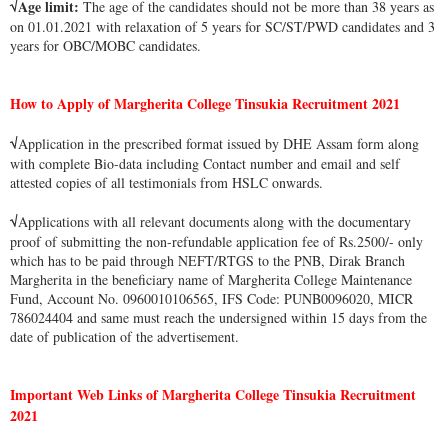
√Age limit:
The age of the candidates should not be more than 38 years as
on 01.01.2021 with relaxation of 5 years for SC/ST/PWD candidates and 3
years for OBC/MOBC candidates.
How to Apply of Margherita College Tinsukia Recruitment 2021
√
Application in the prescribed format issued by DHE Assam form along
with complete Bio-data including Contact number and email and self
attested copies of all testimonials from HSLC onwards.
√
Applications with all relevant documents along with the documentary
proof of submitting the non-refundable application fee of Rs.2500/- only
which has to be paid through NEFT/RTGS to the PNB, Dirak Branch
Margherita in the beneficiary name of Margherita College Maintenance
Fund, Account No. 0960010106565, IFS Code: PUNB0096020, MICR
786024404 and same must reach the undersigned within 15 days from the
date of publication of the advertisement.
Important Web Links of Margherita College Tinsukia Recruitment
2021