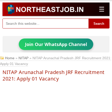
☰
Search
Join Our WhatsApp Channel
Home
»
NITAP
»
NITAP Arunachal Pradesh JRF Recruitment 2021:
Apply 01 Vacancy
NITAP Arunachal Pradesh JRF Recruitment
2021: Apply 01 Vacancy