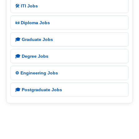
🛠️ ITI Jobs
📜 Diploma Jobs
🎓 Graduate Jobs
🎓 Degree Jobs
⚙️ Engineering Jobs
🎓 Postgraduate Jobs