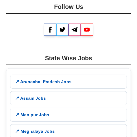
Follow Us
Facebook
Twitter
Telegram
YouTube
State Wise Jobs
📍 Arunachal Pradesh Jobs
📍 Assam Jobs
📍 Manipur Jobs
📍 Meghalaya Jobs