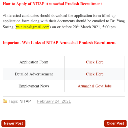
How to Apply of NITAP Arunachal Pradesh Recruitment
Interested candidates should download the application form filled up
√
application form along with their documents should be emailed to Dr. Yang
th
Saring (
ys.nitap@gmail.com
) on or before 20
March 2021, 5:00 pm.
Important Web Links of NITAP Arunachal Pradesh Recruitment
Application Form
Click Here
Detailed Advertisement
Click Here
Employment News
Arunachal Govt Jobs
Tags:
NITAP
|
February 24, 2021
Newer Post
Older Post