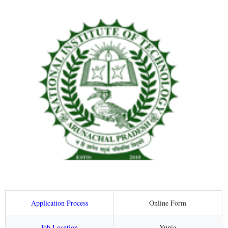
Application Process
Online Form
Job Location
Yupia