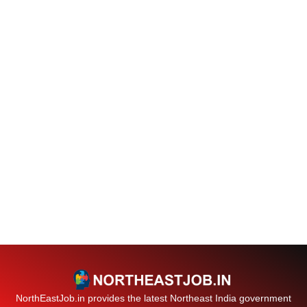
NorthEastJob.in provides the latest Northeast India government