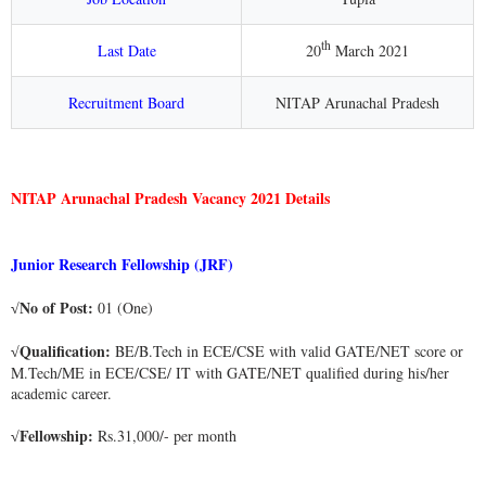
th
Last Date
20
March 2021
Recruitment Board
NITAP Arunachal Pradesh
NITAP Arunachal Pradesh Vacancy 2021 Details
Junior Research Fellowship (JRF)
No of Post:
01 (One)
√
Qualification:
BE/B.Tech in ECE/CSE with valid GATE/NET score or
√
M.Tech/ME in ECE/CSE/ IT with GATE/NET qualified during his/her
academic career.
Fellowship:
Rs.31,000/- per month
√