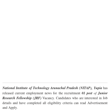
National Institute of Technology Arunachal Pradesh (NITAP), Yupia
has
released current employment news for the recruitment
01 post
of
Junior
Research Fellowship (JRF)
Vacancy. Candidates who are interested in Job
details and have completed all eligibility criteria can read Advertisement
and Apply.