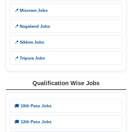
📍 Mizoram Jobs
📍 Nagaland Jobs
📍 Sikkim Jobs
📍 Tripura Jobs
Qualification Wise Jobs
🎓 10th Pass Jobs
🎓 12th Pass Jobs