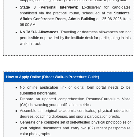
mapping coaching capacity executed on the same reporting date.
Stage 3 (Personal Interview):
Exclusively for candidates
shortlisted via the practical round, scheduled at the
Students'
Affairs Conference Room, Admin Building
on 25-06-2026 from
09:00 AM.
No TA/DA Allowances:
Traveling or dearness allowances are not
permissible or provided by the institute desk for participating in this
walk-in track.
How to Apply Online (Direct Walk-in Procedure Guide)
No online application link or digital form portal needs to be
submitted beforehand.
Prepare an updated comprehensive Resume/Curriculum Vitae
(CV) showcasing your qualification metrics.
Assemble all original academic certificates, physical education
degrees, coaching diplomas, and sports participation proofs.
Generate one complete set of self-attested physical photocopies of
your original documents and carry two (02) recent passport-size
color photographs.