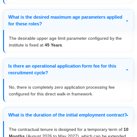
What is the desired maximum age parameters applied
for these roles?
The desirable upper age limit parameter configured by the
institute is fixed at
45 Years
.
Is there an operational application form fee for this
recruitment cycle?
No, there is completely zero application processing fee
configured for this direct walk-in framework.
What is the duration of the initial employment contract?
The contractual tenure is designed for a temporary term of
10
Months
(August 2026 to May 2027), which can be extended