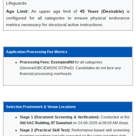
Lifeguards.
Age Limit:
An upper age limit of
45 Years (Desirable)
is
configured for all categories to ensure physical endurance
metrics necessary for structural active instructions.
Application Processing Fee Metrics
Processing Fees:
Exempted/Nil
for all categories
(General/OBC/EWS/SC/ST/PwD). Candidates do not face any
financial processing overheads.
Selection Framework & Venue Locations
Stage 1 (Document Screening & Verification):
Conducted at the
Old SAC Building, IIT Guwahati
on 24-06-2026 at 08:00 AM sharp.
Stage 2 (Practical Skill Test):
Performance-based skill screening