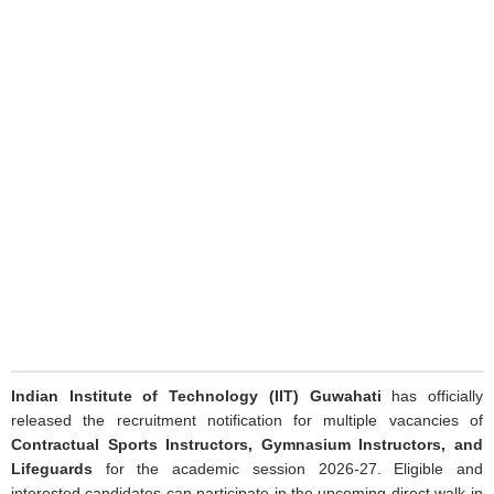
Indian Institute of Technology (IIT) Guwahati
has officially
released the recruitment notification for multiple vacancies of
Contractual Sports Instructors, Gymnasium Instructors, and
Lifeguards
for the academic session 2026-27. Eligible and
interested candidates can participate in the upcoming direct walk-in