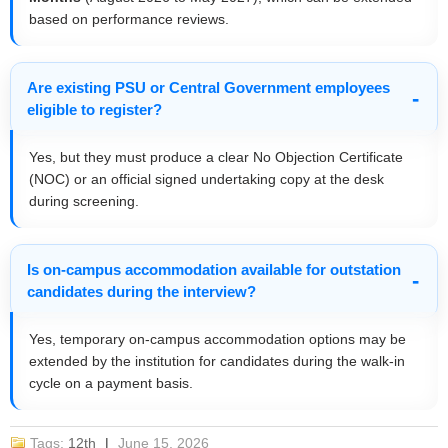
based on performance reviews.
Are existing PSU or Central Government employees
eligible to register?
Yes, but they must produce a clear No Objection Certificate
(NOC) or an official signed undertaking copy at the desk
during screening.
Is on-campus accommodation available for outstation
candidates during the interview?
Yes, temporary on-campus accommodation options may be
extended by the institution for candidates during the walk-in
cycle on a payment basis.
Tags:
12th
|
June 15, 2026