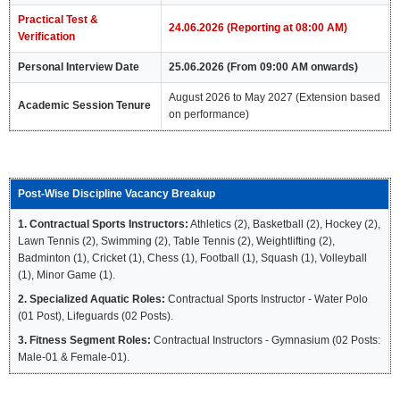
Practical Test &
24.06.2026 (Reporting at 08:00 AM)
Verification
Personal Interview Date
25.06.2026 (From 09:00 AM onwards)
August 2026 to May 2027 (Extension based
Academic Session Tenure
on performance)
Post-Wise Discipline Vacancy Breakup
1. Contractual Sports Instructors:
Athletics (2), Basketball (2), Hockey (2),
Lawn Tennis (2), Swimming (2), Table Tennis (2), Weightlifting (2),
Badminton (1), Cricket (1), Chess (1), Football (1), Squash (1), Volleyball
(1), Minor Game (1).
2. Specialized Aquatic Roles:
Contractual Sports Instructor - Water Polo
(01 Post), Lifeguards (02 Posts).
3. Fitness Segment Roles:
Contractual Instructors - Gymnasium (02 Posts:
Male-01 & Female-01).