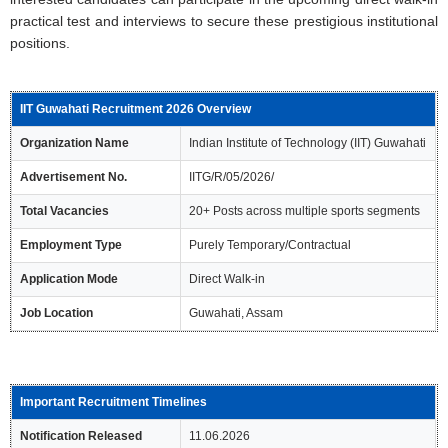
practical test and interviews to secure these prestigious institutional
positions.
IIT Guwahati Recruitment 2026 Overview
Organization Name
Indian Institute of Technology (IIT) Guwahati
Advertisement No.
IITG/R/05/2026/
Total Vacancies
20+ Posts across multiple sports segments
Employment Type
Purely Temporary/Contractual
Application Mode
Direct Walk-in
Job Location
Guwahati, Assam
Important Recruitment Timelines
Notification Released
11.06.2026