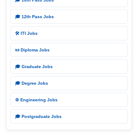
🎓 10th Pass Jobs
🎓 12th Pass Jobs
🛠️ ITI Jobs
📜 Diploma Jobs
🎓 Graduate Jobs
🎓 Degree Jobs
⚙️ Engineering Jobs
🎓 Postgraduate Jobs