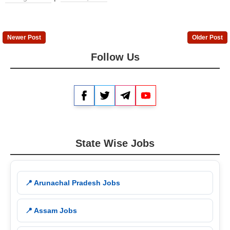
Newer Post
Older Post
Follow Us
Facebook
Twitter
Telegram
YouTube
State Wise Jobs
📍 Arunachal Pradesh Jobs
📍 Assam Jobs