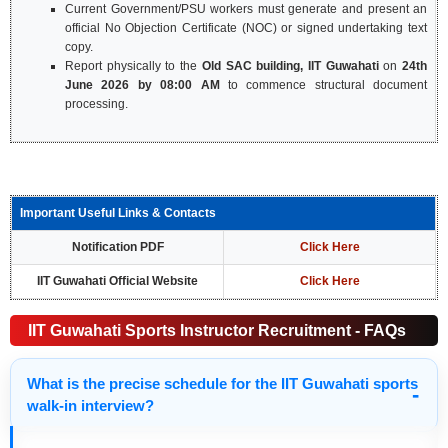
Current Government/PSU workers must generate and present an
official No Objection Certificate (NOC) or signed undertaking text
copy.
Report physically to the
Old SAC building, IIT Guwahati
on
24th
June 2026 by 08:00 AM
to commence structural document
processing.
Important Useful Links & Contacts
Notification PDF
Click Here
IIT Guwahati Official Website
Click Here
IIT Guwahati Sports Instructor Recruitment - FAQs
What is the precise schedule for the IIT Guwahati sports
walk-in interview?