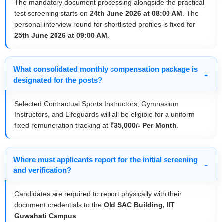
The mandatory document processing alongside the practical
test screening starts on
24th June 2026 at 08:00 AM
. The
personal interview round for shortlisted profiles is fixed for
25th June 2026 at 09:00 AM
.
What consolidated monthly compensation package is
designated for the posts?
Selected Contractual Sports Instructors, Gymnasium
Instructors, and Lifeguards will all be eligible for a uniform
fixed remuneration tracking at
₹35,000/- Per Month
.
Where must applicants report for the initial screening
and verification?
Candidates are required to report physically with their
document credentials to the
Old SAC Building, IIT
Guwahati Campus
.