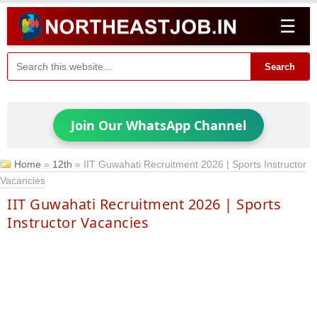
☰
Search
Join Our WhatsApp Channel
Home
»
12th
»
IIT Guwahati Recruitment 2026 | Sports Instructor
Vacancies
IIT Guwahati Recruitment 2026 | Sports
Instructor Vacancies