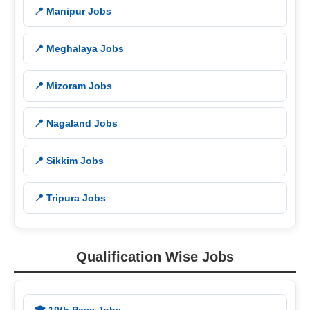
📍 Manipur Jobs
📍 Meghalaya Jobs
📍 Mizoram Jobs
📍 Nagaland Jobs
📍 Sikkim Jobs
📍 Tripura Jobs
Qualification Wise Jobs