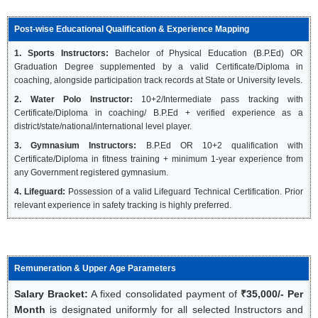
Post-wise Educational Qualification & Experience Mapping
1. Sports Instructors:
Bachelor of Physical Education (B.P.Ed) OR
Graduation Degree supplemented by a valid Certificate/Diploma in
coaching, alongside participation track records at State or University levels.
2. Water Polo Instructor:
10+2/Intermediate pass tracking with
Certificate/Diploma in coaching/ B.P.Ed + verified experience as a
district/state/national/international level player.
3. Gymnasium Instructors:
B.P.Ed OR 10+2 qualification with
Certificate/Diploma in fitness training + minimum 1-year experience from
any Government registered gymnasium.
4. Lifeguard:
Possession of a valid Lifeguard Technical Certification. Prior
relevant experience in safety tracking is highly preferred.
Remuneration & Upper Age Parameters
Salary Bracket:
A fixed consolidated payment of
₹35,000/- Per
Month
is designated uniformly for all selected Instructors and