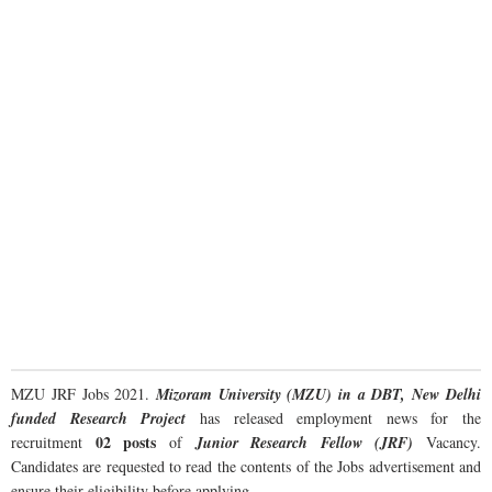
MZU JRF Jobs 2021.
Mizoram University (MZU) in a DBT, New Delhi
funded Research Project
has released employment news for the
02 posts
recruitment
of
Junior Research Fellow (JRF)
Vacancy.
Candidates are requested to read the contents of the Jobs advertisement and
ensure their eligibility before applying.