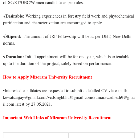
of SC/ST/OBC/Women candidate as per rules.
Desirable:
Working experiences in forestry field work and phytochemical
√
purification and characterization are encouraged to apply
Stipend:
The amount of JRF fellowship will be as per DBT, New Delhi
√
norms.
Duration:
Initial appointment will be for one year, which is extendable
√
up to the duration of the project, solely based on performance.
How to Apply Mizoram University Recruitment
▪
Interested candidates are requested to submit a detailed CV via e-mail:
kewatsanjay@gmail.com/vedsinghbhu@gmail.com/kumarawadhesh9@gma
il.com latest by 27.05.2021.
Important Web Links of Mizoram University Recruitment