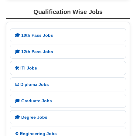
Qualification Wise Jobs
🎓 10th Pass Jobs
🎓 12th Pass Jobs
🛠️ ITI Jobs
📜 Diploma Jobs
🎓 Graduate Jobs
🎓 Degree Jobs
⚙️ Engineering Jobs