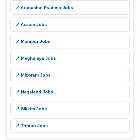
📍 Arunachal Pradesh Jobs
📍 Assam Jobs
📍 Manipur Jobs
📍 Meghalaya Jobs
📍 Mizoram Jobs
📍 Nagaland Jobs
📍 Sikkim Jobs
📍 Tripura Jobs