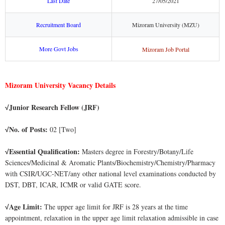
Last Date
27/05/2021
Recruitment Board
Mizoram University (MZU)
More Govt Jobs
Mizoram Job Portal
Mizoram University Vacancy Details
Junior Research Fellow (JRF)
√
No. of Posts:
02 [Two]
√
Essential Qualification:
Masters degree in Forestry/Botany/Life
√
Sciences/Medicinal & Aromatic Plants/Biochemistry/Chemistry/Pharmacy
with CSIR/UGC-NET/any other national level examinations conducted by
DST, DBT, ICAR, ICMR or valid GATE score.
Age Limit:
The upper age limit for JRF is 28 years at the time
√
appointment, relaxation in the upper age limit relaxation admissible in case