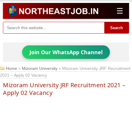
☰
Search
Join Our WhatsApp Channel
Home
»
Mizoram University
»
Mizoram University JRF Recruitment
2021 – Apply 02 Vacancy
Mizoram University JRF Recruitment 2021 –
Apply 02 Vacancy