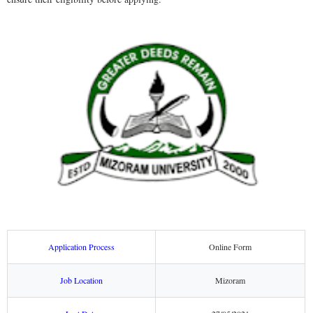
Application Process
Online Form
Job Location
Mizoram