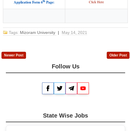
th
Click Here
Application Form 6
Page:
Tags:
Mizoram University
|
May 14, 2021
Newer Post
Older Post
Follow Us
Facebook
Twitter
Telegram
YouTube
State Wise Jobs