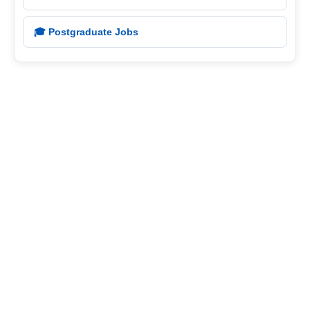
🎓 Postgraduate Jobs