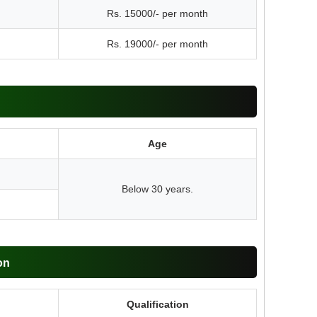
Rs. 15000/- per month
Rs. 19000/- per month
Age
Below 30 years.
on
Qualification