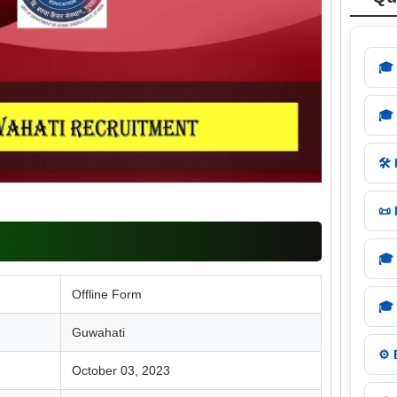
🎓
🎓
🛠️
📜
🎓
Offline Form
🎓
Guwahati
⚙️
October 03, 2023