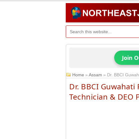
Join 
Home
»
Assam
»
Dr. BBCI Guwaha
Dr. BBCI Guwahati 
Technician & DEO 