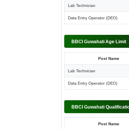
Lab Technician
Data Entry Operator (DEO)
BBCI Guwahati Age Limit
Post Name
Lab Technician
Data Entry Operator (DEO)
BBCI Guwahati Qualificati
Post Name