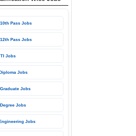
 10th Pass Jobs
 12th Pass Jobs
 ITI Jobs
 Diploma Jobs
 Graduate Jobs
 Degree Jobs
 Engineering Jobs