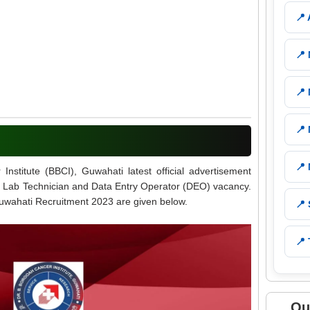
📍
📍
📍
📍
📍
stitute (BBCI), Guwahati latest official advertisement
 05 Lab Technician and Data Entry Operator (DEO) vacancy.
 Guwahati Recruitment 2023 are given below.
📍
📍 
Qu