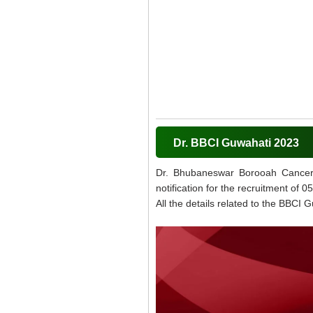
Dr. BBCI Guwahati 2023
Dr. Bhubaneswar Borooah Cancer In
notification for the recruitment of
All the details related to the BBCI