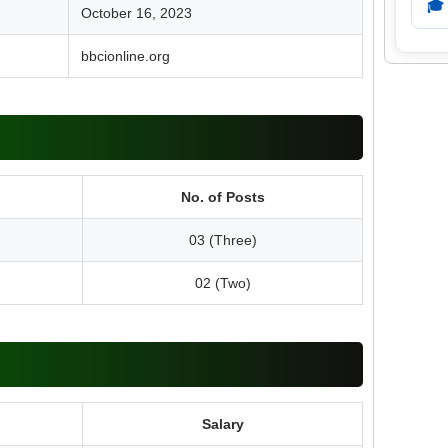
🎓
October 16, 2023
bbcionline.org
No. of Posts
03 (Three)
02 (Two)
Salary