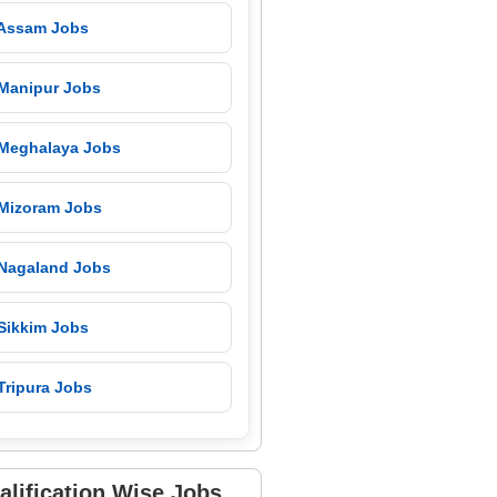
 Assam Jobs
 Manipur Jobs
 Meghalaya Jobs
 Mizoram Jobs
 Nagaland Jobs
 Sikkim Jobs
Tripura Jobs
alification Wise Jobs