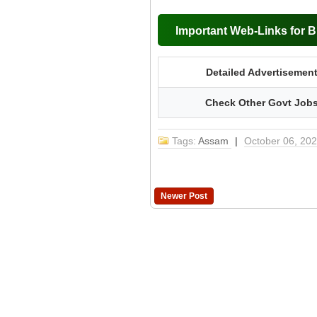
Important Web-Links for 
Detailed Advertisemen
Check Other Govt Job
Tags:
Assam
|
October 06, 20
Newer Post