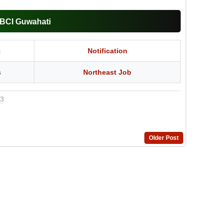
BBCI Guwahati
t
Notification
s
Northeast Job
23
Older Post