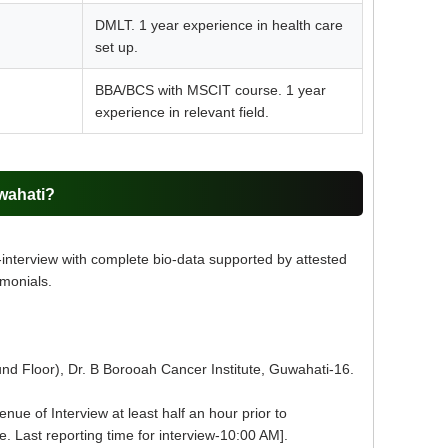
DMLT. 1 year experience in health care
set up.
BBA/BCS with MSCIT course. 1 year
experience in relevant field.
wahati?
-interview with complete bio-data supported by attested
imonials.
nd Floor), Dr. B Borooah Cancer Institute, Guwahati-16.
ue of Interview at least half an hour prior to
e. Last reporting time for interview-10:00 AM].