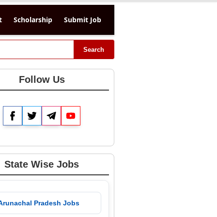
t
Scholarship
Submit Job
Search
Follow Us
Facebook
Twitter
Telegram
YouTube
State Wise Jobs
 Arunachal Pradesh Jobs