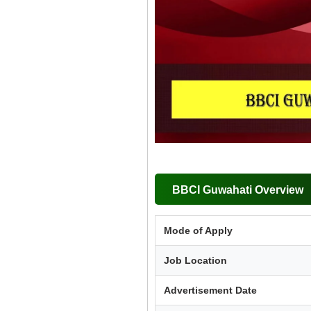
BBCI Guwahati Overview
Mode of Apply
Job Location
Advertisement Date