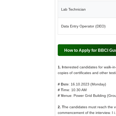
Lab Technician
Data Entry Operator (DEO)
How to Apply for BBCI Gu
1. I
nterested candidates for walk-in
copies of certificates and other test
# D
ate: 16.10.2023 (Monday)
# T
ime: 10.30 AM
# V
enue: Power Grid Building (Grou
2. T
he candidates must reach the ven
commencement of the interview. I i.