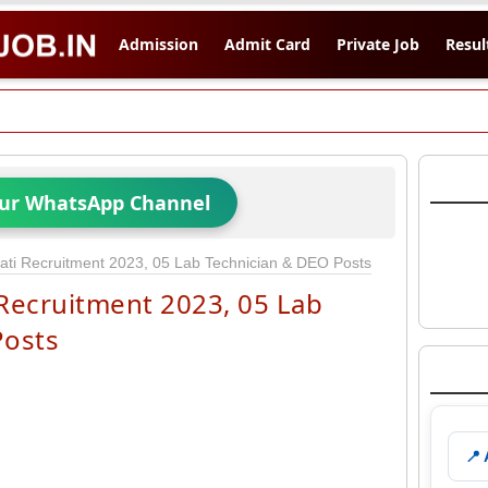
Admission
Admit Card
Private Job
Resul
Our WhatsApp Channel
ti Recruitment 2023, 05 Lab Technician & DEO Posts
Recruitment 2023, 05 Lab
Posts
📍