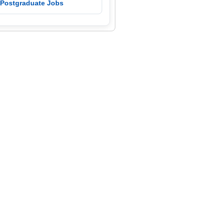
 Postgraduate Jobs