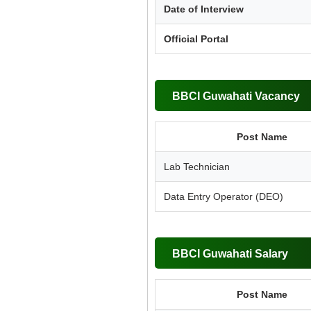
Date of Interview
Official Portal
BBCI Guwahati Vacancy
Post Name
Lab Technician
Data Entry Operator (DEO)
BBCI Guwahati Salary
Post Name