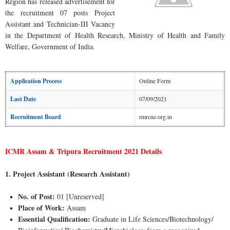
Region has released advertisement for
the recruitment 07 posts Project
Assistant and Technician-III Vacancy
in the Department of Health Research, Ministry of Health and Family
Welfare, Government of India.
Application Process
Online Form
Last Date
07/09/2021
Recruitment Board
rmrcne.org.in
ICMR Assam & Tripura Recruitment 2021 Details
1. Project Assistant (Research Assistant)
No. of Post:
01 [Unreserved]
Place of Work:
Assam
Essential Qualification:
Graduate in Life Sciences/Biotechnology/