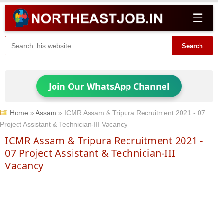
☰
Search
Join Our WhatsApp Channel
Home
»
Assam
»
ICMR Assam & Tripura Recruitment 2021 - 07
Project Assistant & Technician-III Vacancy
ICMR Assam & Tripura Recruitment 2021 -
07 Project Assistant & Technician-III
Vacancy