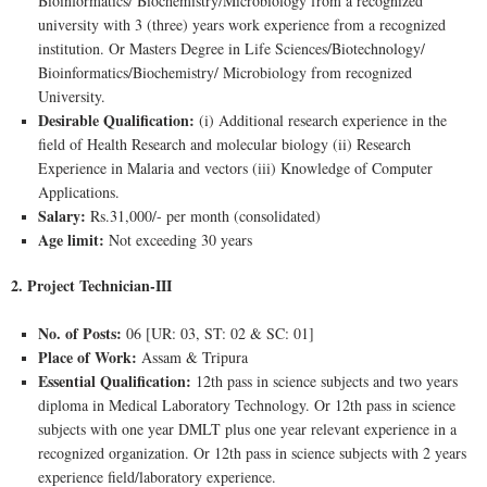
Bioinformatics/ Biochemistry/Microbiology from a recognized
university with 3 (three) years work experience from a recognized
institution. Or Masters Degree in Life Sciences/Biotechnology/
Bioinformatics/Biochemistry/ Microbiology from recognized
University.
Desirable Qualification:
(i) Additional research experience in the
field of Health Research and molecular biology (ii) Research
Experience in Malaria and vectors (iii) Knowledge of Computer
Applications.
Salary:
Rs.31,000/- per month (consolidated)
Age limit:
Not exceeding 30 years
2. Project Technician-III
No. of Posts:
06 [UR: 03, ST: 02 & SC: 01]
Place of Work:
Assam & Tripura
Essential Qualification:
12th pass in science subjects and two years
diploma in Medical Laboratory Technology. Or 12th pass in science
subjects with one year DMLT plus one year relevant experience in a
recognized organization. Or 12th pass in science subjects with 2 years
experience field/laboratory experience.