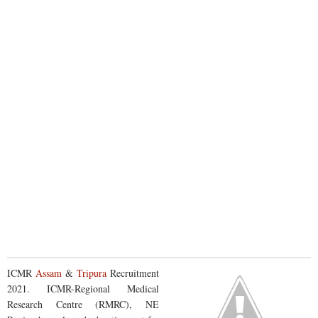
ICMR
Assam
&
Tripura
Recruitment
2021. ICMR-Regional Medical
Research Centre (RMRC), NE