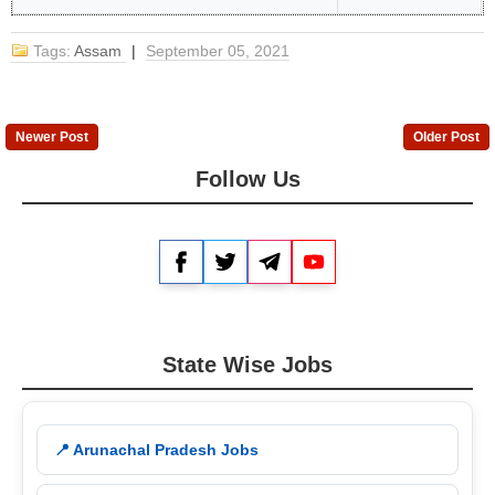
Tags:
Assam
|
September 05, 2021
Newer Post
Older Post
Follow Us
Facebook
Twitter
Telegram
YouTube
State Wise Jobs
📍 Arunachal Pradesh Jobs