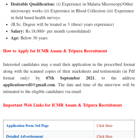
Desirable Qualification:
(i) Experience in Malaria Microscopy/Other
microscopy works (ii) Experience in Blood Collection (iii) Experience
in field based health surveys.
(B.Sc. Degree will be treated as 3 (three) years experience)
Salary:
Rs.18,000/- per month (consolidated)
Age:
Below 30 years
How to Apply for ICMR Assam & Tripura Recruitment
Interested candidates may e-mail their application in the prescribed format
along with the scanned copies of their marksheets and testimonials (in Pdf
07th September 2021
format only) by
, to the address
applicationvrdl@gmail.com
. The date and time of the interview will be
intimated to the eligible candidates via email.
Important Web Links for ICMR Assam & Tripura Recruitment
Application Form 3rd Page
Click Here
Detailed Advertisement
Click Here