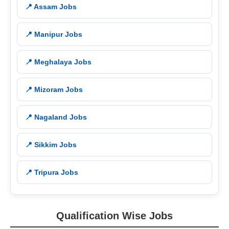
📍 Assam Jobs
📍 Manipur Jobs
📍 Meghalaya Jobs
📍 Mizoram Jobs
📍 Nagaland Jobs
📍 Sikkim Jobs
📍 Tripura Jobs
Qualification Wise Jobs