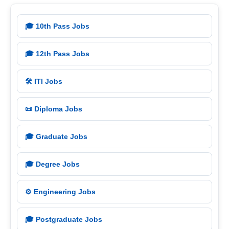
🎓 10th Pass Jobs
🎓 12th Pass Jobs
🛠️ ITI Jobs
📜 Diploma Jobs
🎓 Graduate Jobs
🎓 Degree Jobs
⚙️ Engineering Jobs
🎓 Postgraduate Jobs