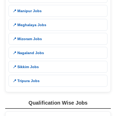
📍 Manipur Jobs
📍 Meghalaya Jobs
📍 Mizoram Jobs
📍 Nagaland Jobs
📍 Sikkim Jobs
📍 Tripura Jobs
Qualification Wise Jobs