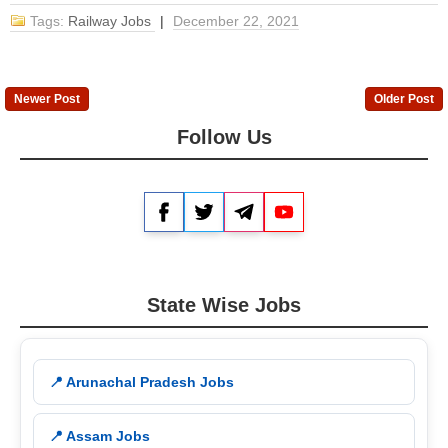
Tags:
Railway Jobs
|
December 22, 2021
Newer Post
Older Post
Follow Us
Facebook
Twitter
Telegram
YouTube
State Wise Jobs
📍 Arunachal Pradesh Jobs
📍 Assam Jobs