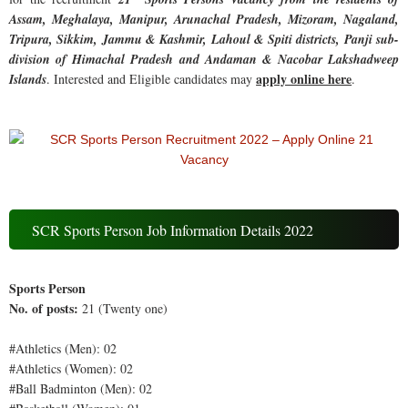
Assam, Meghalaya, Manipur, Arunachal Pradesh, Mizoram, Nagaland,
Tripura, Sikkim, Jammu & Kashmir, Lahoul & Spiti districts, Panji sub-
division of Himachal Pradesh and Andaman & Nacobar Lakshadweep
apply online here
Islands
. Interested and Eligible candidates may
.
SCR Sports Person Job Information Details 2022
Sports Person
No. of posts:
21 (Twenty one)
#Athletics (Men): 02
#Athletics (Women): 02
#Ball Badminton (Men): 02