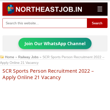
☰
Search
Join Our WhatsApp Channel
Home
»
Railway Jobs
»
SCR Sports Person Recruitment 2022 –
Apply Online 21 Vacancy
SCR Sports Person Recruitment 2022 –
Apply Online 21 Vacancy