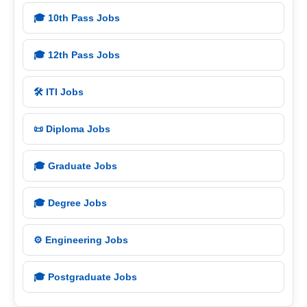
🎓 10th Pass Jobs
🎓 12th Pass Jobs
🛠️ ITI Jobs
📜 Diploma Jobs
🎓 Graduate Jobs
🎓 Degree Jobs
⚙️ Engineering Jobs
🎓 Postgraduate Jobs