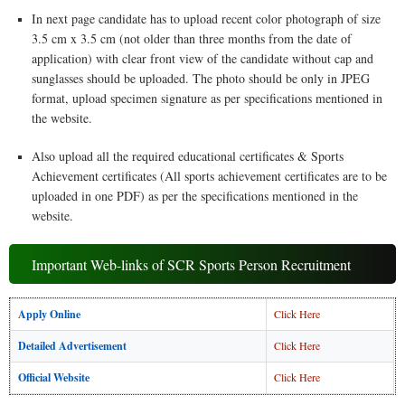
In next page candidate has to upload recent color photograph of size
3.5 cm x 3.5 cm (not older than three months from the date of
application) with clear front view of the candidate without cap and
sunglasses should be uploaded. The photo should be only in JPEG
format, upload specimen signature as per specifications mentioned in
the website.
Also upload all the required educational certificates & Sports
Achievement certificates (All sports achievement certificates are to be
uploaded in one PDF) as per the specifications mentioned in the
website.
Important Web-links of SCR Sports Person Recruitment
Apply Online
Click Here
Detailed Advertisement
Click Here
Official Website
Click Here