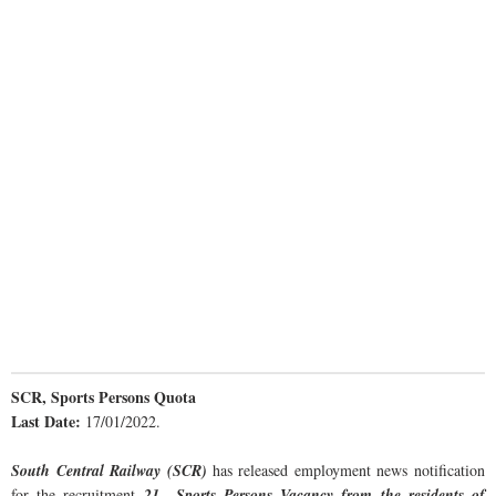
SCR, Sports Persons Quota
Last Date:
17/01/2022.
South Central Railway (SCR)
has released employment news notification
for the recruitment
21 Sports Persons Vacancy from the residents of