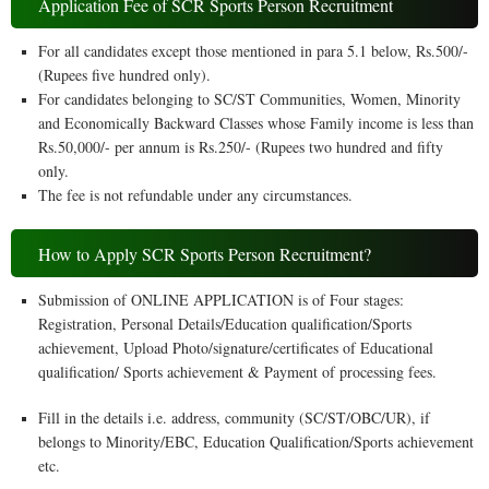
Application Fee of SCR Sports Person Recruitment
For all candidates except those mentioned in para 5.1 below, Rs.500/-
(Rupees five hundred only).
For candidates belonging to SC/ST Communities, Women, Minority
and Economically Backward Classes whose Family income is less than
Rs.50,000/- per annum is Rs.250/- (Rupees two hundred and fifty
only.
The fee is not refundable under any circumstances.
How to Apply SCR Sports Person Recruitment?
Submission of ONLINE APPLICATION is of Four stages:
Registration, Personal Details/Education qualification/Sports
achievement, Upload Photo/signature/certificates of Educational
qualification/ Sports achievement & Payment of processing fees.
Fill in the details i.e. address, community (SC/ST/OBC/UR), if
belongs to Minority/EBC, Education Qualification/Sports achievement
etc.