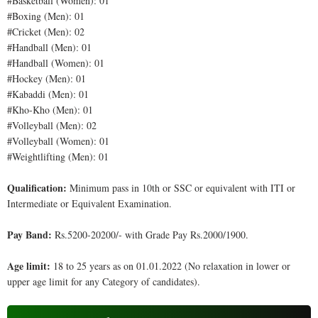
#Basketball (Women): 01
#Boxing (Men): 01
#Cricket (Men): 02
#Handball (Men): 01
#Handball (Women): 01
#Hockey (Men): 01
#Kabaddi (Men): 01
#Kho-Kho (Men): 01
#Volleyball (Men): 02
#Volleyball (Women): 01
#Weightlifting (Men): 01
Qualification:
Minimum pass in 10th or SSC or equivalent with ITI or
Intermediate or Equivalent Examination.
Pay Band:
Rs.5200-20200/- with Grade Pay Rs.2000/1900.
Age limit:
18 to 25 years as on 01.01.2022 (No relaxation in lower or
upper age limit for any Category of candidates).