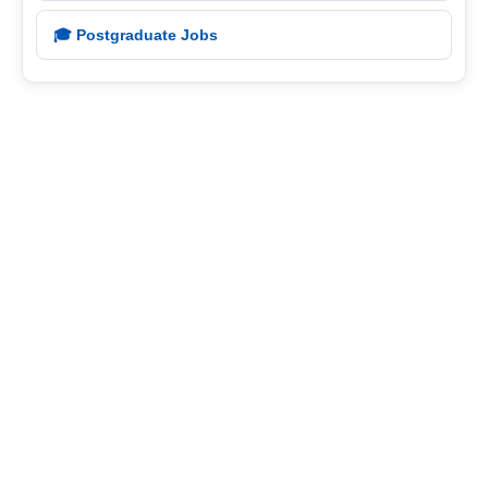
🎓 Postgraduate Jobs