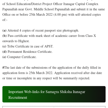
of School Education/District Project Officer Itanagar Capital Complex
Papunallah near Govt. Middle School Papunallah and submit it in the same
Office on or before 25th March 2022 (4.00 pm) with self-attested copies
of:-
(a)
Attested 4 copies of recent passport size photograph.
(b)
Pass certificate with mark sheet of academic career from Class X
onwards to Highest.
(c)
Tribe Certificate in case of APST.
(d)
Permanent Residence Certificate.
(e)
Computer Certificate.
#
The last date of the submissions of the application of the dully filled in
application form is 25th March 2022. Application received after due date
or time or incomplete in any respect will be summarily rejected.
Important Web-links for Samagra Shiksha Itanagar
Recruitment