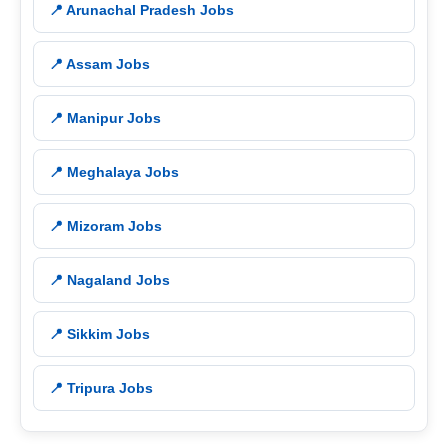
📍 Arunachal Pradesh Jobs
📍 Assam Jobs
📍 Manipur Jobs
📍 Meghalaya Jobs
📍 Mizoram Jobs
📍 Nagaland Jobs
📍 Sikkim Jobs
📍 Tripura Jobs