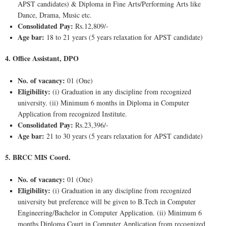
APST candidates) & Diploma in Fine Arts/Performing Arts like
Dance, Drama, Music etc.
Consolidated Pay:
Rs.12,809/-
Age bar:
18 to 21 years (5 years relaxation for APST candidate)
4. Office Assistant, DPO
No. of vacancy:
01 (One)
Eligibility:
(i) Graduation in any discipline from recognized
university. (ii) Minimum 6 months in Diploma in Computer
Application from recognized Institute.
Consolidated Pay:
Rs.23,396/-
Age bar:
21 to 30 years (5 years relaxation for APST candidate)
5. BRCC MIS Coord.
No. of vacancy:
01 (One)
Eligibility:
(i) Graduation in any discipline from recognized
university but preference will be given to B.Tech in Computer
Engineering/Bachelor in Computer Application. (ii) Minimum 6
months Diploma Court in Computer Application from recognized