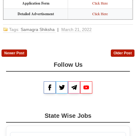
Application Form
Click Here
Detailed Advertisement
Click Here
Tags:
Samagra Shiksha
|
March 21, 2022
Newer Post
Older Post
Follow Us
Facebook
Twitter
Telegram
YouTube
State Wise Jobs