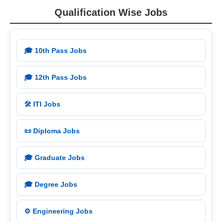
Qualification Wise Jobs
🎓 10th Pass Jobs
🎓 12th Pass Jobs
🛠️ ITI Jobs
📜 Diploma Jobs
🎓 Graduate Jobs
🎓 Degree Jobs
⚙️ Engineering Jobs