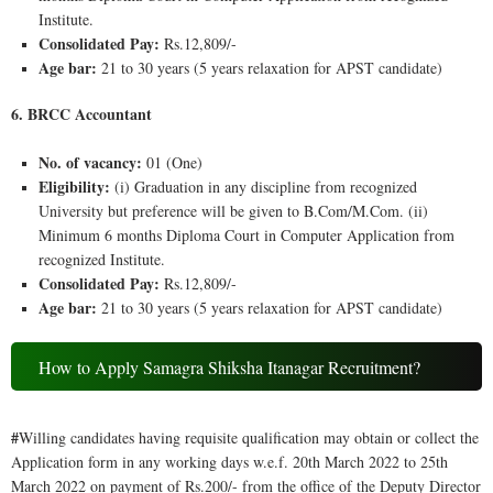
Institute.
Consolidated Pay:
Rs.12,809/-
Age bar:
21 to 30 years (5 years relaxation for APST candidate)
6. BRCC Accountant
No. of vacancy:
01 (One)
Eligibility:
(i) Graduation in any discipline from recognized
University but preference will be given to B.Com/M.Com. (ii)
Minimum 6 months Diploma Court in Computer Application from
recognized Institute.
Consolidated Pay:
Rs.12,809/-
Age bar:
21 to 30 years (5 years relaxation for APST candidate)
How to Apply Samagra Shiksha Itanagar Recruitment?
#
Willing candidates having requisite qualification may obtain or collect the
Application form in any working days w.e.f. 20th March 2022 to 25th
March 2022 on payment of Rs.200/- from the office of the Deputy Director