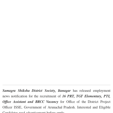
Samagra Shiksha District Society, Itanagar
has released employment
news notification for the recruitment of
16 PRT, TGT Elementary, PTI,
Office Assistant and BRCC Vacancy
for Office of the District Project
Officer ISSE, Government of Arunachal Pradesh. Interested and Eligible
Candidates read advertisement before apply.