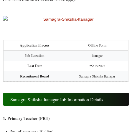
Application Process
Offline Form
Job Location
Itanagar
Last Date
25/03/2022
Recruitment Board
Samagra Shiksha Itanagar
Samagra Shiksha Itanagar Job Information Details
1. Primary Teacher (PRT)
No. of vacancy:
10 (Ten)