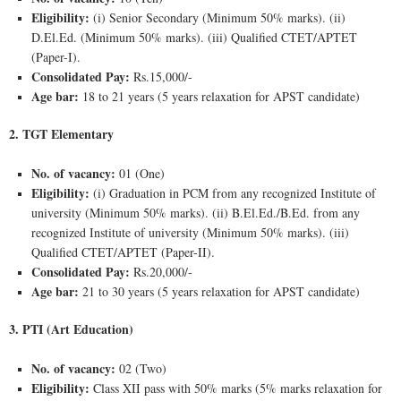
Eligibility:
(i) Senior Secondary (Minimum 50% marks). (ii)
D.El.Ed. (Minimum 50% marks). (iii) Qualified CTET/APTET
(Paper-I).
Consolidated Pay:
Rs.15,000/-
Age bar:
18 to 21 years (5 years relaxation for APST candidate)
2. TGT Elementary
No. of vacancy:
01 (One)
Eligibility:
(i) Graduation in PCM from any recognized Institute of
university (Minimum 50% marks). (ii) B.El.Ed./B.Ed. from any
recognized Institute of university (Minimum 50% marks). (iii)
Qualified CTET/APTET (Paper-II).
Consolidated Pay:
Rs.20,000/-
Age bar:
21 to 30 years (5 years relaxation for APST candidate)
3. PTI (Art Education)
No. of vacancy:
02 (Two)
Eligibility:
Class XII pass with 50% marks (5% marks relaxation for