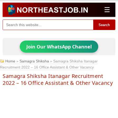
☰
Search
Join Our WhatsApp Channel
Home
»
Samagra Shiksha
»
Samagra Shiksha Itanagar
Recruitment 2022 – 16 Office Assistant & Other Vacancy
Samagra Shiksha Itanagar Recruitment
2022 – 16 Office Assistant & Other Vacancy