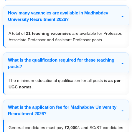
How many vacancies are available in Madhabdev
University Recruitment 2026?
A total of
21 teaching vacancies
are available for Professor,
Associate Professor and Assistant Professor posts.
What is the qualification required for these teaching
posts?
The minimum educational qualification for all posts is
as per
UGC norms
.
What is the application fee for Madhabdev University
Recruitment 2026?
General candidates must pay
₹2,000/-
and SC/ST candidates