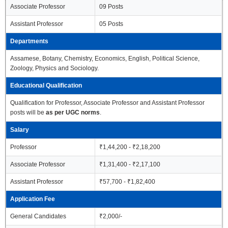
Associate Professor
09 Posts
Assistant Professor
05 Posts
Departments
Assamese, Botany, Chemistry, Economics, English, Political Science,
Zoology, Physics and Sociology.
Educational Qualification
Qualification for Professor, Associate Professor and Assistant Professor
posts will be
as per UGC norms
.
Salary
Professor
₹1,44,200 - ₹2,18,200
Associate Professor
₹1,31,400 - ₹2,17,100
Assistant Professor
₹57,700 - ₹1,82,400
Application Fee
General Candidates
₹2,000/-