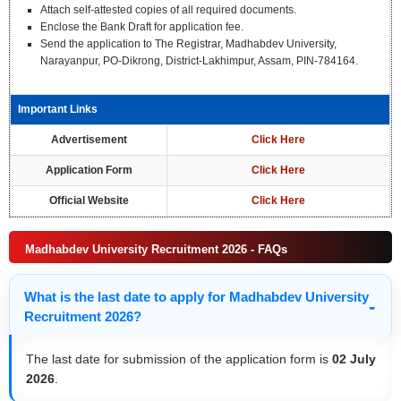
Attach self-attested copies of all required documents.
Enclose the Bank Draft for application fee.
Send the application to The Registrar, Madhabdev University,
Narayanpur, PO-Dikrong, District-Lakhimpur, Assam, PIN-784164.
Important Links
Advertisement
Click Here
Application Form
Click Here
Official Website
Click Here
Madhabdev University Recruitment 2026 - FAQs
What is the last date to apply for Madhabdev University
Recruitment 2026?
The last date for submission of the application form is
02 July
2026
.