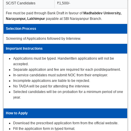
SC/ST Candidates
₹1,500/-
Fee must be paid through Bank Draft in favour of
Madhabdev University,
Narayanpur, Lakhimpur
payable at SBI Narayanpur Branch.
Selection Process
Screening of Applications followed by Interview.
Important Instructions
Applications must be typed. Handwritten applications will not be
accepted.
Separate application and fee are required for each post/department.
In-service candidates must submit NOC from their employer.
Incomplete applications are liable to be rejected.
No TA/DA will be paid for attending the interview.
Selected candidates will be on probation for a minimum period of one
year.
How to Apply
Download the prescribed application form from the official website.
Fill the application form in typed format.