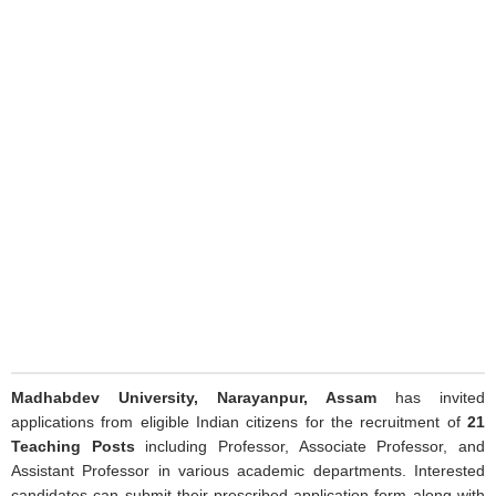
Madhabdev University, Narayanpur, Assam
has invited
applications from eligible Indian citizens for the recruitment of
21
Teaching Posts
including Professor, Associate Professor, and
Assistant Professor in various academic departments. Interested
candidates can submit their prescribed application form along with