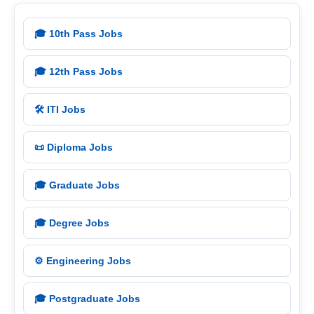
🎓 10th Pass Jobs
🎓 12th Pass Jobs
🛠️ ITI Jobs
📜 Diploma Jobs
🎓 Graduate Jobs
🎓 Degree Jobs
⚙️ Engineering Jobs
🎓 Postgraduate Jobs