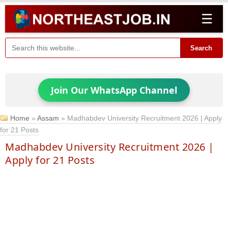
☰
Search
Join Our WhatsApp Channel
Home
»
Assam
»
Madhabdev University Recruitment 2026 | Apply
for 21 Posts
Madhabdev University Recruitment 2026 |
Apply for 21 Posts