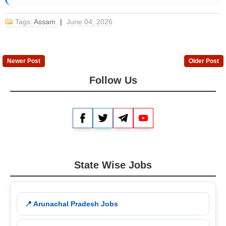
Tags:
Assam
|
June 04, 2026
Newer Post
Older Post
Follow Us
Facebook
Twitter
Telegram
YouTube
State Wise Jobs
📍 Arunachal Pradesh Jobs