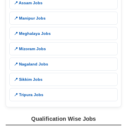
📍 Assam Jobs
📍 Manipur Jobs
📍 Meghalaya Jobs
📍 Mizoram Jobs
📍 Nagaland Jobs
📍 Sikkim Jobs
📍 Tripura Jobs
Qualification Wise Jobs