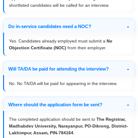
shortlisted candidates will be called for an interview.
Do in-service candidates need a NOC?
Yes. Candidates already employed must submit a
No
Objection Certificate (NOC)
from their employer.
Will TA/DA be paid for attending the interview?
No. No TA/DA will be paid for appearing in the interview.
Where should the application form be sent?
The completed application should be sent to
The Registrar,
Madhabdev University, Narayanpur, PO-Dikrong, District-
Lakhimpur, Assam, PIN-784164
.