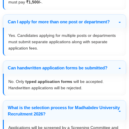
must pay
₹1,500/-
.
Can I apply for more than one post or department?
Yes. Candidates applying for multiple posts or departments
must submit separate applications along with separate
application fees.
Can handwritten application forms be submitted?
No. Only
typed application forms
will be accepted.
Handwritten applications will be rejected.
What is the selection process for Madhabdev University
Recruitment 2026?
Applications will be screened by a Screening Committee and