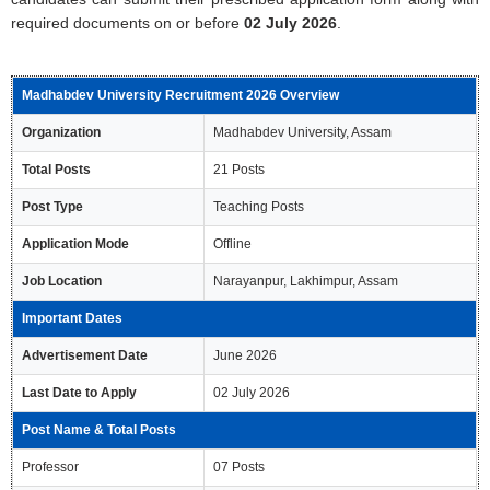
required documents on or before
02 July 2026
.
Madhabdev University Recruitment 2026 Overview
Organization
Madhabdev University, Assam
Total Posts
21 Posts
Post Type
Teaching Posts
Application Mode
Offline
Job Location
Narayanpur, Lakhimpur, Assam
Important Dates
Advertisement Date
June 2026
Last Date to Apply
02 July 2026
Post Name & Total Posts
Professor
07 Posts