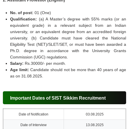
2. Assistant Professor (English)
No. of post:
01 (One)
Qualification:
(a) A Master’s degree with 55% marks (or an
equivalent grade) in a relevant subject from an Indian
university, or an equivalent degree from an accredited foreign
university. (b) Candidate must have cleared the National
Eligibility Test (NET)/SLET/SET, or must have been awarded a
Ph.D. degree in accordance with the University Grants
Commission (UGC) regulations.
Salary:
Rs.30000/- per month.
Age limit:
Candidate should not be more than 40 years of age
as on 31.08.2025.
Important Dates of SIST Sikkim Recruitment
Date of Notification
03.08.2025
Date of Interview
13.08.2025