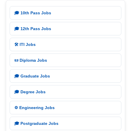
🎓 10th Pass Jobs
🎓 12th Pass Jobs
🛠️ ITI Jobs
📜 Diploma Jobs
🎓 Graduate Jobs
🎓 Degree Jobs
⚙️ Engineering Jobs
🎓 Postgraduate Jobs