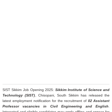
SIST Sikkim Job Opening 2025:
Sikkim Institute of Science and
Technology (SIST)
, Chisopani, South Sikkim has released the
latest employment notification for the recruitment of
02 Assistant
Professor vacancies in Civil Engineering and English
.
Interested and eligible candidates may apply offline and appear for