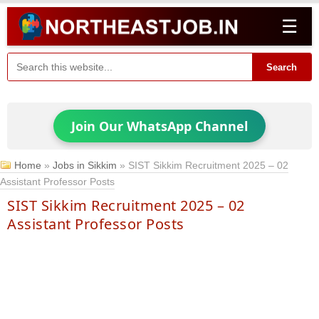
☰
Search
Join Our WhatsApp Channel
Home
»
Jobs in Sikkim
»
SIST Sikkim Recruitment 2025 – 02
Assistant Professor Posts
SIST Sikkim Recruitment 2025 – 02
Assistant Professor Posts