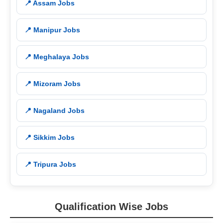
📍 Assam Jobs
📍 Manipur Jobs
📍 Meghalaya Jobs
📍 Mizoram Jobs
📍 Nagaland Jobs
📍 Sikkim Jobs
📍 Tripura Jobs
Qualification Wise Jobs