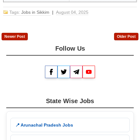
Tags:
Jobs in Sikkim
|
August 04, 2025
Newer Post
Older Post
Follow Us
Facebook
Twitter
Telegram
YouTube
State Wise Jobs
📍 Arunachal Pradesh Jobs