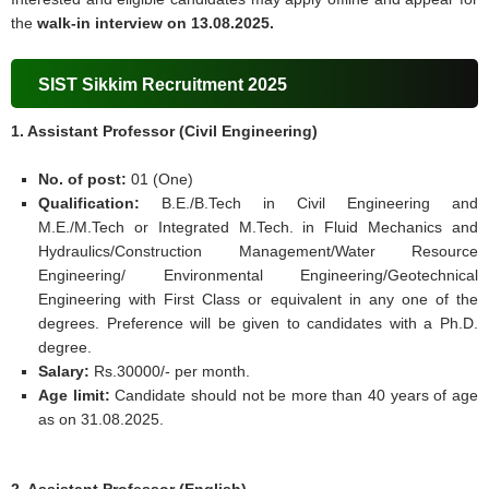
the
walk-in interview on 13.08.2025.
SIST Sikkim Recruitment 2025
1. Assistant Professor (Civil Engineering)
No. of post:
01 (One)
Qualification:
B.E./B.Tech in Civil Engineering and
M.E./M.Tech or Integrated M.Tech. in Fluid Mechanics and
Hydraulics/Construction Management/Water Resource
Engineering/ Environmental Engineering/Geotechnical
Engineering with First Class or equivalent in any one of the
degrees. Preference will be given to candidates with a Ph.D.
degree.
Salary:
Rs.30000/- per month.
Age limit:
Candidate should not be more than 40 years of age
as on 31.08.2025.