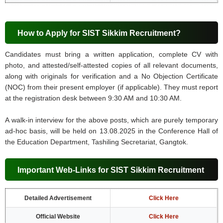
How to Apply for SIST Sikkim Recruitment?
Candidates must bring a written application, complete CV with
photo, and attested/self-attested copies of all relevant documents,
along with originals for verification and a No Objection Certificate
(NOC) from their present employer (if applicable). They must report
at the registration desk between 9:30 AM and 10:30 AM.
A walk-in interview for the above posts, which are purely temporary
ad-hoc basis, will be held on 13.08.2025 in the Conference Hall of
the Education Department, Tashiling Secretariat, Gangtok.
Important Web-Links for SIST Sikkim Recruitment
Detailed Advertisement
Click Here
Official Website
Click Here