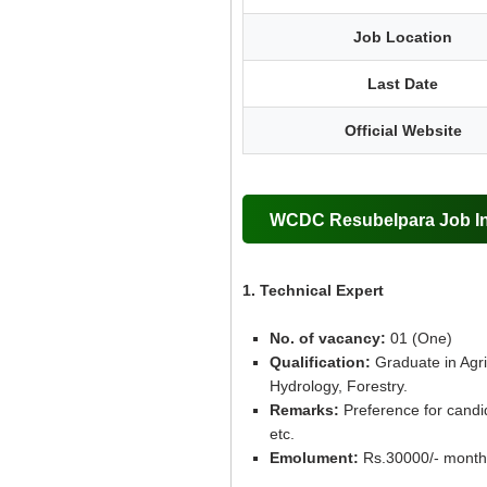
Job Location
Last Date
Official Website
WCDC Resubelpara Job Inf
1. Technical Expert
No. of vacancy:
01 (One)
Qualification:
Graduate in Agric
Hydrology, Forestry.
Remarks:
Preference for candi
etc.
Emolument:
Rs.30000/- month