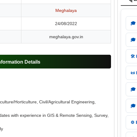
Meghalaya
🎓
24/08/2022
meghalaya.gov.in
🎓
🛠️
ormation Details
📜
🎓
ulture/Horticulture, Civil/Agricultural Engineering,
🎓
dates with experience in GIS & Remote Sensing, Survey,
⚙️
ly