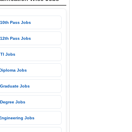
 10th Pass Jobs
 12th Pass Jobs
 ITI Jobs
 Diploma Jobs
 Graduate Jobs
 Degree Jobs
 Engineering Jobs