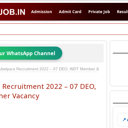
Admission
Admit Card
Private Job
Resul
Our WhatsApp Channel
belpara Recruitment 2022 – 07 DEO, WDT Member &
Recruitment 2022 – 07 DEO,
er Vacancy
📍