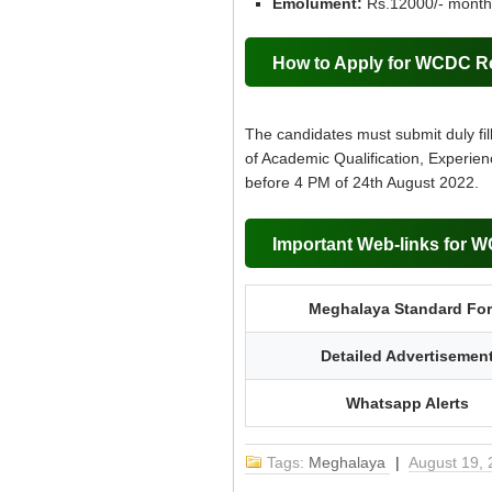
Emolument:
Rs.12000/- month
How to Apply for WCDC R
The candidates must submit duly fil
of Academic Qualification, Experien
before 4 PM of 24th August 2022.
Important Web-links for 
Meghalaya Standard Fo
Detailed Advertisemen
Whatsapp Alerts
Tags:
Meghalaya
|
August 19,