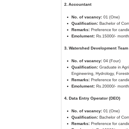
2. Accountant
No. of vacancy:
01 (One)
Qualification:
Bachelor of Co
Remarks:
Preference for candi
Emolument:
Rs.15000/- month
3. Watershed Development Tea
No. of vacancy:
04 (Four)
Qualification:
Graduate in Agric
Engineering, Hydrology, Forest
Remarks:
Preference for candi
Emolument:
Rs.20000/- month
4. Data Entry Operator (DEO)
No. of vacancy:
01 (One)
Qualification:
Bachelor of Com
Remarks:
Preference for candi