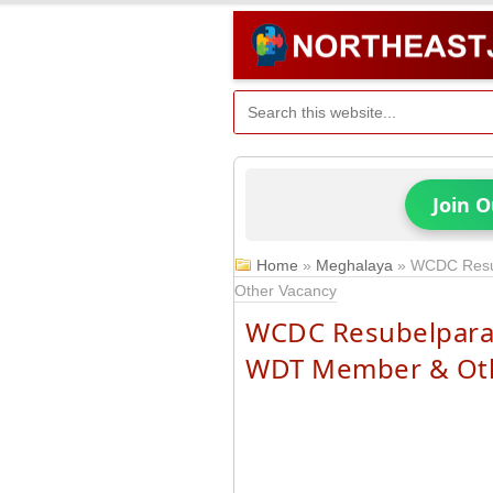
Join 
Home
»
Meghalaya
»
WCDC Resu
Other Vacancy
WCDC Resubelpara 
WDT Member & Oth