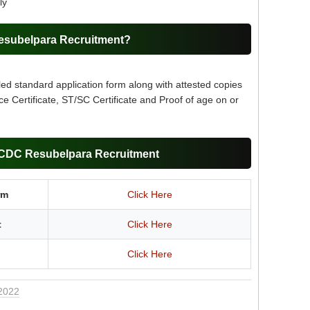
ly
esubelpara Recruitment?
led standard application form along with attested copies
ce Certificate, ST/SC Certificate and Proof of age on or
WCDC Resubelpara Recruitment
rm
Click Here
t
Click Here
Click Here
 2022