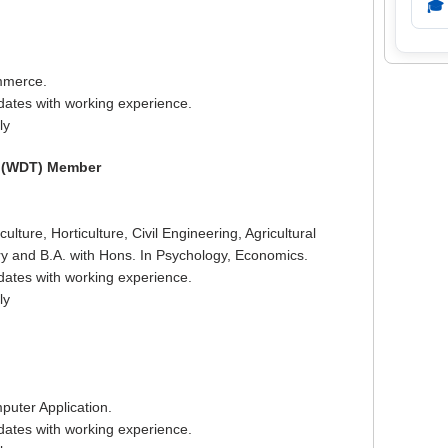
🎓
mmerce.
dates with working experience.
ly
m (WDT) Member
ulture, Horticulture, Civil Engineering, Agricultural
ry and B.A. with Hons. In Psychology, Economics.
dates with working experience.
ly
puter Application.
dates with working experience.