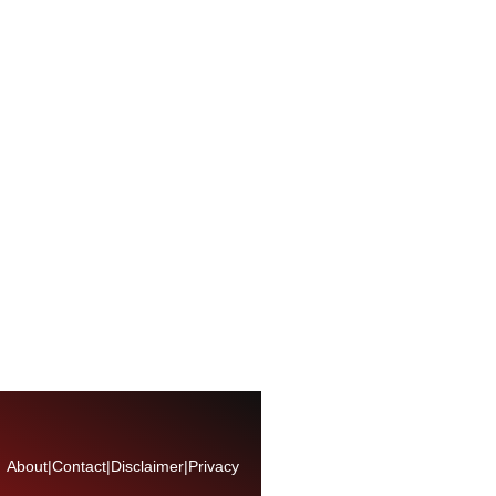
About
|
Contact
|
Disclaimer
|
Privacy