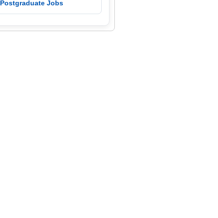
 Postgraduate Jobs