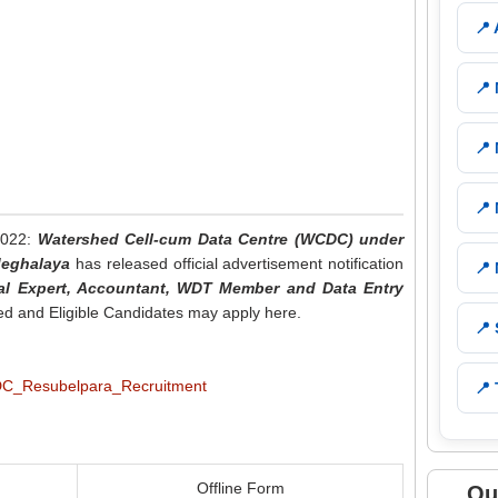
📍
📍
📍
📍
2022:
Watershed Cell-cum Data Centre (WCDC) under
Meghalaya
has released official advertisement notification
📍
al Expert, Accountant, WDT Member and Data Entry
ted and Eligible Candidates may apply here.
📍
📍 
Offline Form
Qu