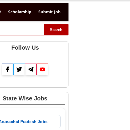
t
Scholarship
Submit Job
Search
Follow Us
Facebook
Twitter
Telegram
YouTube
State Wise Jobs
 Arunachal Pradesh Jobs