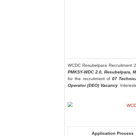
WCDC Resubelpara Recruitment 
PMKSY-WDC 2.0, Resubelpara, 
for the recruitment of
07 Technic
Operator (DEO) Vacancy
. Interes
Application Process