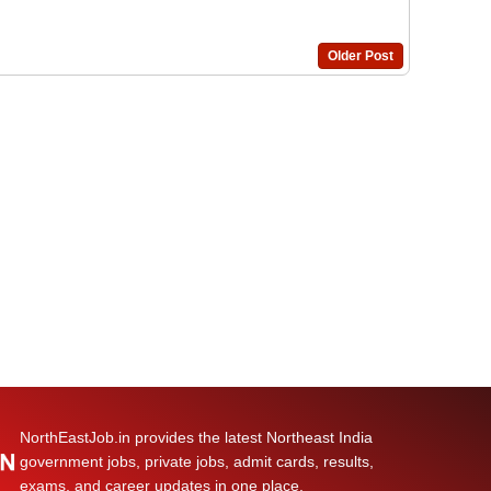
Older Post
NorthEastJob.in provides the latest Northeast India
government jobs, private jobs, admit cards, results,
exams, and career updates in one place.