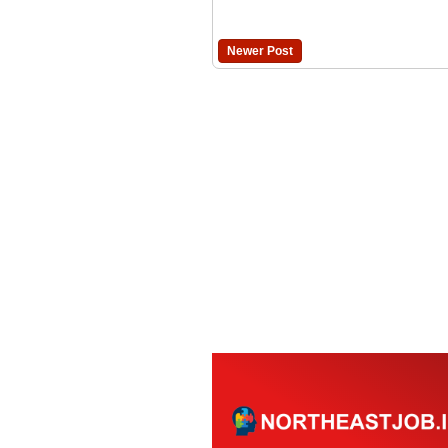
Newer Post