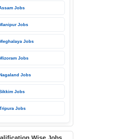
 Assam Jobs
 Manipur Jobs
 Meghalaya Jobs
 Mizoram Jobs
 Nagaland Jobs
 Sikkim Jobs
Tripura Jobs
alification Wise Jobs