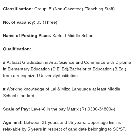
Classification:
Group ‘B’ (Non-Gazetted) (Teaching Staff)
No. of vacancy:
03 (Three)
Name of Posting Place:
Karlui-I Middle School
Qualification:
#
At least Graduation in Arts, Science and Commerce with Diploma
in Elementary Education (D.El.Ed)/Bachelor of Education (B.Ed.)
from a recognized University/Institution.
#
Working knowledge of Lai & Mizo Language at least Middle
School standard.
Scale of Pay:
Level-8 in the pay Matrix (Rs.9300-34800/-)
Age limit:
Between 21 years and 35 years. Upper age limit is
relaxable by 5 years in respect of candidate belonging to SC/ST.