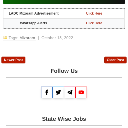
LADC Mizoram Advertisement
Click Here
Whatsapp Alerts
Click Here
Tags:
Mizoram
|
October 13, 2022
Newer Post
Older Post
Follow Us
Facebook
Twitter
Telegram
YouTube
State Wise Jobs