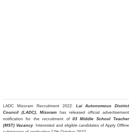
LADC Mizoram Recruitment 2022:
Lai Autonomous District
Council (LADC), Mizoram
has released official advertisement
notification for the recruitment of
03 Middle School Teacher
(MST) Vacancy
. Interested and eligible candidates of Apply Offline
submission of application 17th October 2022.