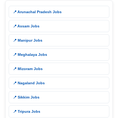
📍 Arunachal Pradesh Jobs
📍 Assam Jobs
📍 Manipur Jobs
📍 Meghalaya Jobs
📍 Mizoram Jobs
📍 Nagaland Jobs
📍 Sikkim Jobs
📍 Tripura Jobs