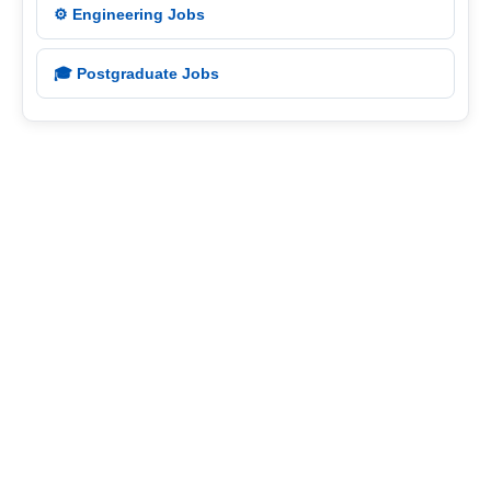
⚙️ Engineering Jobs
🎓 Postgraduate Jobs