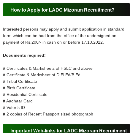
How to Apply for LADC Mizoram Recruitment?
Interested persons may apply and submit application in standard
form which can be had from the office of the undersigned on
payment of Rs.200/- in cash on or before 17.10.2022.
Documents required:
#
Certificates & Marksheets of HSLC and above
#
Certificate & Marksheet of D.El.Ed/B.Ed.
#
Tribal Certificate
#
Birth Certificate
#
Residential Certificate
#
Aadhaar Card
#
Voter’s ID
#
2 copies of Recent Passport sized photograph
Important Web-links for LADC Mizoram Recruitment