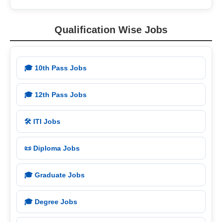
Qualification Wise Jobs
🎓 10th Pass Jobs
🎓 12th Pass Jobs
🛠️ ITI Jobs
📜 Diploma Jobs
🎓 Graduate Jobs
🎓 Degree Jobs