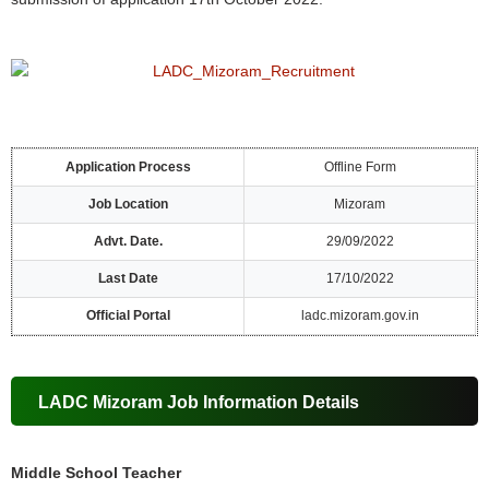
Application Process
Offline Form
Job Location
Mizoram
Advt. Date.
29/09/2022
Last Date
17/10/2022
Official Portal
ladc.mizoram.gov.in
LADC Mizoram Job Information Details
Middle School Teacher