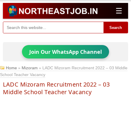
☰
Search
Join Our WhatsApp Channel
Home
»
Mizoram
»
LADC Mizoram Recruitment 2022 – 03 Middle
School Teacher Vacancy
LADC Mizoram Recruitment 2022 – 03
Middle School Teacher Vacancy