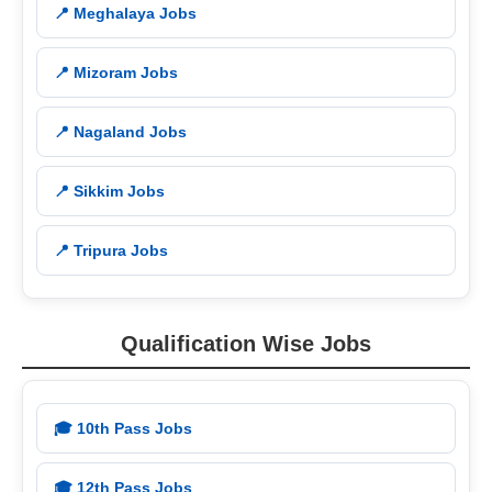
📍 Meghalaya Jobs
📍 Mizoram Jobs
📍 Nagaland Jobs
📍 Sikkim Jobs
📍 Tripura Jobs
Qualification Wise Jobs
🎓 10th Pass Jobs
🎓 12th Pass Jobs