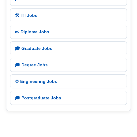
🛠️ ITI Jobs
📜 Diploma Jobs
🎓 Graduate Jobs
🎓 Degree Jobs
⚙️ Engineering Jobs
🎓 Postgraduate Jobs