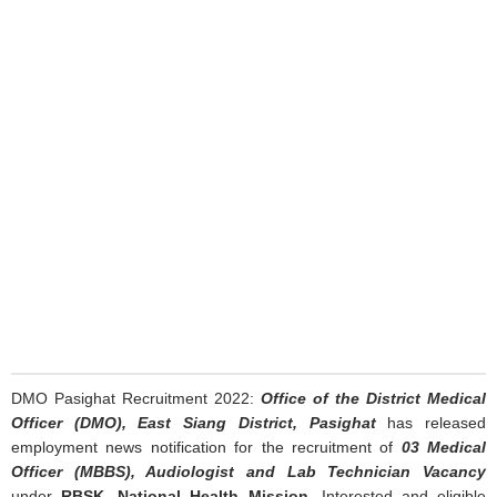
DMO Pasighat Recruitment 2022:
Office of the District Medical
Officer (DMO), East Siang District, Pasighat
has released
employment news notification for the recruitment of
03 Medical
Officer (MBBS), Audiologist and Lab Technician Vacancy
under
RBSK, National Health Mission
. Interested and eligible