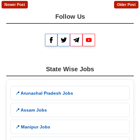
Newer Post
Older Post
Follow Us
Facebook
Twitter
Telegram
YouTube
State Wise Jobs
📍 Arunachal Pradesh Jobs
📍 Assam Jobs
📍 Manipur Jobs