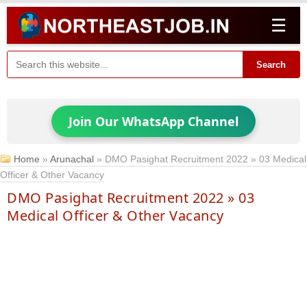
☰
Search
Join Our WhatsApp Channel
Home
»
Arunachal
»
DMO Pasighat Recruitment 2022 » 03 Medical
Officer & Other Vacancy
DMO Pasighat Recruitment 2022 » 03
Medical Officer & Other Vacancy