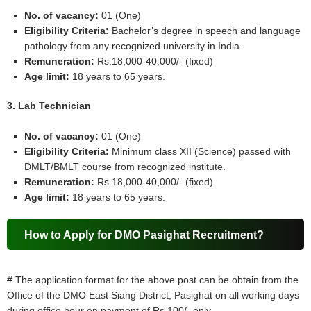
No. of vacancy:
01 (One)
Eligibility Criteria:
Bachelor’s degree in speech and language
pathology from any recognized university in India.
Remuneration:
Rs.18,000-40,000/- (fixed)
Age limit:
18 years to 65 years.
3. Lab Technician
No. of vacancy:
01 (One)
Eligibility Criteria:
Minimum class XII (Science) passed with
DMLT/BMLT course from recognized institute.
Remuneration:
Rs.18,000-40,000/- (fixed)
Age limit:
18 years to 65 years.
How to Apply for DMO Pasighat Recruitment?
# The application format for the above post can be obtain from the
Office of the DMO East Siang District, Pasighat on all working days
during office hour on payment of Rs.100/- only.