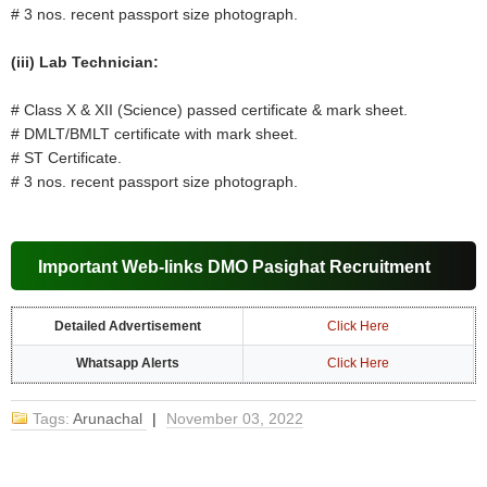
# 3 nos. recent passport size photograph.
(iii) Lab Technician:
# Class X & XII (Science) passed certificate & mark sheet.
# DMLT/BMLT certificate with mark sheet.
# ST Certificate.
# 3 nos. recent passport size photograph.
Important Web-links DMO Pasighat Recruitment
Detailed Advertisement
Click Here
Whatsapp Alerts
Click Here
Tags:
Arunachal
|
November 03, 2022