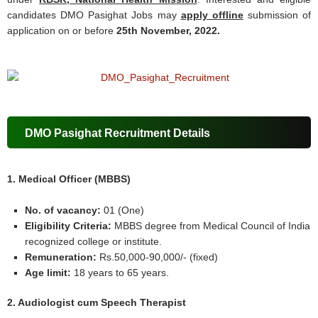
candidates DMO Pasighat Jobs may
apply offline
submission of
application on or before
25th November, 2022.
DMO Pasighat Recruitment Details
1. Medical Officer (MBBS)
No. of vacancy:
01 (One)
Eligibility Criteria:
MBBS degree from Medical Council of India
recognized college or institute.
Remuneration:
Rs.50,000-90,000/- (fixed)
Age limit:
18 years to 65 years.
2. Audiologist cum Speech Therapist