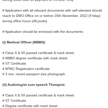
# Application with all relevant documents with self-attested should
reach to DMO Office on or before 25th November, 2022 (Friday)
during office hours (All posts).
# Application should be enclosed with the documents:
(i) Medical Officer (MBBS):
# Class X & XII passed certificate & mark sheet.
# MBBS degree certificate with mark sheet.
# ST Certificate.
# APMC Registration certificate.
# 3 nos. recent passport size photograph.
(ii) Audiologist cum speech Therapist:
# Class X & XII passed certificate & mark sheet.
# ST Certificate.
# Degree certificate with mark sheet.