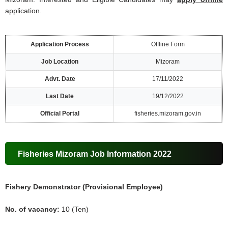
application.
Application Process
Offline Form
Job Location
Mizoram
Advt. Date
17/11/2022
Last Date
19/12/2022
Official Portal
fisheries.mizoram.gov.in
Fisheries Mizoram Job Information 2022
Fishery Demonstrator (Provisional Employee)
No. of vacancy:
10 (Ten)