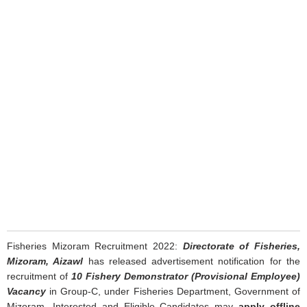
Fisheries Mizoram Recruitment 2022:
Directorate of Fisheries,
Mizoram, Aizawl
has released advertisement notification for the
recruitment of
10 Fishery Demonstrator (Provisional Employee)
Vacancy
in Group-C, under Fisheries Department, Government of
Mizoram. Interested and Eligible Candidates may
apply offline