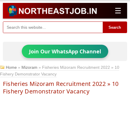
☰
Search
Join Our WhatsApp Channel
Home
»
Mizoram
»
Fisheries Mizoram Recruitment 2022 » 10
Fishery Demonstrator Vacancy
Fisheries Mizoram Recruitment 2022 » 10
Fishery Demonstrator Vacancy