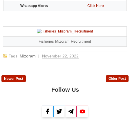
Whatsapp Alerts
Click Here
Fisheries Mizoram Recruitment
Tags:
Mizoram
|
November 22, 2022
Newer Post
Older Post
Follow Us
Facebook
Twitter
Telegram
YouTube