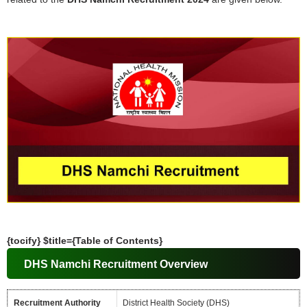
{tocify} $title={Table of Contents}
DHS Namchi Recruitment Overview
Recruitment Authority
District Health Society (DHS)