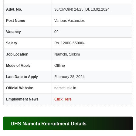
Advt. No.
36/CMO(N) 24/25, Dt. 13.02.2024
Post Name
Various Vacancies
Vacancy
09
Salary
Rs. 12000-55000/-
Job Location
Namchi, Sikkim
Mode of Apply
Offline
Last Date to Apply
February 28, 2024
Official Website
namchi.nic.in
Employment News
Click Here
DHS Namchi Recruitment Details