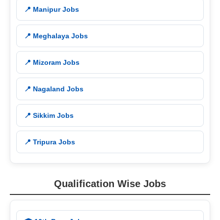
📍 Manipur Jobs
📍 Meghalaya Jobs
📍 Mizoram Jobs
📍 Nagaland Jobs
📍 Sikkim Jobs
📍 Tripura Jobs
Qualification Wise Jobs