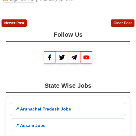
Newer Post
Older Post
Follow Us
Facebook
Twitter
Telegram
YouTube
State Wise Jobs
📍 Arunachal Pradesh Jobs
📍 Assam Jobs