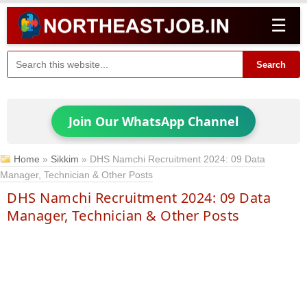
☰
Search
Join Our WhatsApp Channel
Home
»
Sikkim
»
DHS Namchi Recruitment 2024: 09 Data
Manager, Technician & Other Posts
DHS Namchi Recruitment 2024: 09 Data
Manager, Technician & Other Posts