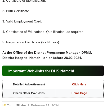
1.
Certificate of Identification.
2.
Birth Certificate.
3.
Valid Employment Card.
4.
Certificates of Educational Qualification, as required.
5.
Registration Certificate (for Nurses).
At the Office of the District Programme Manager, DPMU,
District Hospital Namchi, on or before 28.02.2024.
Important Web-links for DHS Namchi
Detailed Advertisement
Click Here
Check Other Govt Jobs
Home Page
Tags:
Sikkim
|
February 15, 2024