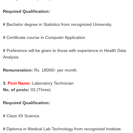
Required Qualification:
#
Bachelor degree in Statistics from recognized University.
#
Certificate course in Computer Application.
#
Preference will be given to those with experience in Health Data
Analysis.
Remuneration:
Rs. 18000/- per month.
3.
Post Name:
Laboratory Technician
No. of posts:
03 (Three)
Required Qualification:
#
Class XII Science.
#
Diploma in Medical Lab Technology from recognized Institute.