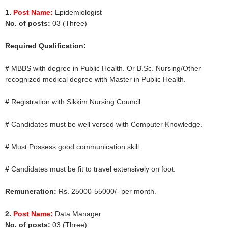
1.
Post Name:
Epidemiologist
No. of posts:
03 (Three)
Required Qualification:
#
MBBS with degree in Public Health. Or B.Sc. Nursing/Other
recognized medical degree with Master in Public Health.
#
Registration with Sikkim Nursing Council.
#
Candidates must be well versed with Computer Knowledge.
#
Must Possess good communication skill.
#
Candidates must be fit to travel extensively on foot.
Remuneration:
Rs. 25000-55000/- per month.
2.
Post Name:
Data Manager
No. of posts:
03 (Three)