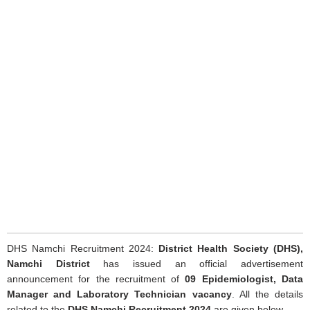
DHS Namchi Recruitment 2024:
District Health Society (DHS),
Namchi District
has issued an official advertisement
announcement for the recruitment of
09 Epidemiologist, Data
Manager and Laboratory Technician vacancy
. All the details
related to the
DHS Namchi Recruitment 2024
are given below.