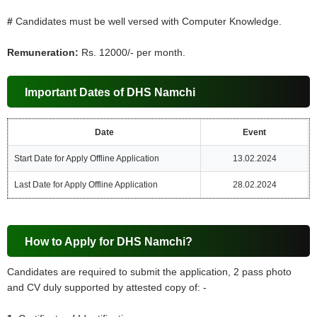
#
Candidates must be well versed with Computer Knowledge.
Remuneration:
Rs. 12000/- per month.
Important Dates of DHS Namchi
Date
Event
Start Date for Apply Offline Application
13.02.2024
Last Date for Apply Offline Application
28.02.2024
How to Apply for DHS Namchi?
Candidates are required to submit the application, 2 pass photo
and CV duly supported by attested copy of: -