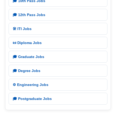
🎓 10th Pass Jobs
🎓 12th Pass Jobs
🛠️ ITI Jobs
📜 Diploma Jobs
🎓 Graduate Jobs
🎓 Degree Jobs
⚙️ Engineering Jobs
🎓 Postgraduate Jobs