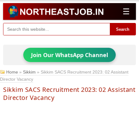
☰
Search
Join Our WhatsApp Channel
Home
»
Sikkim
»
Sikkim SACS Recruitment 2023: 02 Assistant
Director Vacancy
Sikkim SACS Recruitment 2023: 02 Assistant
Director Vacancy