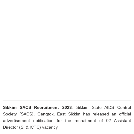
Sikkim SACS Recruitment 2023
: Sikkim State AIDS Control
Society (SACS), Gangtok, East Sikkim has released an official
advertisement notification for the recruitment of 02 Assistant
Director (SI & ICTC) vacancy.