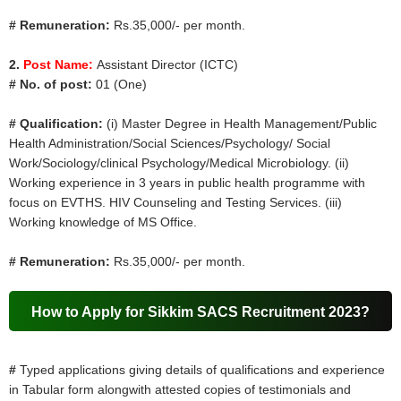
# Remuneration:
Rs.35,000/- per month.
2.
Post Name:
Assistant Director (ICTC)
# No. of post:
01 (One)
# Qualification:
(i) Master Degree in Health Management/Public
Health Administration/Social Sciences/Psychology/ Social
Work/Sociology/clinical Psychology/Medical Microbiology. (ii)
Working experience in 3 years in public health programme with
focus on EVTHS. HIV Counseling and Testing Services. (iii)
Working knowledge of MS Office.
# Remuneration:
Rs.35,000/- per month.
How to Apply for Sikkim SACS Recruitment 2023?
#
Typed applications giving details of qualifications and experience
in Tabular form alongwith attested copies of testimonials and