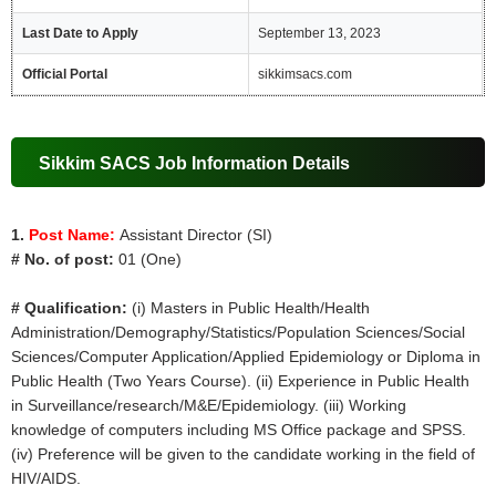
Last Date to Apply
September 13, 2023
Official Portal
sikkimsacs.com
Sikkim SACS Job Information Details
1.
Post Name:
Assistant Director (SI)
# No. of post:
01 (One)
# Qualification:
(i) Masters in Public Health/Health
Administration/Demography/Statistics/Population Sciences/Social
Sciences/Computer Application/Applied Epidemiology or Diploma in
Public Health (Two Years Course). (ii) Experience in Public Health
in Surveillance/research/M&E/Epidemiology. (iii) Working
knowledge of computers including MS Office package and SPSS.
(iv) Preference will be given to the candidate working in the field of
HIV/AIDS.