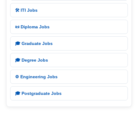
🛠️ ITI Jobs
📜 Diploma Jobs
🎓 Graduate Jobs
🎓 Degree Jobs
⚙️ Engineering Jobs
🎓 Postgraduate Jobs