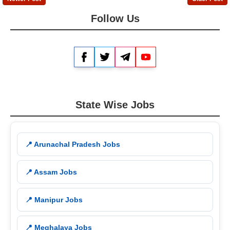
Follow Us
Facebook
Twitter
Telegram
YouTube
State Wise Jobs
📍 Arunachal Pradesh Jobs
📍 Assam Jobs
📍 Manipur Jobs
📍 Meghalaya Jobs