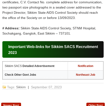
certificates, C.V. Contact No. complete address for communication,
two passport size photographs in a sealed cover addressed to the
Project Director, Sikkim State AIDS Control Society should reach
the office of the Society on or before 13/09/2023.
# Address:
Sikkim State AIDS Control Society, STNM Hospital,
Sochakgang, Gangtok, East Sikkim – 737101.
Important Web-links for Sikkim SACS Recruitment
2023
Sikkim SACS
Detailed Advertisement
Notification
Check Other Govt Jobs
Northeast Job
Tags:
Sikkim
|
September 07, 2023
Newer Post
Older Post