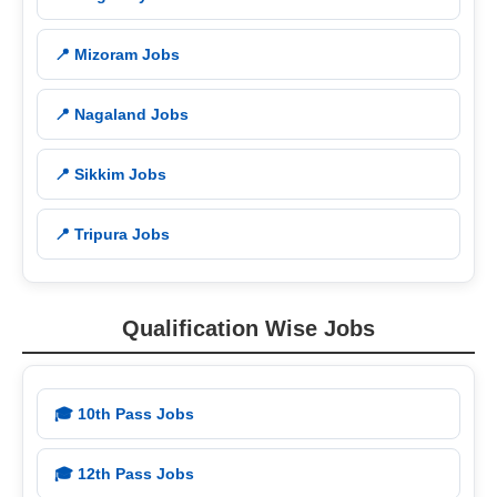
📍 Mizoram Jobs
📍 Nagaland Jobs
📍 Sikkim Jobs
📍 Tripura Jobs
Qualification Wise Jobs
🎓 10th Pass Jobs
🎓 12th Pass Jobs