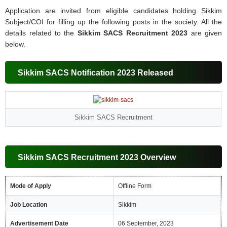
Application are invited from eligible candidates holding Sikkim
Subject/COI for filling up the following posts in the society. All the
details related to the
Sikkim SACS Recruitment 2023
are given
below.
Sikkim SACS Notification 2023 Released
Sikkim SACS Recruitment
Sikkim SACS Recruitment 2023 Overview
Mode of Apply
Offline Form
Job Location
Sikkim
Advertisement Date
06 September, 2023