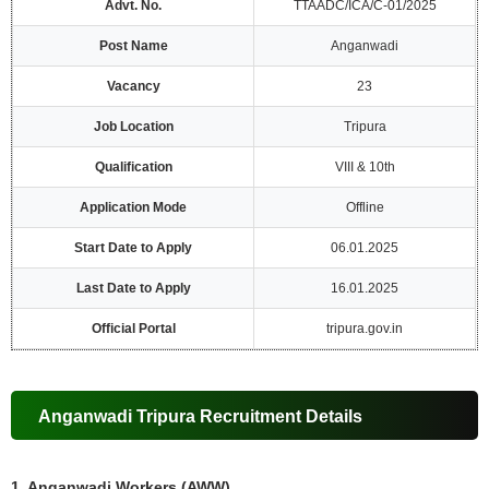
Advt. No.
TTAADC/ICA/C-01/2025
Post Name
Anganwadi
Vacancy
23
Job Location
Tripura
Qualification
VIII & 10th
Application Mode
Offline
Start Date to Apply
06.01.2025
Last Date to Apply
16.01.2025
Official Portal
tripura.gov.in
Anganwadi Tripura Recruitment Details
1. Anganwadi Workers (AWW)