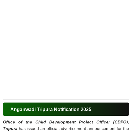
Anganwadi Tripura Notification 2025
Office of the Child Development Project Officer (CDPO),
Tripura
has issued an official advertisement announcement for the