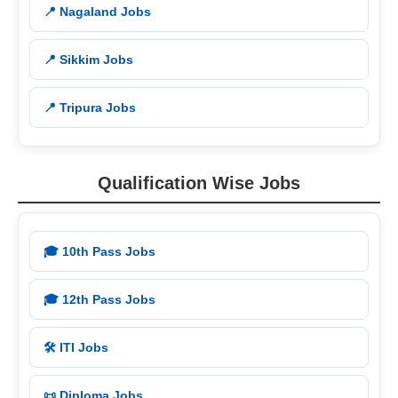
📍 Nagaland Jobs
📍 Sikkim Jobs
📍 Tripura Jobs
Qualification Wise Jobs
🎓 10th Pass Jobs
🎓 12th Pass Jobs
🛠️ ITI Jobs
📜 Diploma Jobs