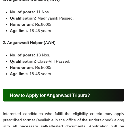
No. of posts:
11 Nos.
Qualification:
Madhyamik Passed.
Honorarium:
Rs.8000/-
Age limit:
18-45 years.
2. Anganwadi Helper (AWH)
No. of posts:
13 Nos.
Qualification:
Class-VIII Passed.
Honorarium:
Rs.5000/-
Age limit:
18-45 years.
How to Apply for Anganwadi Tripura?
Interested candidates who fulfill the eligibility criteria may apply
prescribed format (available in the office of the undersigned) along
with all necessary self-attested documents. Application will be