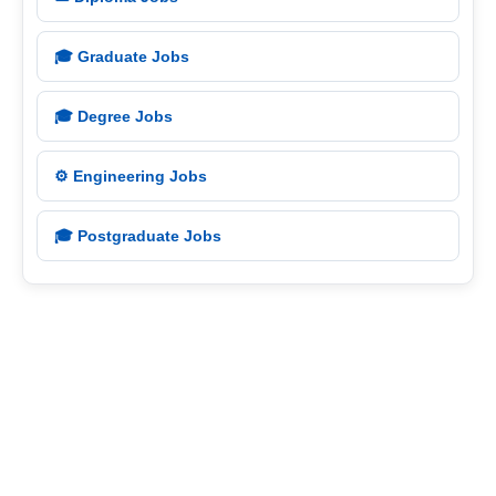
🎓 Graduate Jobs
🎓 Degree Jobs
⚙️ Engineering Jobs
🎓 Postgraduate Jobs