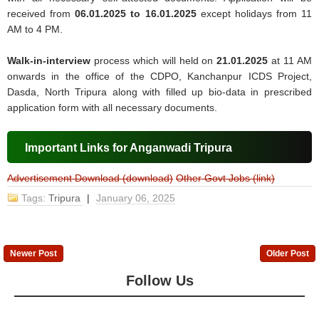
received from
06.01.2025 to 16.01.2025
except holidays from 11
AM to 4 PM.
Walk-in-interview
process which will held on
21.01.2025
at 11 AM
onwards in the office of the CDPO, Kanchanpur ICDS Project,
Dasda, North Tripura along with filled up bio-data in prescribed
application form with all necessary documents.
Important Links for Anganwadi Tripura
Advertisement Download (download)
Other Govt Jobs (link)
Tags:
Tripura
|
January 06, 2025
Newer Post
Older Post
Follow Us