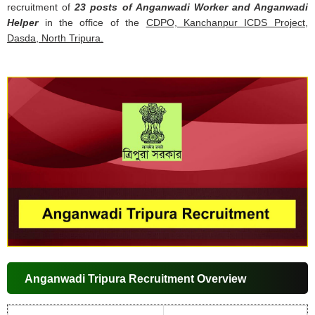
recruitment of
23 posts of Anganwadi Worker and Anganwadi
Helper
in the office of the
CDPO, Kanchanpur ICDS Project,
Dasda, North Tripura.
Anganwadi Tripura Recruitment Overview