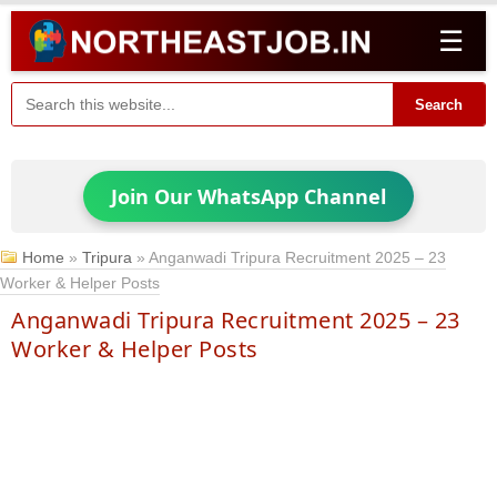
☰
Search
Join Our WhatsApp Channel
Home
»
Tripura
»
Anganwadi Tripura Recruitment 2025 – 23
Worker & Helper Posts
Anganwadi Tripura Recruitment 2025 – 23
Worker & Helper Posts