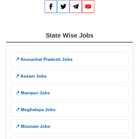
Facebook
Twitter
Telegram
YouTube
State Wise Jobs
📍 Arunachal Pradesh Jobs
📍 Assam Jobs
📍 Manipur Jobs
📍 Meghalaya Jobs
📍 Mizoram Jobs