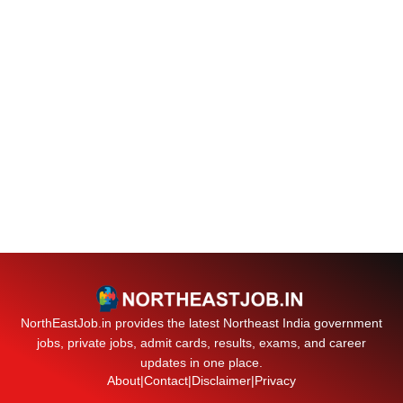
NorthEastJob.in provides the latest Northeast India government
jobs, private jobs, admit cards, results, exams, and career
updates in one place.
About
|
Contact
|
Disclaimer
|
Privacy