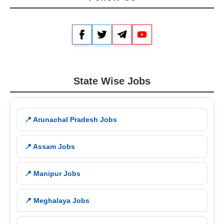
Facebook
Twitter
Telegram
YouTube
State Wise Jobs
📍 Arunachal Pradesh Jobs
📍 Assam Jobs
📍 Manipur Jobs
📍 Meghalaya Jobs