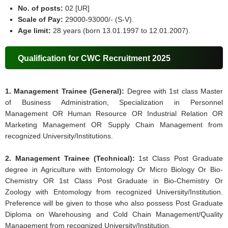
No. of posts:
02 [UR]
Scale of Pay:
29000-93000/- (S-V).
Age limit:
28 years (born 13.01.1997 to 12.01.2007).
Qualification for CWC Recruitment 2025
1. Management Trainee (General):
Degree with 1st class Master
of Business Administration, Specialization in Personnel
Management OR Human Resource OR Industrial Relation OR
Marketing Management OR Supply Chain Management from
recognized University/Institutions.
2. Management Trainee (Technical):
1st Class Post Graduate
degree in Agriculture with Entomology Or Micro Biology Or Bio-
Chemistry OR 1st Class Post Graduate in Bio-Chemistry Or
Zoology with Entomology from recognized University/Institution.
Preference will be given to those who also possess Post Graduate
Diploma on Warehousing and Cold Chain Management/Quality
Management from recognized University/Institution.