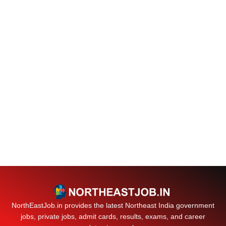
NorthEastJob.in provides the latest Northeast India government
jobs, private jobs, admit cards, results, exams, and career