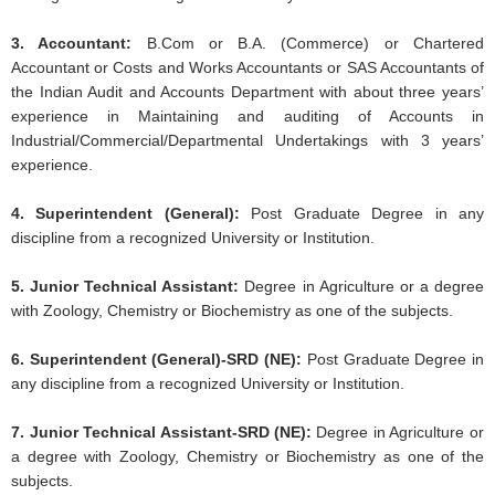
3. Accountant:
B.Com or B.A. (Commerce) or Chartered
Accountant or Costs and Works Accountants or SAS Accountants of
the Indian Audit and Accounts Department with about three years’
experience in Maintaining and auditing of Accounts in
Industrial/Commercial/Departmental Undertakings with 3 years’
experience.
4. Superintendent (General):
Post Graduate Degree in any
discipline from a recognized University or Institution.
5. Junior Technical Assistant:
Degree in Agriculture or a degree
with Zoology, Chemistry or Biochemistry as one of the subjects.
6. Superintendent (General)-SRD (NE):
Post Graduate Degree in
any discipline from a recognized University or Institution.
7. Junior Technical Assistant-SRD (NE):
Degree in Agriculture or
a degree with Zoology, Chemistry or Biochemistry as one of the
subjects.