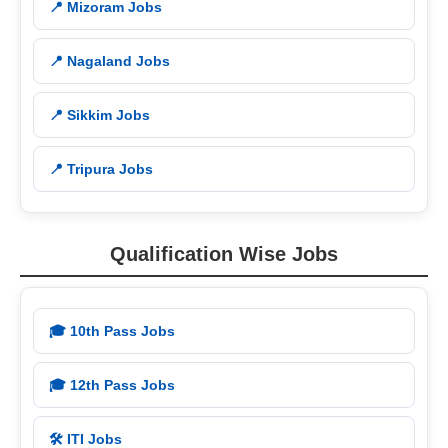
📍 Mizoram Jobs
📍 Nagaland Jobs
📍 Sikkim Jobs
📍 Tripura Jobs
Qualification Wise Jobs
🎓 10th Pass Jobs
🎓 12th Pass Jobs
🛠️ ITI Jobs