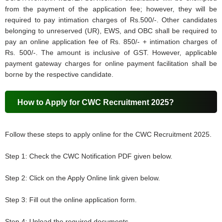
from the payment of the application fee; however, they will be
required to pay intimation charges of Rs.500/-. Other candidates
belonging to unreserved (UR), EWS, and OBC shall be required to
pay an online application fee of Rs. 850/- + intimation charges of
Rs. 500/-. The amount is inclusive of GST. However, applicable
payment gateway charges for online payment facilitation shall be
borne by the respective candidate.
How to Apply for CWC Recruitment 2025?
Follow these steps to apply online for the CWC Recruitment 2025.
Step 1: Check the CWC Notification PDF given below.
Step 2: Click on the Apply Online link given below.
Step 3: Fill out the online application form.
Step 4: Upload the required documents.