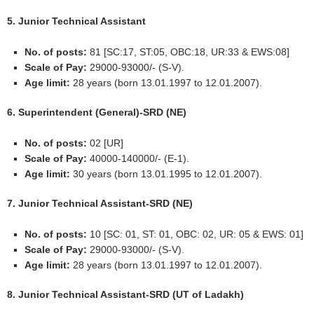
5. Junior Technical Assistant
No. of posts:
81 [SC:17, ST:05, OBC:18, UR:33 & EWS:08]
Scale of Pay:
29000-93000/- (S-V).
Age limit:
28 years (born 13.01.1997 to 12.01.2007).
6. Superintendent (General)-SRD (NE)
No. of posts:
02 [UR]
Scale of Pay:
40000-140000/- (E-1).
Age limit:
30 years (born 13.01.1995 to 12.01.2007).
7. Junior Technical Assistant-SRD (NE)
No. of posts:
10 [SC: 01, ST: 01, OBC: 02, UR: 05 & EWS: 01]
Scale of Pay:
29000-93000/- (S-V).
Age limit:
28 years (born 13.01.1997 to 12.01.2007).
8. Junior Technical Assistant-SRD (UT of Ladakh)