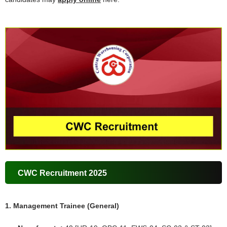
CWC Recruitment 2025
1. Management Trainee (General)