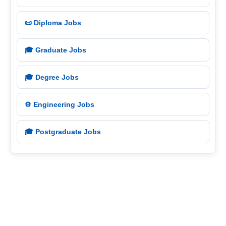
📜 Diploma Jobs
🎓 Graduate Jobs
🎓 Degree Jobs
⚙️ Engineering Jobs
🎓 Postgraduate Jobs