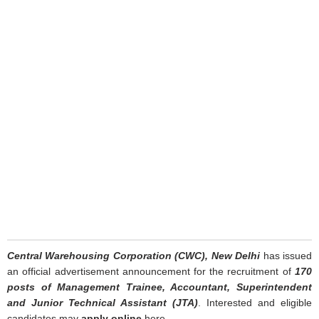
Central Warehousing Corporation (CWC), New Delhi
has issued
an official advertisement announcement for the recruitment of
170
posts of Management Trainee, Accountant, Superintendent
and Junior Technical Assistant (JTA)
. Interested and eligible
candidates may
apply online
here.