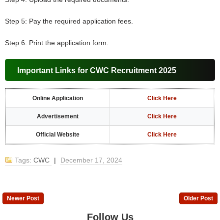
Step 5: Pay the required application fees.
Step 6: Print the application form.
Important Links for CWC Recruitment 2025
Online Application
Click Here
Advertisement
Click Here
Official Website
Click Here
Tags:
CWC
|
December 17, 2024
Newer Post
Older Post
Follow Us