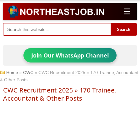
☰
Search
Join Our WhatsApp Channel
Home
»
CWC
»
CWC Recruitment 2025 » 170 Trainee, Accountant
& Other Posts
CWC Recruitment 2025 » 170 Trainee,
Accountant & Other Posts