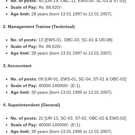
No. of posts:
40 [UR-19, OBC-11, EWS-04, SC-03 & ST-03]
Scale of Pay:
Rs. 88,620/-.
Age limit:
28 years (born 13.01.1997 to 12.01.2007).
2. Management Trainee (Technical)
No. of posts:
13 [EWS-01, OBC-03, SC-01 & UR-08]
Scale of Pay:
Rs. 88,620/-.
Age limit:
28 years (born 13.01.1997 to 12.01.2007).
3. Accountant
No. of posts:
09 [UR-01, EWS-01, SC-04, ST-01 & OBC-02]
Scale of Pay:
40000-140000/- (E-1).
Age limit:
30 years (born 13.01.1995 to 12.01.2007).
4. Superintendent (General)
No. of posts:
22 [UR-13, SC-03, ST-02, OBC-02 & EWS-02]
Scale of Pay:
40000-140000/- (E-1).
Age limit:
30 years (born 13.01.1995 to 12.01.2007).