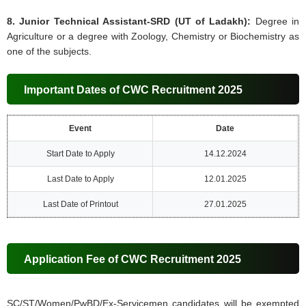
8. Junior Technical Assistant-SRD (UT of Ladakh):
Degree in
Agriculture or a degree with Zoology, Chemistry or Biochemistry as
one of the subjects.
Important Dates of CWC Recruitment 2025
Event
Date
Start Date to Apply
14.12.2024
Last Date to Apply
12.01.2025
Last Date of Printout
27.01.2025
Application Fee of CWC Recruitment 2025
SC/ST/Women/PwBD/Ex-Servicemen candidates will be exempted