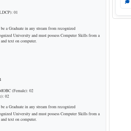
🎓
LDCP): 01
be a Graduate in any stream from recognized
recognized University and must possess Computer Skills from a
a and text on computer.
4
MOBC (Female): 02
): 02
be a Graduate in any stream from recognized
recognized University and must possess Computer Skills from a
a and text on computer.