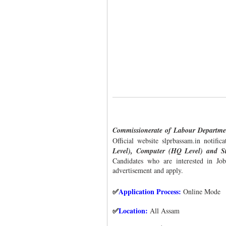
Commissionerate of Labour Departm
Official website slprbassam.in notific
Level), Computer (HQ Level) and St
Candidates who are interested in Job 
advertisement and apply.
Application Process:
Online Mode
✅
Location:
All Assam
✅