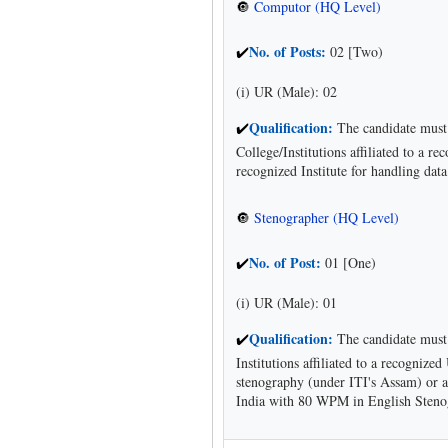
Computor (HQ Level)
🔘
No. of Posts:
02 [Two)
✔
(i) UR (Male): 02
Qualification:
The candidate must 
✔
College/Institutions affiliated to a 
recognized Institute for handling dat
Stenographer (HQ Level)
🔘
No. of Post:
01 [One)
✔
(i) UR (Male): 01
Qualification:
The candidate must 
✔
Institutions affiliated to a recognize
stenography (under ITI's Assam) or a
India with 80 WPM in English Steno