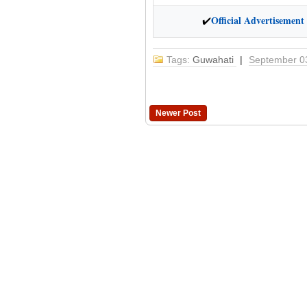
Official Advertisement
✔
Tags:
Guwahati
|
September 0
Newer Post