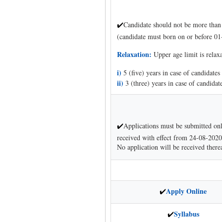
Candidate should not be more than 
✔
(candidate must born on or before 01
Relaxation:
Upper age limit is relax
i)
5 (five) years in case of candidate
ii)
3 (three) years in case of candid
Applications must be submitted on
✔
received with effect from 24-08-2020.
No application will be received therea
Apply Online
✔
Syllabus
✔