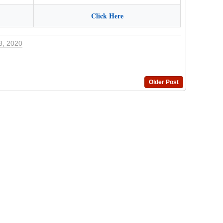
Click Here
3, 2020
Older Post