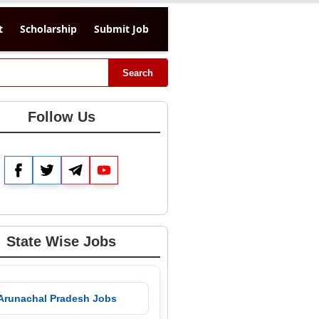
t
Scholarship
Submit Job
Search
Follow Us
Facebook
Twitter
Telegram
YouTube
State Wise Jobs
 Arunachal Pradesh Jobs