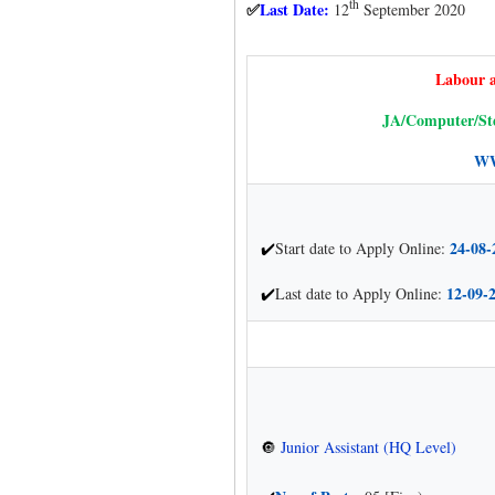
th
Last Date:
12
September 2020
✅
Labour 
JA/Computer/Ste
WW
24-08-
Start date to Apply Online:
✔
12-09-
Last date to Apply Online:
✔
Junior Assistant (HQ Level)
🔘