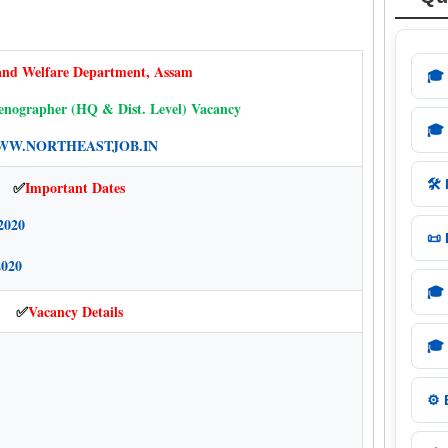
and Welfare Department, Assam
🎓
nographer (HQ & Dist. Level) Vacancy
🎓
W.NORTHEASTJOB.IN
🛠️
Important Dates
✅
2020
📜
2020
🎓
Vacancy Details
✅
🎓
⚙️