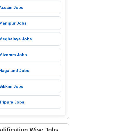
 Assam Jobs
 Manipur Jobs
 Meghalaya Jobs
 Mizoram Jobs
 Nagaland Jobs
 Sikkim Jobs
Tripura Jobs
alification Wise Jobs