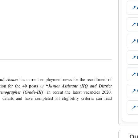
📍
📍
📍
📍
📍
ent, Assam
has current employment news for the recruitment of
40 posts
ation for the
of
“Junior Assistant (HQ and District
📍
enographer (Grade-III)”
in recent the latest vacancies 2020.
details and have completed all eligibility criteria can read
📍 
Qu