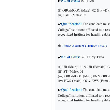
No. of Posts:
05 [Five)
✔
(i) OBC/MOBC (Male): 02 & PwD (
(ii) EWS (Male): 02
Qualification:
The candidate must 
✔
College/Institutions affiliated to a 
recognized Institute for handling dat
Junior Assistant (District Level)
🔘
No. of Posts:
32 [Thirty Two)
✔
(i) UR (Male): 11 & UR (Female): 0
(ii) ST (Male): 01
(iii) OBC/MOBC (Male):06 & OBC/
(iv) EWS (Male): 06 & EWS (Female
Qualification:
The candidate must 
✔
College/Institutions affiliated to a 
recognized Institute for handling dat