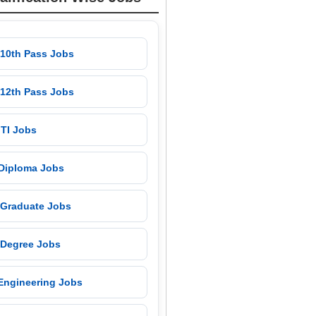
 10th Pass Jobs
 12th Pass Jobs
 ITI Jobs
 Diploma Jobs
 Graduate Jobs
 Degree Jobs
 Engineering Jobs