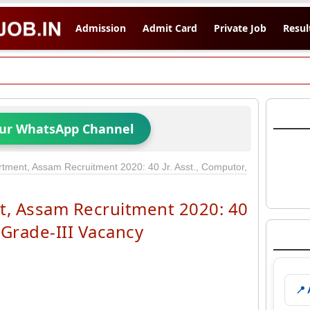
Admission
Admit Card
Private Job
Resul
Our WhatsApp Channel
tment, Assam Recruitment 2020: 40 Jr. Asst., Computor,
, Assam Recruitment 2020: 40
, Grade-III Vacancy
📍