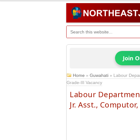
Join 
Home
»
Guwahati
»
Labour Depar
Grade-III Vacancy
Labour Department
Jr. Asst., Computor