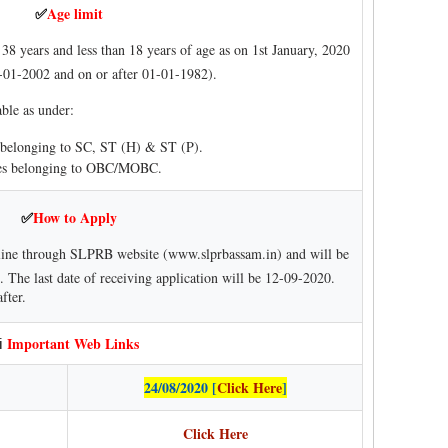
Age limit
✅
38 years and less than 18 years of age as on 1st January, 2020
-01-2002 and on or after 01-01-1982).
able as under:
s belonging to SC, ST (H) & ST (P).
ates belonging to OBC/MOBC.
How to Apply
✅
line through SLPRB website (www.slprbassam.in) and will be
 The last date of receiving application will be 12-09-2020.
fter.
Important Web Links
ℹ
24/08/2020 [
Click Here
]
Click Here