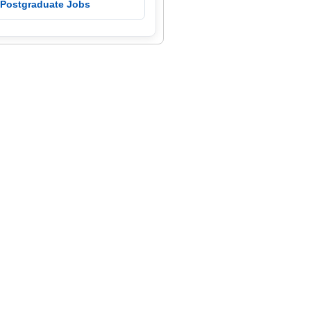
 Postgraduate Jobs