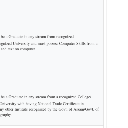
be a Graduate in any stream from recognized
recognized University and must possess Computer Skills from a
a and text on computer.
be a Graduate in any stream from a recognized College/
d University with having National Trade Certificate in
ny other Institute recognized by the Govt. of Assam/Govt. of
graphy.