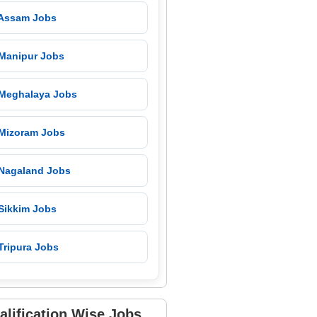
 Assam Jobs
 Manipur Jobs
 Meghalaya Jobs
 Mizoram Jobs
 Nagaland Jobs
 Sikkim Jobs
Tripura Jobs
alification Wise Jobs