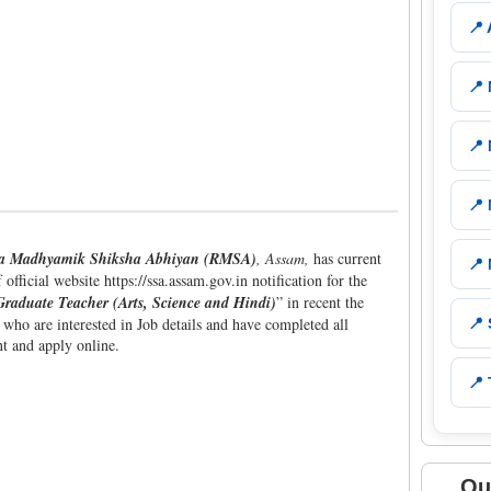
📍
📍
📍
📍
ya Madhyamik Shiksha Abhiyan (RMSA)
, Assam,
has current
📍
fficial website https://ssa.assam.gov.in notification for the
Graduate Teacher (Arts, Science and Hindi)
” in recent the
 who are interested in Job details and have completed all
📍
nt and apply online.
📍 
Qu