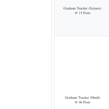
Graduate Teacher (Science)
@ 15 Posts
Graduate Teacher (Hindi)
@ 06 Posts