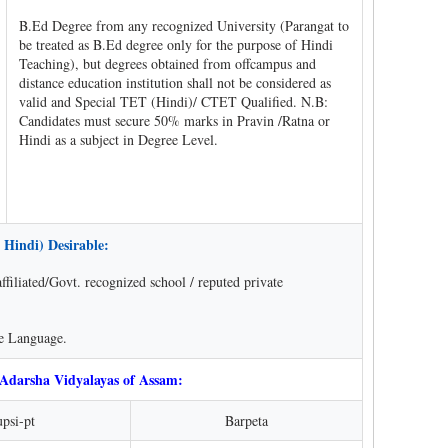
B.Ed Degree from any recognized University (Parangat to
be treated as B.Ed degree only for the purpose of Hindi
Teaching), but degrees obtained from offcampus and
distance education institution shall not be considered as
valid and Special TET (Hindi)/ CTET Qualified. N.B:
Candidates must secure 50% marks in Pravin /Ratna or
Hindi as a subject in Degree Level.
 Hindi) Desirable:
iliated/Govt. recognized school / reputed private
se Language.
 Adarsha Vidyalayas of Assam:
psi-pt
Barpeta