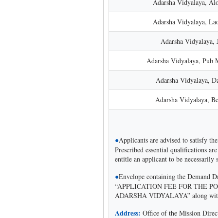
Adarsha Vidyalaya, Alo
Adarsha Vidyalaya, L
Adarsha Vidyalaya, 
Adarsha Vidyalaya, Pub 
Adarsha Vidyalaya, D
Adarsha Vidyalaya, Be
●
Applicants are advised to satisfy the
Prescribed essential qualifications are
entitle an applicant to be necessarily 
●
Envelope containing the Demand Draf
“APPLICATION FEE FOR THE PO
ADARSHA VIDYALAYA” along with pr
Address:
Office of the Mission Dir