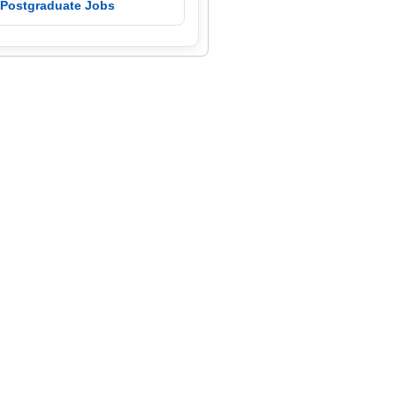
 Postgraduate Jobs