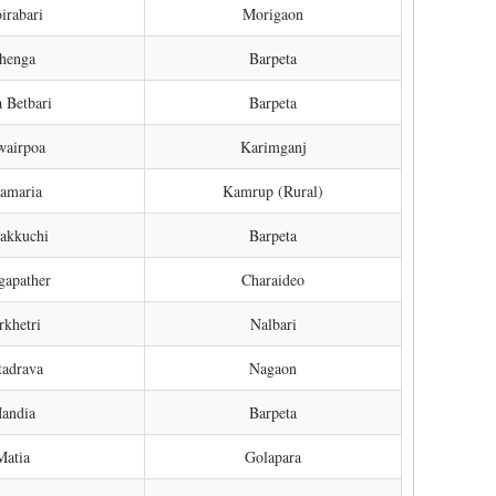
irabari
Morigaon
Chenga
Barpeta
 Betbari
Barpeta
wairpoa
Karimganj
amaria
Kamrup (Rural)
nakkuchi
Barpeta
gapather
Charaideo
rkhetri
Nalbari
tadrava
Nagaon
Mandia
Barpeta
Matia
Golapara