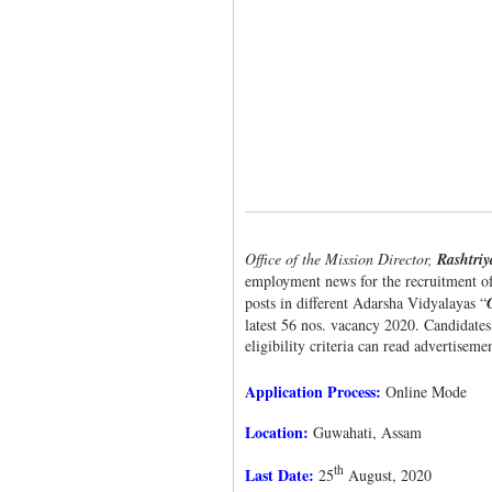
Office of the Mission Director,
Rashtri
employment news for the recruitment of o
posts in different Adarsha Vidyalayas “
latest 56 nos. vacancy 2020. Candidates
eligibility criteria can read advertiseme
Application Process:
Online Mode
Location:
Guwahati, Assam
th
Last Date:
25
August, 2020