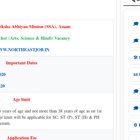
🎓
iksha Abhiyan Mission (SSA), Assam
her (Arts, Science & Hindi) Vacancy
🎓
W.NORTHEASTJOB.IN
🛠️
Important Dates
020
📜
020
🎓
Age limit
🎓
8 years of age and not more than 38 years of age as on 1st
ge limit will be applicable for SC, ST (P), ST (H) & PH
Assam.
⚙️
Application Fee