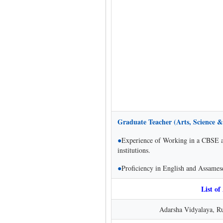
Graduate Teacher (Arts, Science &
●
Experience of Working in a CBSE aff
institutions.
●
Proficiency in English and Assame
List of
Adarsha Vidyalaya, Ru