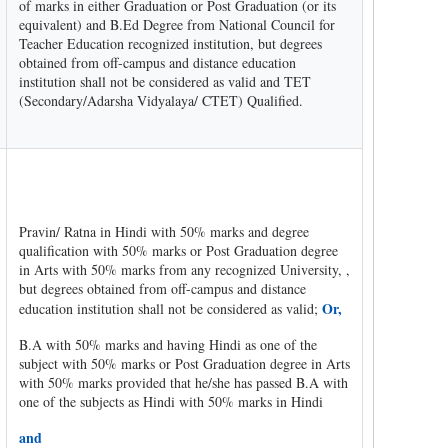
of marks in either Graduation or Post Graduation (or its
equivalent) and B.Ed Degree from National Council for
Teacher Education recognized institution, but degrees
obtained from off-campus and distance education
institution shall not be considered as valid and TET
(Secondary/Adarsha Vidyalaya/ CTET) Qualified.
Pravin/ Ratna in Hindi with 50% marks and degree
qualification with 50% marks or Post Graduation degree
in Arts with 50% marks from any recognized University, ,
but degrees obtained from off-campus and distance
Or,
education institution shall not be considered as valid;
B.A with 50% marks and having Hindi as one of the
subject with 50% marks or Post Graduation degree in Arts
with 50% marks provided that he/she has passed B.A with
one of the subjects as Hindi with 50% marks in Hindi
and