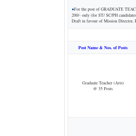
●
For the post of GRADUATE TEACH
200/- only (for ST/ SC/PH candidate
Draft in favour of Mission Director
Post Name & Nos. of Posts
Graduate Teacher (Arts)
@ 35 Posts