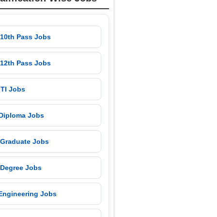
 10th Pass Jobs
 12th Pass Jobs
 ITI Jobs
 Diploma Jobs
 Graduate Jobs
 Degree Jobs
 Engineering Jobs