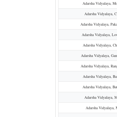
Adarsha Vidyalaya, Mo
Adarsha Vidyalaya, 
Adarsha Vidyalaya, Paka
Adarsha Vidyalaya, Lo
Adarsha Vidyalaya, Ch
Adarsha Vidyalaya, Ga
Adarsha Vidyalaya, Ran
Adarsha Vidyalaya, Ba
Adarsha Vidyalaya, Ba
Adarsha Vidyalaya, 
Adarsha Vidyalaya, 