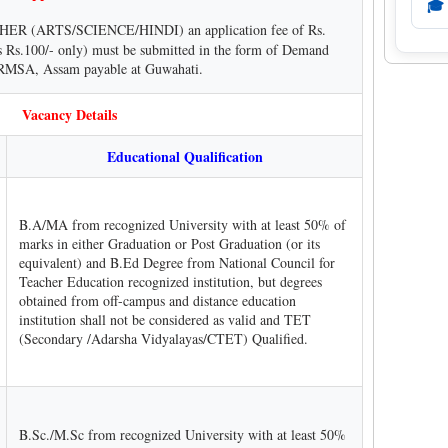
🎓
ER (ARTS/SCIENCE/HINDI) an application fee of Rs.
s Rs.100/- only) must be submitted in the form of Demand
, RMSA, Assam payable at Guwahati.
Vacancy Details
Educational Qualification
B.A/MA from recognized University with at least 50% of
marks in either Graduation or Post Graduation (or its
equivalent) and B.Ed Degree from National Council for
Teacher Education recognized institution, but degrees
obtained from off-campus and distance education
institution shall not be considered as valid and TET
(Secondary /Adarsha Vidyalayas/CTET) Qualified.
B.Sc./M.Sc from recognized University with at least 50%