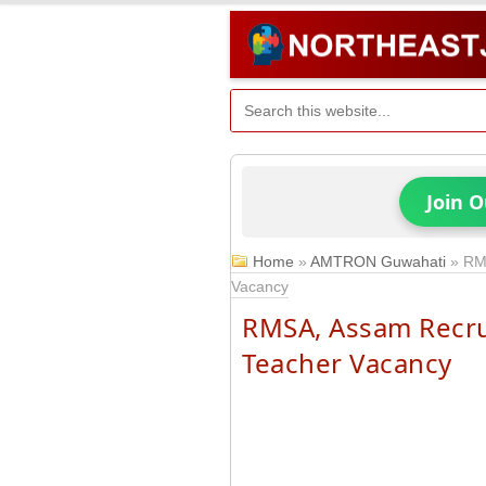
Join 
Home
»
AMTRON Guwahati
»
RM
Vacancy
RMSA, Assam Recru
Teacher Vacancy