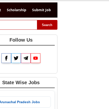
t
Scholarship
Submit Job
Search
Follow Us
Facebook
Twitter
Telegram
YouTube
State Wise Jobs
 Arunachal Pradesh Jobs