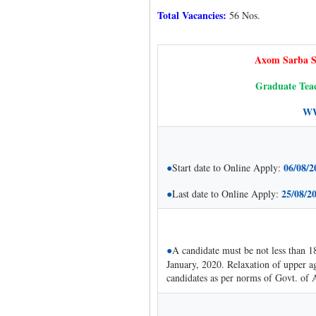
Total Vacancies:
56 Nos.
Axom Sarba S
Graduate Teac
WW
●
06/08/2
Start date to Online Apply:
●
25/08/2
Last date to Online Apply:
●
A candidate must be not less than 1
January, 2020. Relaxation of upper a
candidates as per norms of Govt. of 