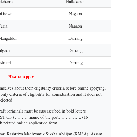
icherra
Hailakandi
aokhowa
Nagaon
Juria
Nagaon
Mangaldoi
Darrang
algaon
Darrang
simari
Darrang
How to Apply
mselves about their eligibility criteria before online applying.
 only criteria of eligibility for consideration and it does not
selected.
t (original) must be superscribed in bold letters
ST OF (………..name of the post…………….) IN
inted online application form.
ector, Rashtriya Madhyamik Siksha Abhijan (RMSA), Assam