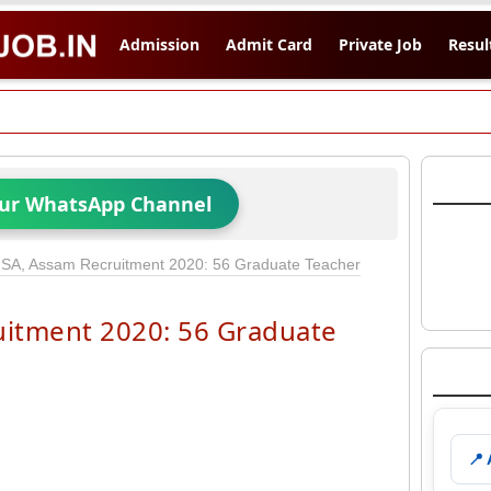
Admission
Admit Card
Private Job
Resul
Our WhatsApp Channel
SA, Assam Recruitment 2020: 56 Graduate Teacher
itment 2020: 56 Graduate
📍